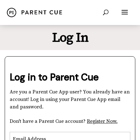
Log In
Log in to Parent Cue
Are you a Parent Cue App user? You already have an
account! Log in using your Parent Cue App email
and password.
Don't have a Parent Cue account?
Register Now.
Email Address