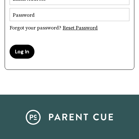
Password
Forgot your password?
Reset Password