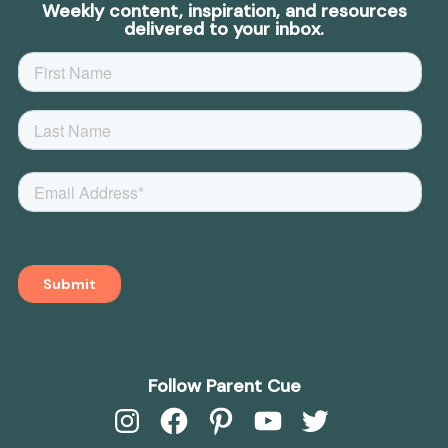
Weekly content, inspiration, and resources
delivered to your inbox.
Follow Parent Cue
Instagram
Facebook
Pinterest
YouTube
Twitter