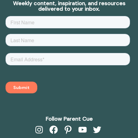
Weekly content, inspiration, and resources
delivered to your inbox.
Follow Parent Cue
Instagram
Facebook
Pinterest
YouTube
Twitter