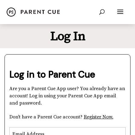
Log In
Log in to Parent Cue
Are you a Parent Cue App user? You already have an
account! Log in using your Parent Cue App email
and password.
Don't have a Parent Cue account?
Register Now.
Email Address