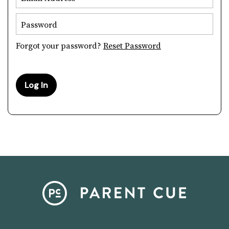
Password
Forgot your password?
Reset Password