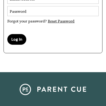
Password
Forgot your password?
Reset Password