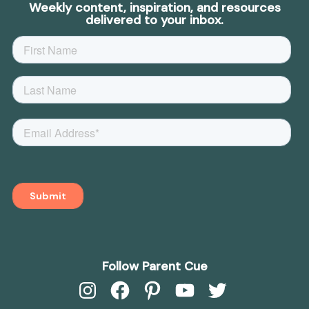
Weekly content, inspiration, and resources
delivered to your inbox.
Follow Parent Cue
Instagram
Facebook
Pinterest
YouTube
Twitter