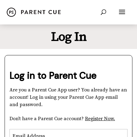
Log In
Log in to Parent Cue
Are you a Parent Cue App user? You already have an
account! Log in using your Parent Cue App email
and password.
Don't have a Parent Cue account?
Register Now.
Email Address