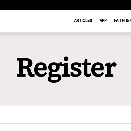
ARTICLES
APP
FAITH &
Register