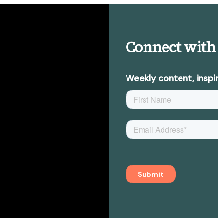
Connect with
Weekly content, inspir