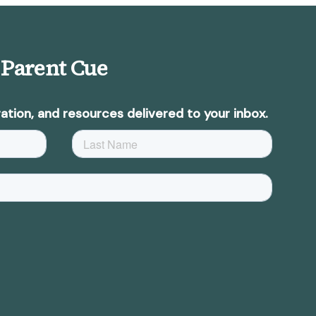
 Parent Cue
ation, and resources delivered to your inbox.