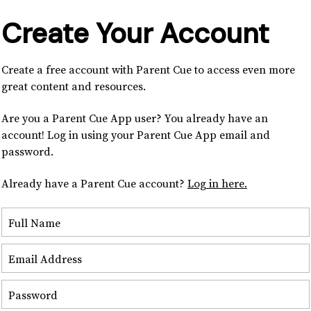
Create Your Account
Create a free account with Parent Cue to access even more
great content and resources.
Are you a Parent Cue App user? You already have an
account! Log in using your Parent Cue App email and
password.
Already have a Parent Cue account?
Log in here.
Full Name
Email Address
Password