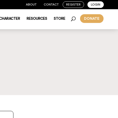
ABOUT
CONTACT
REGISTER
LOGIN
 CHARACTER
RESOURCES
STORE
DONATE