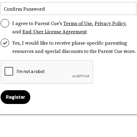
Confirm Password
I agree to Parent Cue's
Terms of Use
,
Privacy Policy
,
and
End-User License Agreement
Yes, I would like to receive phase-specific parenting
resources and special discounts to the Parent Cue store.