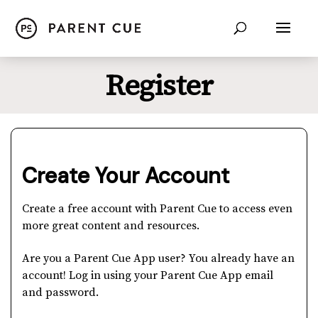
Register
Create Your Account
Create a free account with Parent Cue to access even
more great content and resources.
Are you a Parent Cue App user? You already have an
account! Log in using your Parent Cue App email
and password.