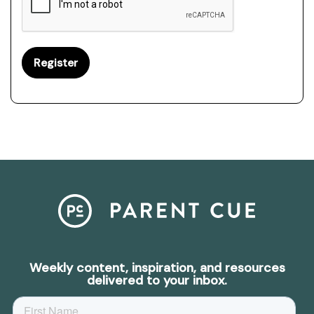
Weekly content, inspiration, and resources
delivered to your inbox.