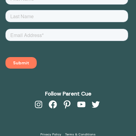
Follow Parent Cue
Instagram
Facebook
Pinterest
YouTube
Twitter
Privacy Policy
Terms & Conditions