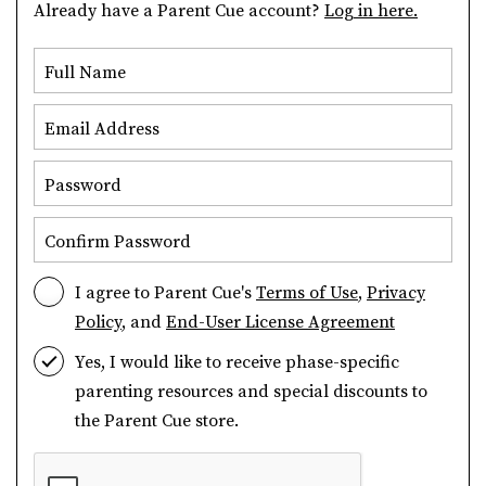
Already have a Parent Cue account?
Log in here.
Full Name
Email Address
Password
Confirm Password
I agree to Parent Cue's
Terms of Use
,
Privacy
Policy
, and
End-User License Agreement
Yes, I would like to receive phase-specific
parenting resources and special discounts to
the Parent Cue store.