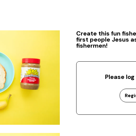
Create this fun fis
first people Jesus a
fishermen!
Please log
Regi