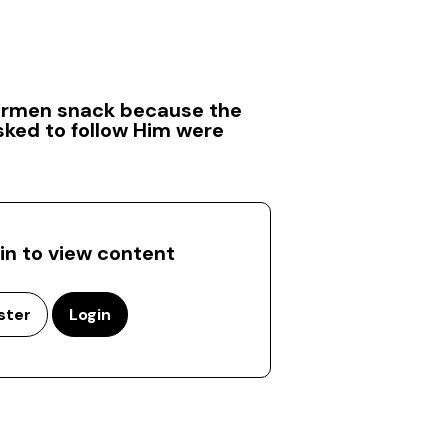
hermen snack because the
sked to follow Him were
 in to view content
ster
Login