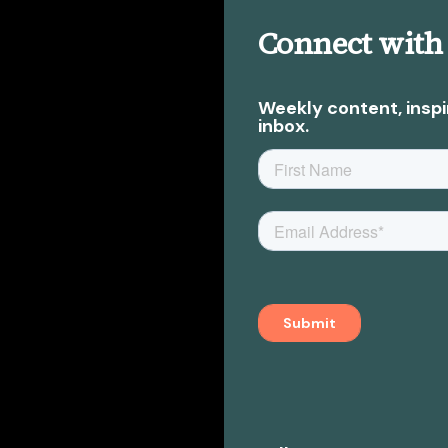
Connect with
Weekly content, inspi
inbox.