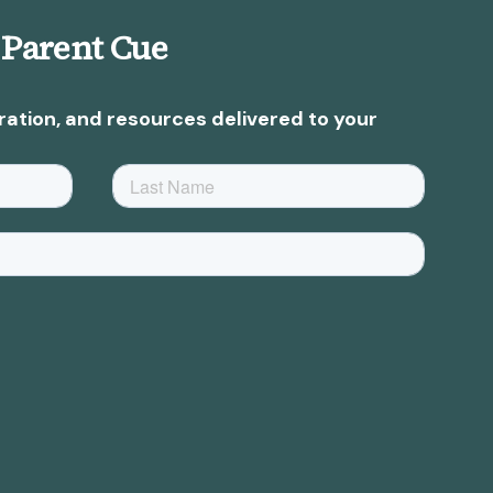
 Parent Cue
ration, and resources delivered to your