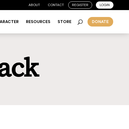
ABOUT
CONTACT
REGISTER
LOGIN
HARACTER
RESOURCES
STORE
DONATE
ack