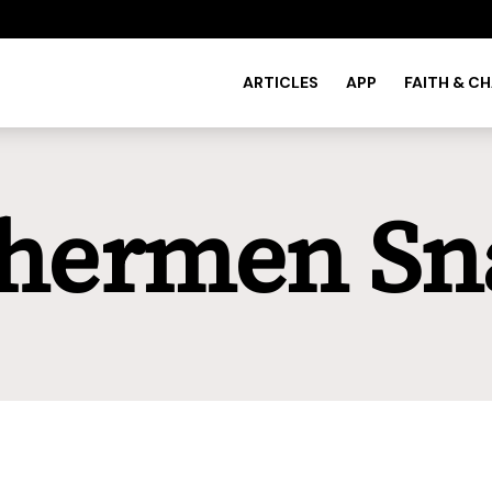
ARTICLES
APP
FAITH & C
shermen Sn