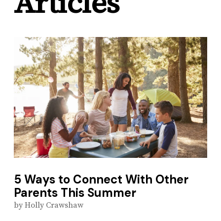
Articles
5 Ways to Connect With Other
Parents This Summer
by
Holly Crawshaw