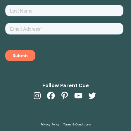
Follow Parent Cue
Instagram
Facebook
Pinterest
YouTube
Twitter
Privacy Policy
Terms & Conditions