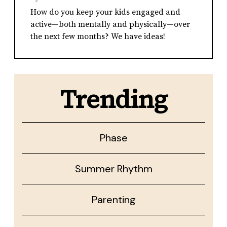
How do you keep your kids engaged and
active—both mentally and physically—over
the next few months? We have ideas!
Trending
Phase
Summer Rhythm
Parenting