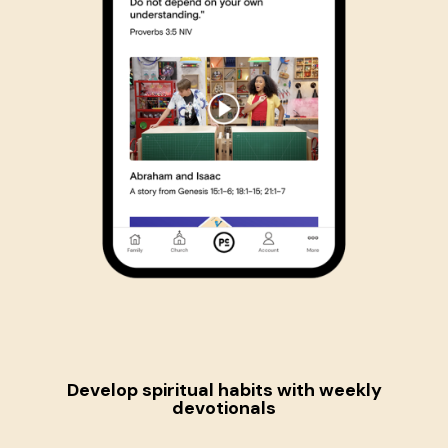
Develop spiritual habits
with weekly
devotionals