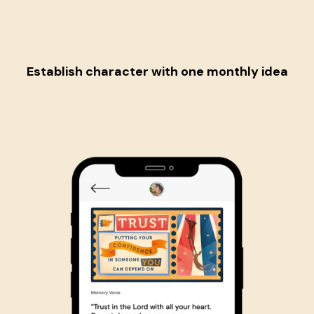
Establish character
with one monthly idea