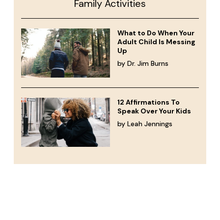
Family Activities
What to Do When Your
Adult Child Is Messing
Up
by Dr. Jim Burns
12 Affirmations To
Speak Over Your Kids
by Leah Jennings