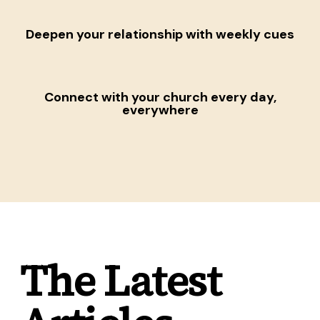
Deepen your relationship
with weekly cues
Connect with your church
every day,
everywhere
The Latest