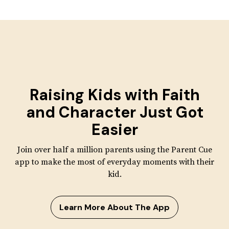
Raising Kids with
Faith
and Character
Just Got
Easier
Join over half a million parents using the Parent Cue
app to make the most of everyday moments with their
kid.
Learn More About The App