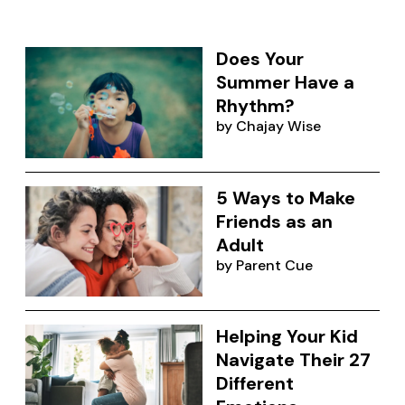
Does Your
Summer Have a
Rhythm?
by
Chajay Wise
5 Ways to Make
Friends as an
Adult
by
Parent Cue
Helping Your Kid
Navigate Their 27
Different