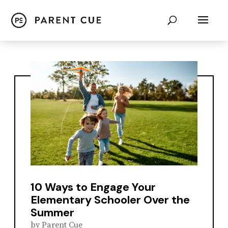
10 Ways to Engage Your
Elementary Schooler Over the
Summer
by
Parent Cue