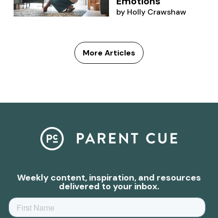
Emotions
by
Holly Crawshaw
More Articles
Weekly content, inspiration, and resources
delivered to your inbox.