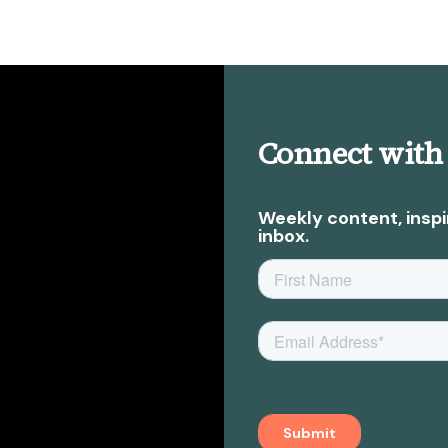
Connect with
Weekly content, inspi
inbox.