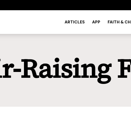
ARTICLES
APP
FAITH & C
r-Raising 