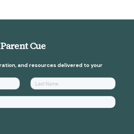
 Parent Cue
ration, and resources delivered to your