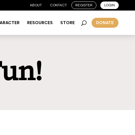
ABOUT
CONTACT
REGISTER
LOGIN
HARACTER
RESOURCES
STORE
DONATE
Fun!