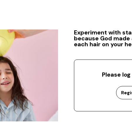
Experiment with stat
because God made a
each hair on your he
Please log
Regi