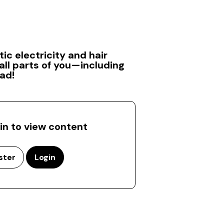
ic electricity and hair
ll parts of you—including
ad!
 in to view content
ster
Login