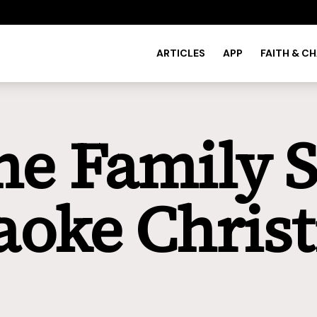
ARTICLES
APP
FAITH & C
he Family S
aoke Chris