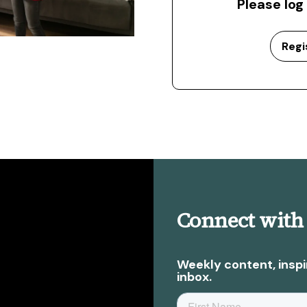
Please log
Regi
Connect with
Weekly content, inspi
inbox.