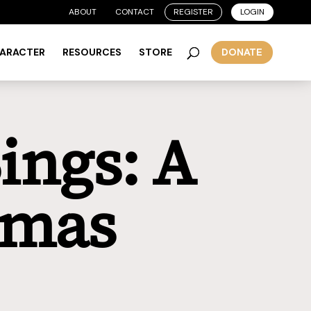
ABOUT
CONTACT
REGISTER
LOGIN
HARACTER
RESOURCES
STORE
DONATE
ings: A
tmas