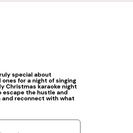
ruly special about
 ones for a night of singing
ily Christmas karaoke night
to escape the hustle and
n and reconnect with what