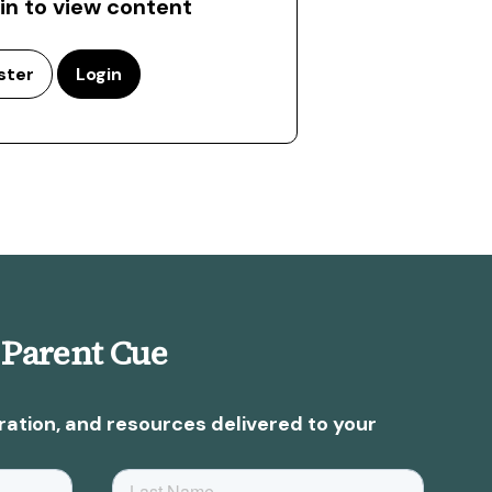
 in to view content
ster
Login
 Parent Cue
ration, and resources delivered to your