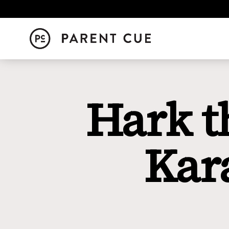
Hark t
Kar