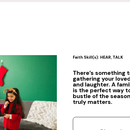
Faith Skill(s): HEAR, TALK
There’s something t
gathering your loved
and laughter. A fam
is the perfect way 
bustle of the seaso
truly matters.