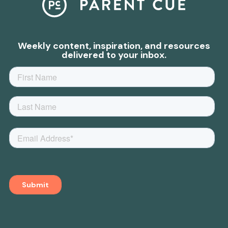
Weekly content, inspiration, and resources
delivered to your inbox.