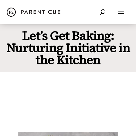
Let’s Get Baking:
Nurturing Initiative in
the Kitchen