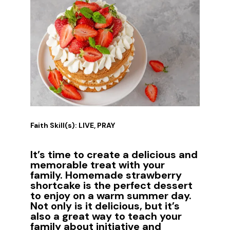
Faith Skill(s): LIVE, PRAY
It’s time to create a delicious and
memorable treat with your
family. Homemade strawberry
shortcake is the perfect dessert
to enjoy on a warm summer day.
Not only is it delicious, but it’s
also a great way to teach your
family about initiative and