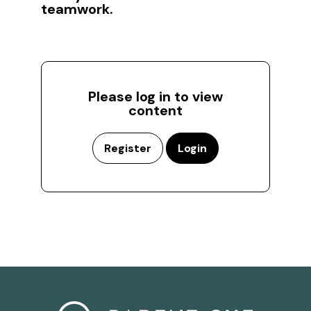
teamwork.
Please log in to view
content
Register
Login