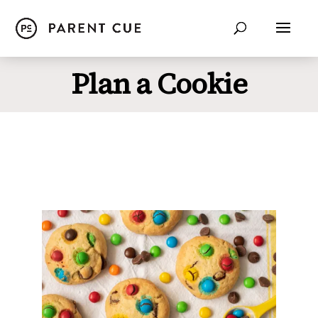
Plan a Cookie