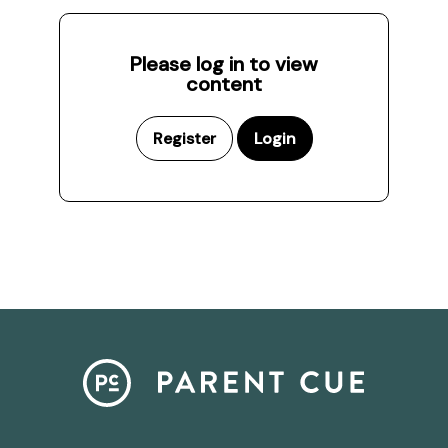
Please log in to view
content
Register
Login