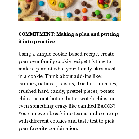
COMMITMENT: Making a plan and putting
it into practice
Using a simple cookie-based recipe, create
your own family cookie recipe! It’s time to
make a plan of what your family likes most
in a cookie. Think about add-ins like:
candies, oatmeal, raisins, dried cranberries,
crushed hard candy, pretzel pieces, potato
chips, peanut butter, butterscotch chips, or
even something crazy like candied BACON!
You can even break into teams and come up
with different cookies and taste test to pick
your favorite combination.