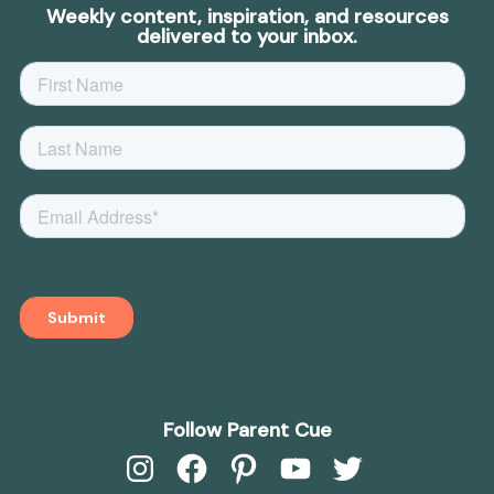
Weekly content, inspiration, and resources
delivered to your inbox.
Follow Parent Cue
Instagram
Facebook
Pinterest
YouTube
Twitter