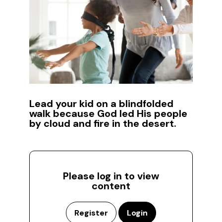
Lead your kid on a blindfolded
walk because God led His people
by cloud and fire in the desert.
Please log in to view
content
Register
Login