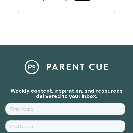
Weekly content, inspiration, and resources
delivered to your inbox.