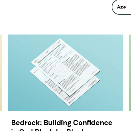
Age
Bedrock: Building Confidence