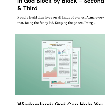
in God Block by Block – Second
& Third
People build their lives on all kinds of stories: Acing every
test. Being the funny kid. Keeping the peace. Doing ...
Wisdomland: God Can Help You