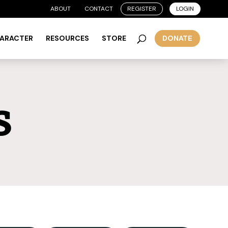
ABOUT
CONTACT
REGISTER
LOGIN
HARACTER
RESOURCES
STORE
DONATE
s