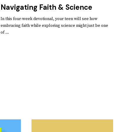
Navigating Faith & Science
In this four-week devotional, your teen will see how
embracing faith while exploring science might just be one
of ...