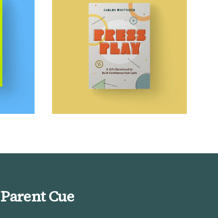
 Parent Cue