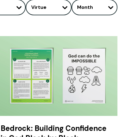
Virtue
Month
Bedrock: Building Confidence