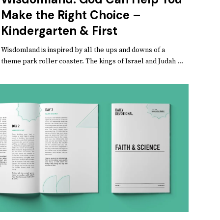
Make the Right Choice –
Kindergarten & First
Wisdomland is inspired by all the ups and downs of a
theme park roller coaster. The kings of Israel and Judah ...