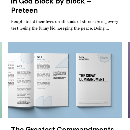
in God Block by Block –
Preteen
People build their lives on all kinds of stories: Acing every
test. Being the funny kid. Keeping the peace. Doing ...
The Greatest Commandments