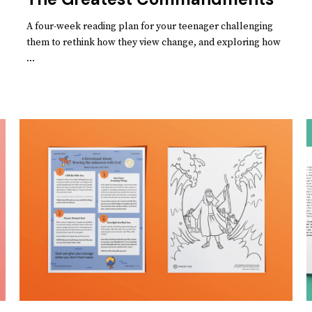
A four-week reading plan for your teenager challenging
them to rethink how they view change, and exploring how
...