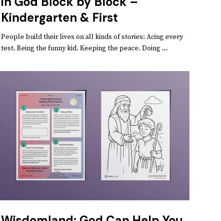
in God Block by Block –
Kindergarten & First
People build their lives on all kinds of stories: Acing every
test. Being the funny kid. Keeping the peace. Doing ...
Wisdomland: God Can Help You