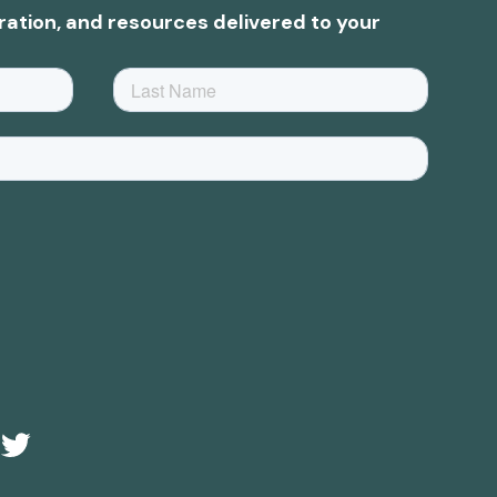
ration, and resources delivered to your
e
Twitter