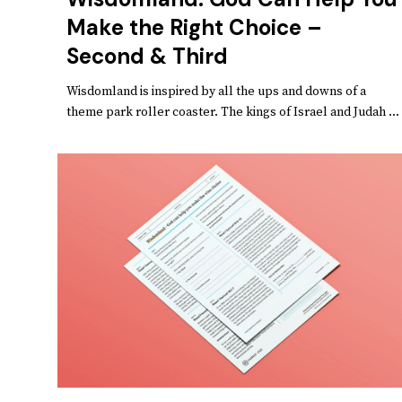
Make the Right Choice –
Second & Third
Wisdomland is inspired by all the ups and downs of a
theme park roller coaster. The kings of Israel and Judah ...