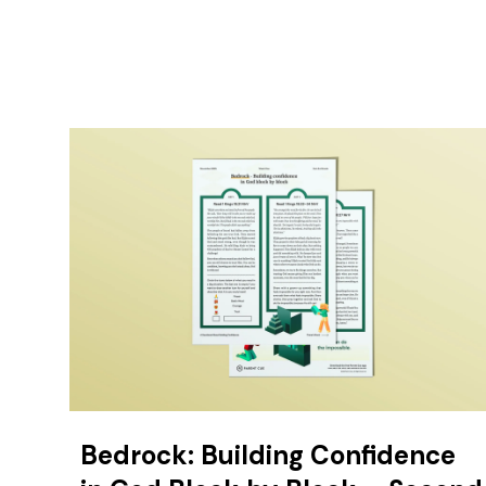
Bedrock: Building Confidence