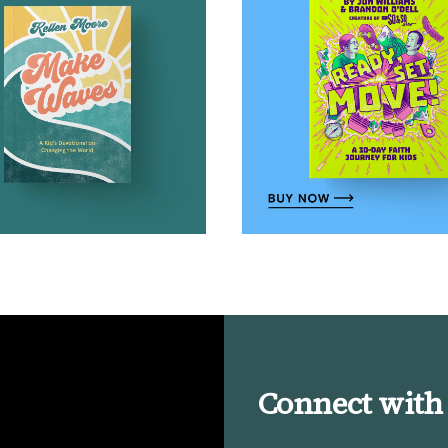
Connect with