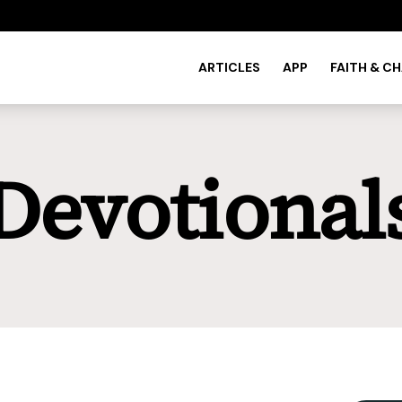
ARTICLES
APP
FAITH & C
Devotional