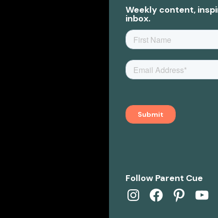
Weekly content, inspi
inbox.
Follow Parent Cue
Instagram
Facebook
Pinterest
YouTub