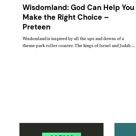
Wisdomland: God Can Help You
Make the Right Choice –
Preteen
Wisdomland is inspired by all the ups and downs of a
theme park roller coaster. The kings of Israel and Judah ...