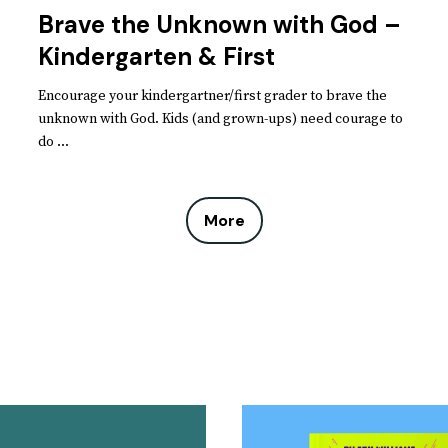
Brave the Unknown with God –
Kindergarten & First
Encourage your kindergartner/first grader to brave the
unknown with God. Kids (and grown-ups) need courage to
do ...
More