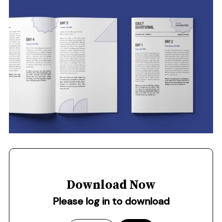
Download Now
Please log in to download