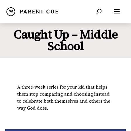
Caught Up – Middle
School
A three-week series for your kid that helps
them stop comparing and choosing instead
to celebrate both themselves and others the
way God does.