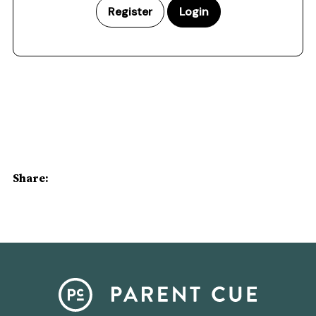
Register
Login
Share: