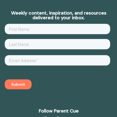
Weekly content, inspiration, and resources
delivered to your inbox.
Follow Parent Cue