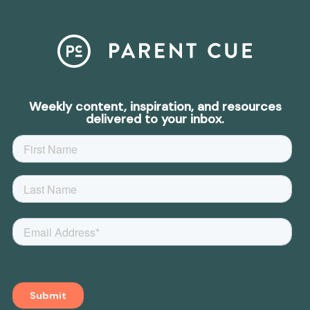
Weekly content, inspiration, and resources
delivered to your inbox.