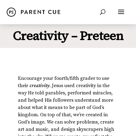
Creativity – Preteen
Encourage your fourth/fifth grader to use
their
creativity
. Jesus used creativity in the
way He told parables, performed miracles,
and helped His followers understand more
about what it means to be part of God’s
kingdom. On top of that, we’re created in
God’s image. We can solve problems, create
art and music, and design skyscrapers high