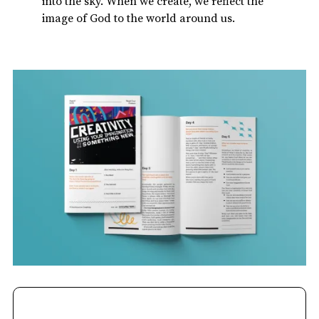
into the sky. When we create, we reflect the
image of God to the world around us.