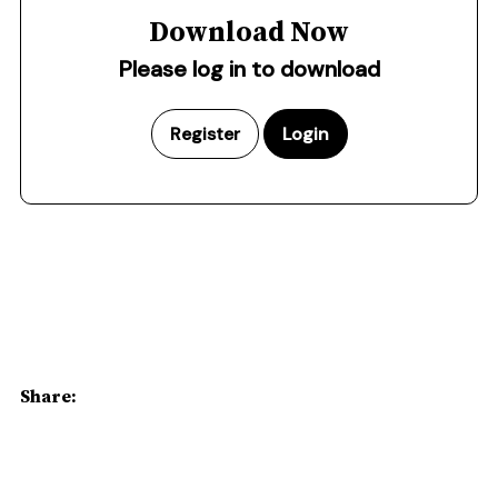
Download Now
Please log in to download
Register
Login
Share: