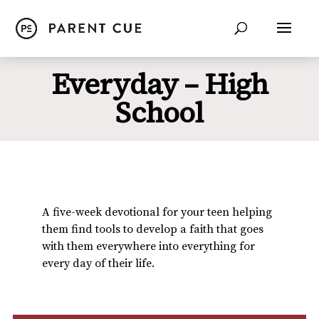
Everyday – High
School
A five-week devotional for your teen helping
them find tools to develop a faith that goes
with them everywhere into everything for
every day of their life.