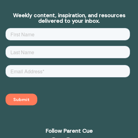
Weekly content, inspiration, and resources
delivered to your inbox.
Follow Parent Cue