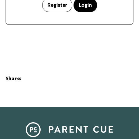
Register
Login
Share: