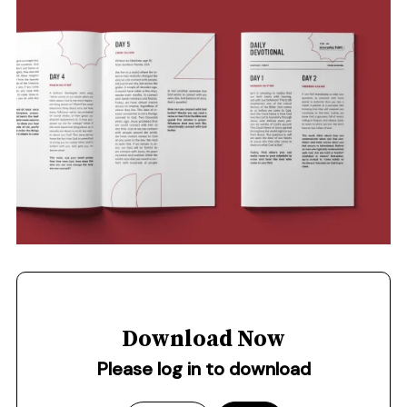
Download Now
Please log in to download