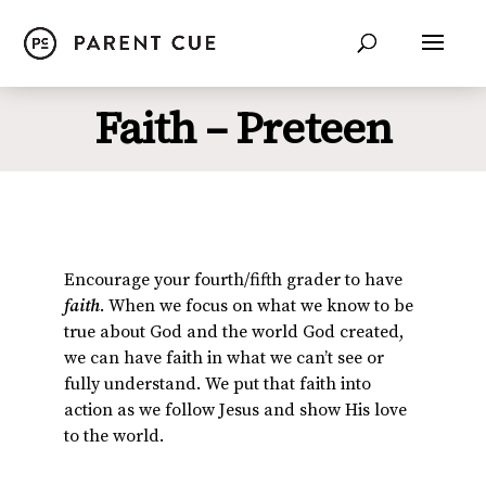
Faith – Preteen
Encourage your fourth/fifth grader to have
faith
. When we focus on what we know to be
true about God and the world God created,
we can have faith in what we can’t see or
fully understand. We put that faith into
action as we follow Jesus and show His love
to the world.