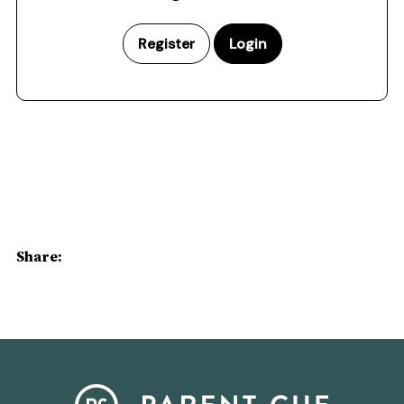
Register
Login
Share: