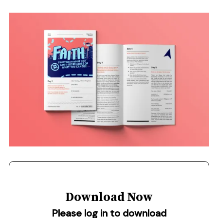
Download Now
Please log in to download