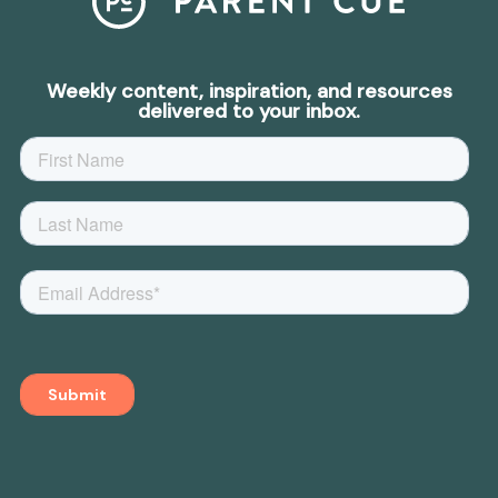
Weekly content, inspiration, and resources
delivered to your inbox.