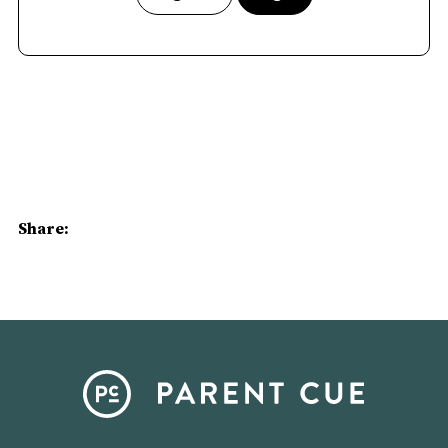
Share: