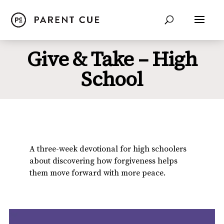
Give & Take – High
School
A three-week devotional for high schoolers
about discovering how forgiveness helps
them move forward with more peace.