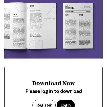
Download Now
Please log in to download
Register
Login