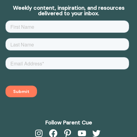
Weekly content, inspiration, and resources
delivered to your inbox.
Follow Parent Cue
Instagram
Facebook
Pinterest
YouTube
Twitter