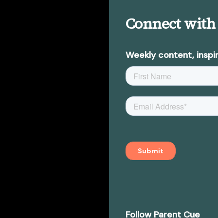
Connect with
Weekly content, inspir
Follow Parent Cue