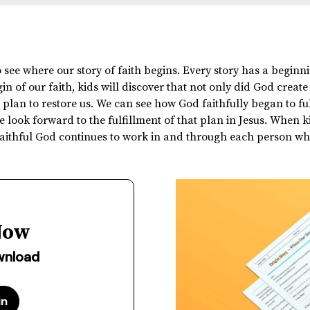
 see where our story of faith begins. Every story has a beginni
n of our faith, kids will discover that not only did God create
plan to restore us. We can see how God faithfully began to fulf
 look forward to the fulfillment of that plan in Jesus. When 
 faithful God continues to work in and through each person wh
Now
ownload
in