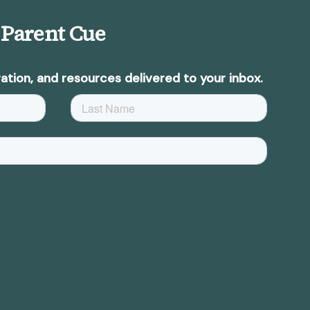
 Parent Cue
ation, and resources delivered to your inbox.