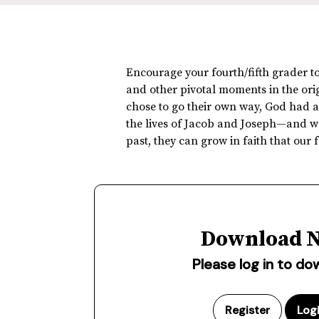
Encourage your fourth/fifth grader to
and other pivotal moments in the origi
chose to go their own way, God had a 
the lives of Jacob and Joseph—and we
past, they can grow in faith that our
Download 
Please log in to d
Register
Log