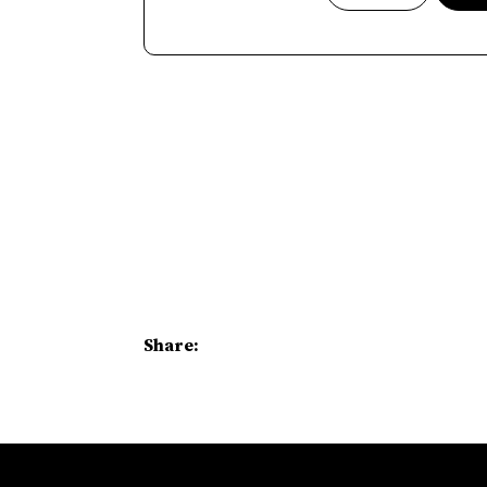
Share: