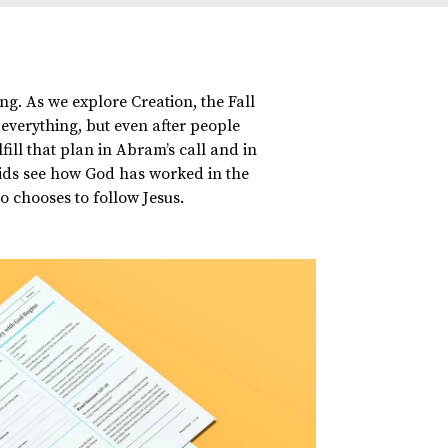
ng. As we explore Creation, the Fall
 everything, but even after people
ill that plan in Abram’s call and in
kids see how God has worked in the
o chooses to follow Jesus.