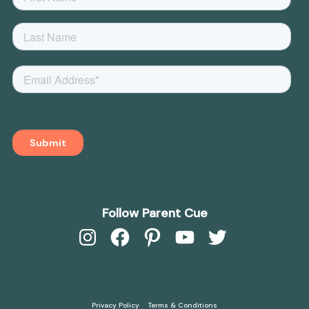
Follow Parent Cue
Instagram
Facebook
Pinterest
YouTube
Twitter
Privacy Policy
Terms & Conditions