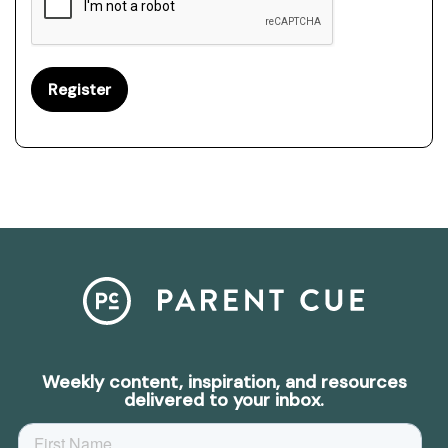
Weekly content, inspiration, and resources
delivered to your inbox.