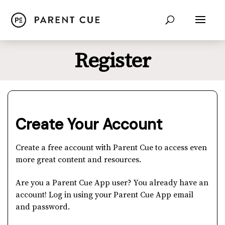
Register
Create Your Account
Create a free account with Parent Cue to access even
more great content and resources.
Are you a Parent Cue App user? You already have an
account! Log in using your Parent Cue App email
and password.