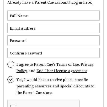
Already have a Parent Cue account?
Log in here.
Full Name
Email Address
Password
Confirm Password
I agree to Parent Cue's
Terms of Use
,
Privacy
Policy
, and
End-User License Agreement
Yes, I would like to receive phase-specific
parenting resources and special discounts to
the Parent Cue store.