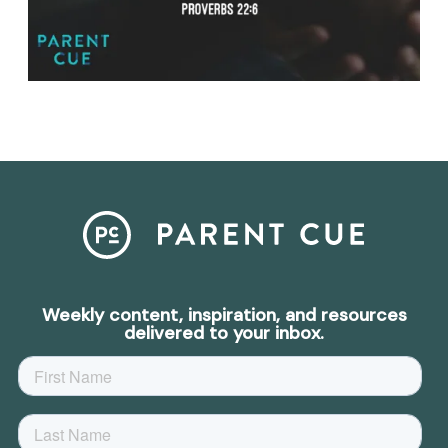
Weekly content, inspiration, and resources
delivered to your inbox.