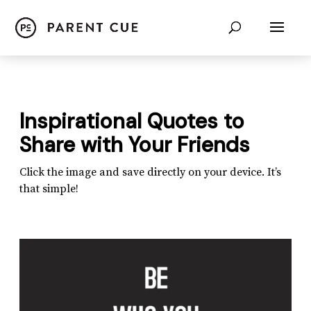
Inspirational Quotes to
Share with Your Friends
Click the image and save directly on your device. It’s
that simple!