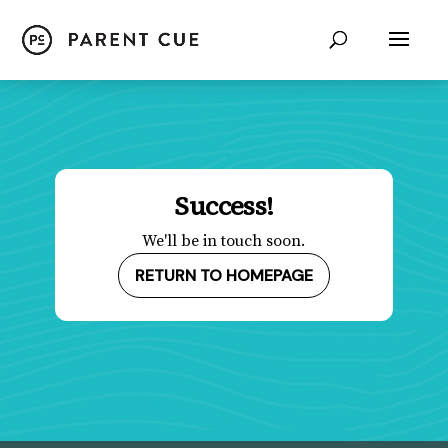
Success!
We'll be in touch soon.
RETURN TO HOMEPAGE