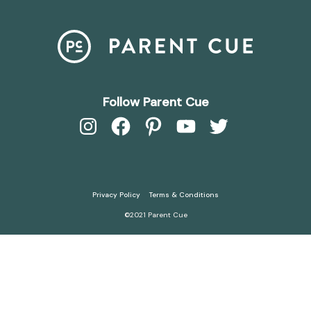
Follow Parent Cue
Instagram
Facebook
Pinterest
YouTube
Twitter
Privacy Policy
Terms & Conditions
©2021 Parent Cue