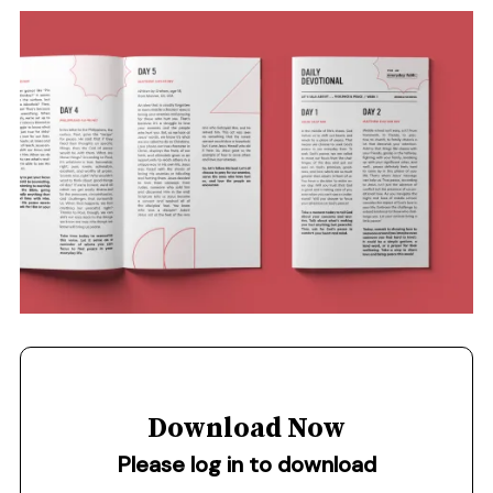
Download Now
Please log in to download