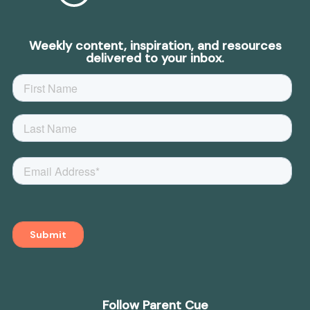
Weekly content, inspiration, and resources
delivered to your inbox.
Follow Parent Cue