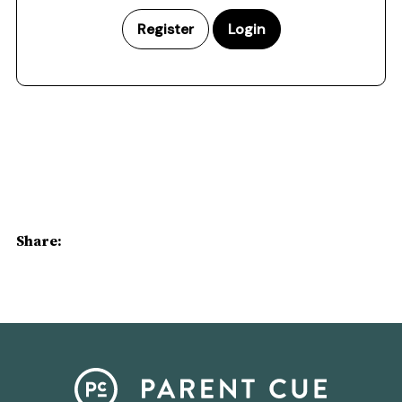
Register
Login
Share: