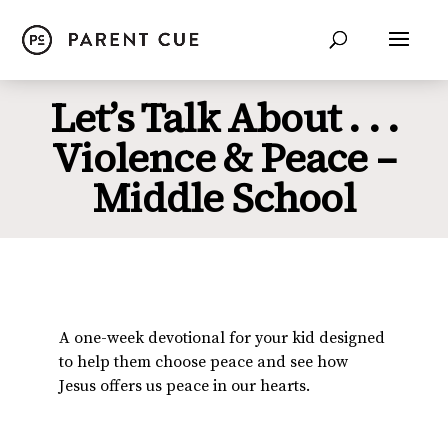
Let’s Talk About . . .
Violence & Peace –
Middle School
A one-week devotional for your kid designed
to help them choose peace and see how
Jesus offers us peace in our hearts.