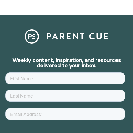
Weekly content, inspiration, and resources
delivered to your inbox.