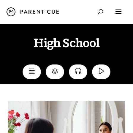
Child Development
High School