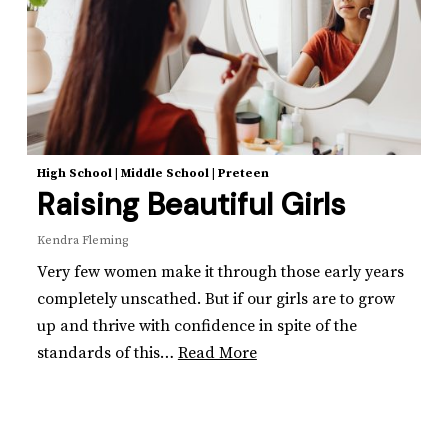
High School
|
Middle School
|
Preteen
Raising Beautiful Girls
Kendra Fleming
Very few women make it through those early years
completely unscathed. But if our girls are to grow
up and thrive with confidence in spite of the
standards of this…
Read More