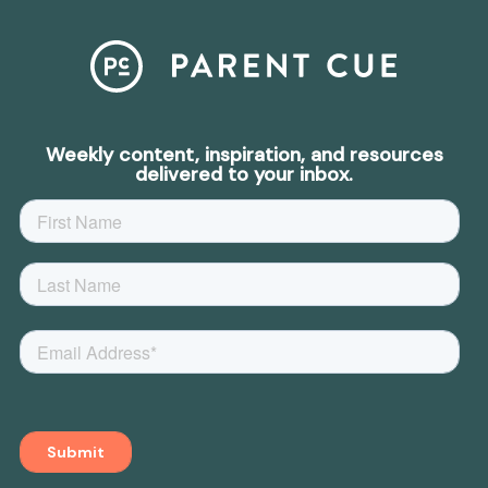
Weekly content, inspiration, and resources
delivered to your inbox.