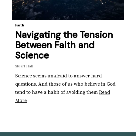
Faith
Navigating the Tension
Between Faith and
Science
Stuart Hall
Science seems unafraid to answer hard
questions. And those of us who believe in God
tend to have a habit of avoiding them
Read
More