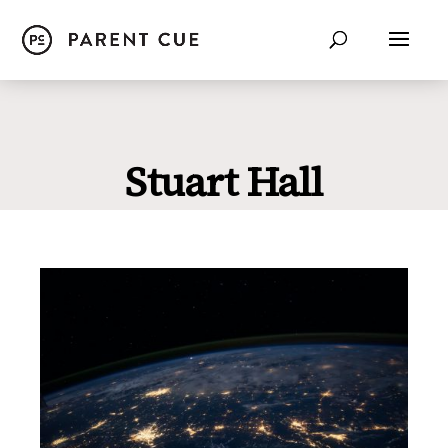
Stuart Hall