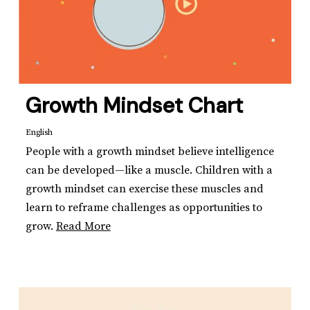
Growth Mindset Chart
English
People with a growth mindset believe intelligence
can be developed—like a muscle. Children with a
growth mindset can exercise these muscles and
learn to reframe challenges as opportunities to
grow.
Read More