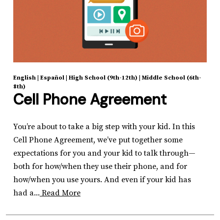
English
|
Español
|
High School (9th-12th)
|
Middle School (6th-
8th)
Cell Phone Agreement
You’re about to take a big step with your kid. In this
Cell Phone Agreement, we’ve put together some
expectations for you and your kid to talk through—
both for how/when they use their phone, and for
how/when you use yours. And even if your kid has
had a...
Read More