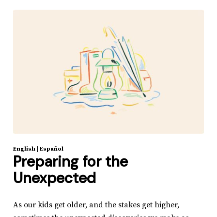
English
|
Español
Preparing for the
Unexpected
As our kids get older, and the stakes get higher,