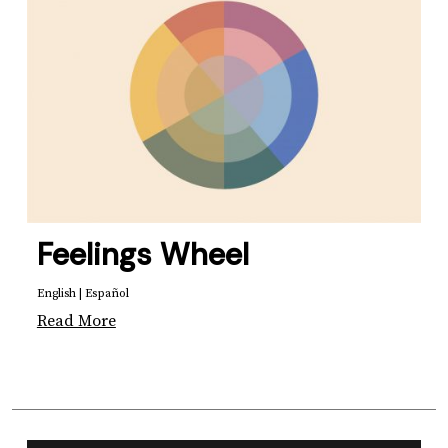
Feelings Wheel
English
|
Español
Read More