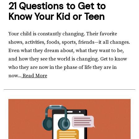
21 Questions to Get to
Know Your Kid or Teen
Your child is constantly changing. Their favorite
shows, activities, foods, sports, friends—it all changes.
Even what they dream about, what they want to be,
and how they see the world is changing. Get to know
who they are now in the phase of life they are in
now...
Read More