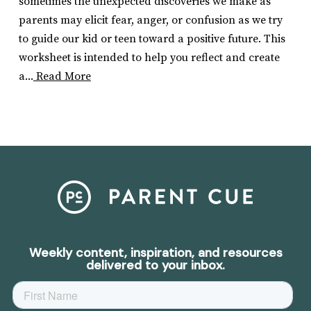
sometimes the unexpected discoveries we make as
parents may elicit fear, anger, or confusion as we try
to guide our kid or teen toward a positive future. This
worksheet is intended to help you reflect and create
a...
Read More
Weekly content, inspiration, and resources
delivered to your inbox.