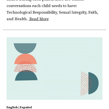
conversations each child needs to have:
Technological Responsibility, Sexual Integrity, Faith,
and Health.
Read More
English
|
Español