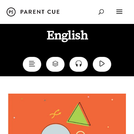
English