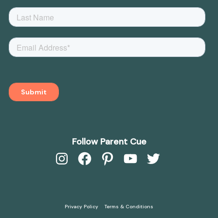
Follow Parent Cue
Instagram
Facebook
Pinterest
YouTube
Twitter
Privacy Policy
Terms & Conditions