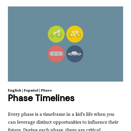
English
|
Español
|
Phase
Phase Timelines
Every phase is a timeframe in a kid’s life when you
can leverage distinct opportunities to influence their
future. During each phase, there are critical