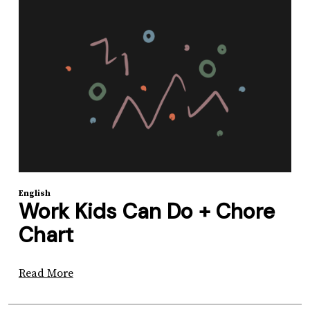
English
Work Kids Can Do + Chore
Chart
Read More