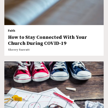
Faith
How to Stay Connected With Your
Church During COVID-19
Sherry Surratt