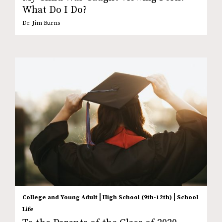
What Do I Do?
Dr. Jim Burns
|
|
College and Young Adult
High School (9th-12th)
School
Life