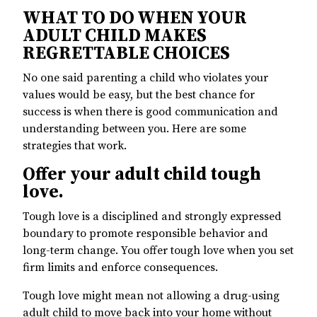
WHAT TO DO WHEN YOUR
ADULT CHILD MAKES
REGRETTABLE CHOICES
No one said parenting a child who violates your
values would be easy, but the best chance for
success is when there is good communication and
understanding between you. Here are some
strategies that work.
Offer your adult child tough
love.
Tough love is a disciplined and strongly expressed
boundary to promote responsible behavior and
long-term change. You offer tough love when you set
firm limits and enforce consequences.
Tough love might mean not allowing a drug-using
adult child to move back into your home without