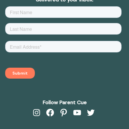
Follow Parent Cue
Instagram
Facebook
Pinterest
YouTube
Twitter