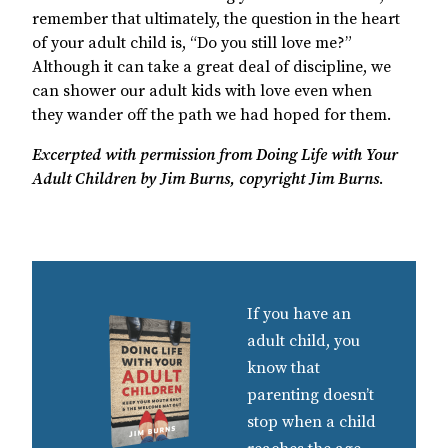
remember that ultimately, the question in the heart
of your adult child is, “Do you still love me?”
Although it can take a great deal of discipline, we
can shower our adult kids with love even when
they wander off the path we had hoped for them.
Excerpted with permission from Doing Life with Your
Adult Children by Jim Burns, copyright Jim Burns
.
If you have an
adult child, you
know that
parenting doesn’t
stop when a child