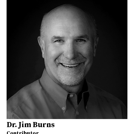
Dr. Jim Burns
Contributor