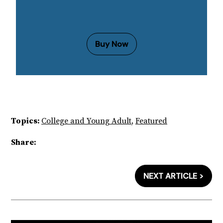
Buy Now
Topics:
College and Young Adult
,
Featured
Share:
NEXT ARTICLE >