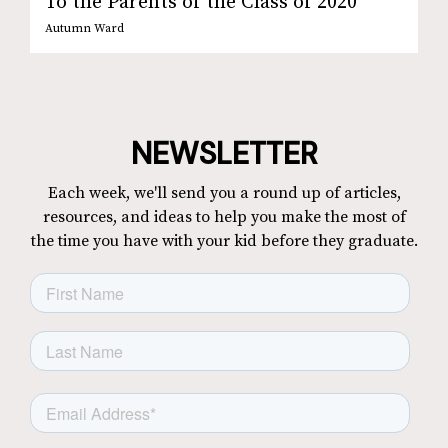
To the Parents of the Class of 2020
Autumn Ward
NEWSLETTER
Each week, we'll send you a round up of articles,
resources, and ideas to help you make the most of
the time you have with your kid before they graduate.