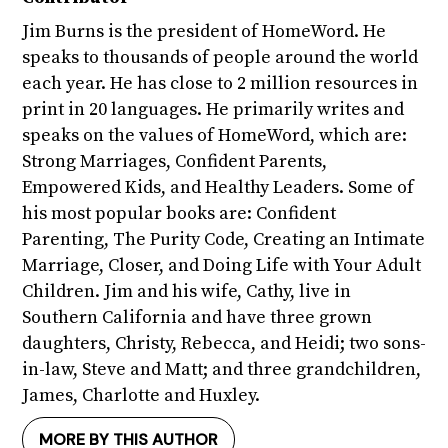
Jim Burns is the president of HomeWord. He
speaks to thousands of people around the world
each year. He has close to 2 million resources in
print in 20 languages. He primarily writes and
speaks on the values of HomeWord, which are:
Strong Marriages, Confident Parents,
Empowered Kids, and Healthy Leaders. Some of
his most popular books are: Confident
Parenting, The Purity Code, Creating an Intimate
Marriage, Closer, and Doing Life with Your Adult
Children. Jim and his wife, Cathy, live in
Southern California and have three grown
daughters, Christy, Rebecca, and Heidi; two sons-
in-law, Steve and Matt; and three grandchildren,
James, Charlotte and Huxley.
MORE BY THIS AUTHOR