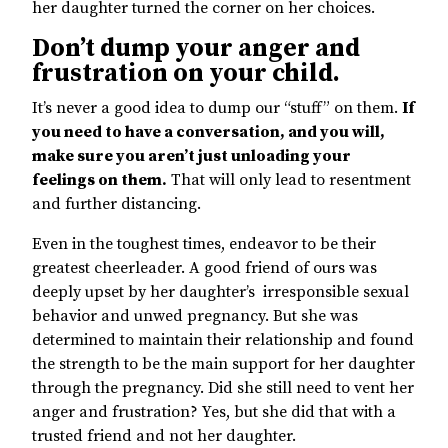
her daughter turned the corner on her choices.
Don’t dump your anger and
frustration on your child.
It’s never a good idea to dump our “stuff” on them.
If
you need to have a conversation, and you will,
make sure you aren’t just unloading your
feelings on them.
That will only lead to resentment
and further distancing.
Even in the toughest times, endeavor to be their
greatest cheerleader. A good friend of ours was
deeply upset by her daughter’s irresponsible sexual
behavior and unwed pregnancy. But she was
determined to maintain their relationship and found
the strength to be the main support for her daughter
through the pregnancy. Did she still need to vent her
anger and frustration? Yes, but she did that with a
trusted friend and not her daughter.