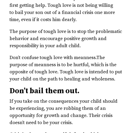
first getting help. Tough love is not being willing
to bail your son out of a financial crisis one more
time, even if it costs him dearly.
The purpose of tough love is to stop the problematic
behavior and encourage positive growth and
responsibility in your adult child.
Don’t confuse tough love with meanness.The
purpose of meanness is to be hurtful, which is the
opposite of tough love. Tough love is intended to put
your child on the path to healing and wholeness.
Don’t bail them out.
If you take on the consequences your child should
be experiencing, you are robbing them of an
opportunity for growth and change. Their crisis
doesn’t need to be your crisis.