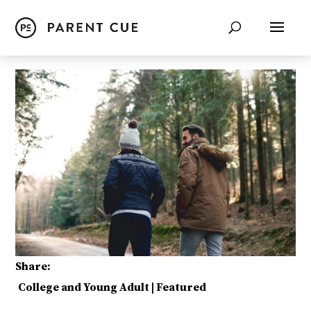
Share:
College and Young Adult
|
Featured