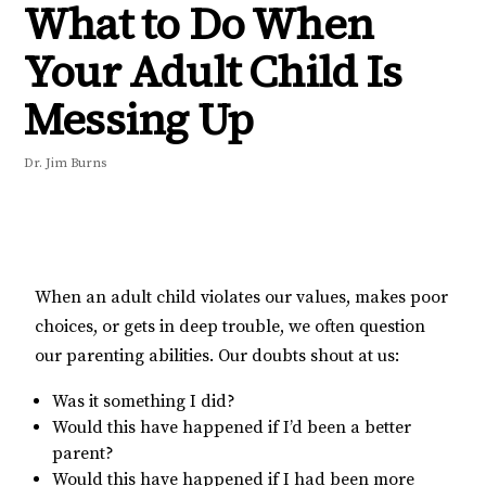
What to Do When
Your Adult Child Is
Messing Up
Dr. Jim Burns
When an adult child violates our values, makes poor
choices, or gets in deep trouble, we often question
our parenting abilities. Our doubts shout at us:
Was it something I did?
Would this have happened if I’d been a better
parent?
Would this have happened if I had been more