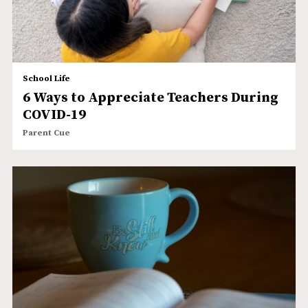
School Life
6 Ways to Appreciate Teachers During
COVID-19
Parent Cue