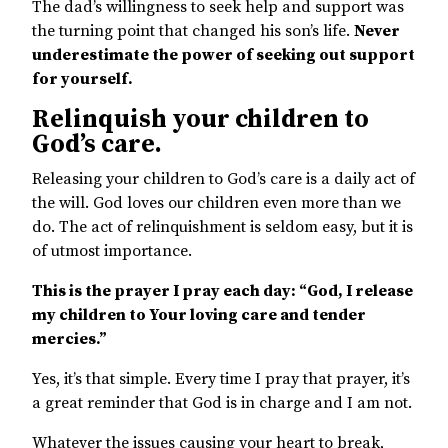
The dad’s willingness to seek help and support was
the turning point that changed his son’s life.
Never
underestimate the power of seeking out support
for yourself.
Relinquish your children to
God’s care.
Releasing your children to God’s care is a daily act of
the will. God loves our children even more than we
do. The act of relinquishment is seldom easy, but it is
of utmost importance.
This is the prayer I pray each day: “God, I release
my children to Your loving care and tender
mercies.”
Yes, it’s that simple. Every time I pray that prayer, it’s
a great reminder that God is in charge and I am not.
Whatever the issues causing your heart to break,