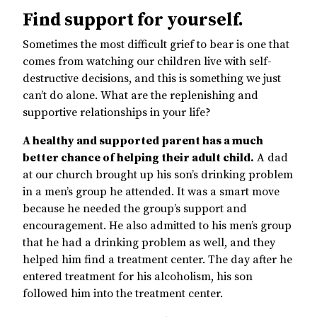
Find support for yourself.
Sometimes the most difficult grief to bear is one that
comes from watching our children live with self-
destructive decisions, and this is something we just
can’t do alone. What are the replenishing and
supportive relationships in your life?
A healthy and supported parent has a much
better chance of helping their adult child.
A dad
at our church brought up his son’s drinking problem
in a men’s group he attended. It was a smart move
because he needed the group’s support and
encouragement. He also admitted to his men’s group
that he had a drinking problem as well, and they
helped him find a treatment center. The day after he
entered treatment for his alcoholism, his son
followed him into the treatment center.