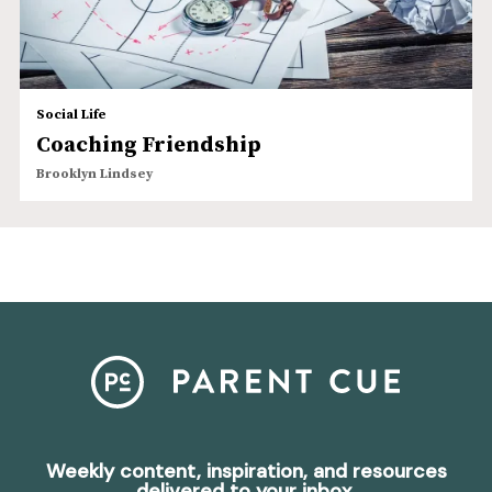
Social Life
Coaching Friendship
Brooklyn Lindsey
Weekly content, inspiration, and resources
delivered to your inbox.