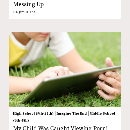
Messing Up
Dr. Jim Burns
|
|
High School (9th-12th)
Imagine The End
Middle School
(6th-8th)
My Child Was Caught Viewing Porn!