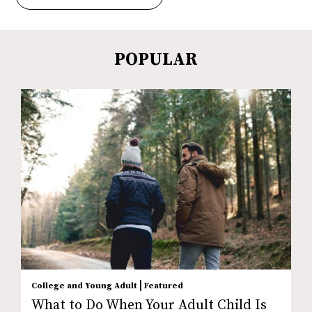
POPULAR
|
College and Young Adult
Featured
What to Do When Your Adult Child Is