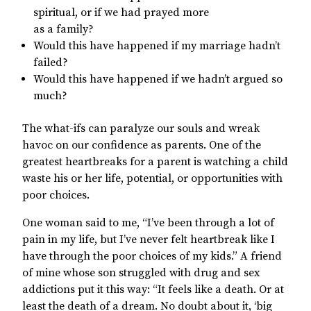
spiritual, or if we had prayed more
as a family?
Would this have happened if my marriage hadn’t
failed?
Would this have happened if we hadn’t argued so
much?
The what-ifs can paralyze our souls and wreak
havoc on our confidence as parents. One of the
greatest heartbreaks for a parent is watching a child
waste his or her life, potential, or opportunities with
poor choices.
One woman said to me, “I’ve been through a lot of
pain in my life, but I’ve never felt heartbreak like I
have through the poor choices of my kids.” A friend
of mine whose son struggled with drug and sex
addictions put it this way: “It feels like a death. Or at
least the death of a dream. No doubt about it, ‘big