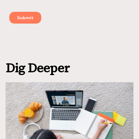
Dig Deeper