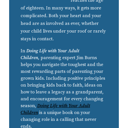
reaches the age
of eighteen. In many ways, it gets more
complicated. Both your heart and your
head are as involved as ever, whether
your child lives under your roof or rarely
stays in contact.
In
Doing Life with Your Adult
Children,
parenting expert Jim Burns
helps you navigate the toughest and the
most rewarding parts of parenting your
grown kids. Including positive principles
on bringing kids back to faith, ideas on
how to leave a legacy as a grandparent,
and encouragement for every changing
season,
Doing Life with Your Adult
Children
is a unique book on your
changing role in a calling that never
ends.