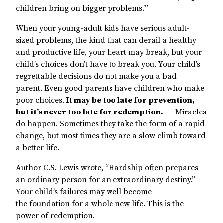
children bring on bigger problems.’”
When your young-adult kids have serious adult-
sized problems, the kind that can derail a healthy
and productive life, your heart may break, but your
child’s choices don’t have to break you. Your child’s
regrettable decisions do not make you a bad
parent. Even good parents have children who make
poor choices.
It may be too late for prevention,
but it’s never too late for redemption.
Miracles
do happen. Sometimes they take the form of a rapid
change, but most times they are a slow climb toward
a better life.
Author C.S. Lewis wrote, “Hardship often prepares
an ordinary person for an extraordinary destiny.”
Your child’s failures may well become
the foundation for a whole new life. This is the
power of redemption.