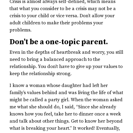
Crisis is almost always self-defined, which means
that what you consider to be a crisis may not be a
crisis to your child or vice versa. Don’t allow your
adult children to make their problems your
problems.
Don’t be a one-topic parent.
Even in the depths of heartbreak and worry, you still
need to bring a balanced approach to the
relationship. You don’t have to give up your values to
keep the relationship strong.
I know a woman whose daughter had left her
family’s values behind and was living the life of what
might be called a party girl. When the woman asked
me what she should do, I said, “Since she already
knows how you feel, take her to dinner once a week
and talk about other things. Get to know her beyond
what is breaking your heart.” It worked! Eventually,