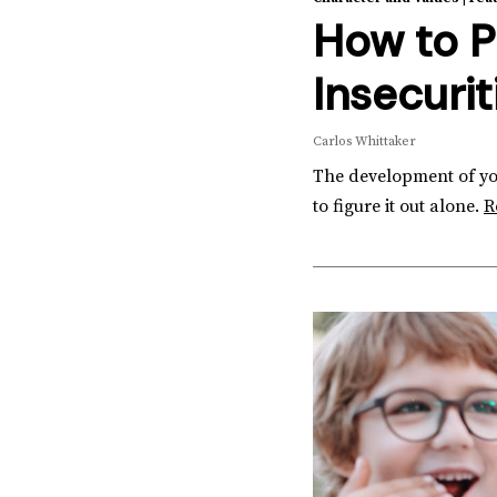
How to P
Insecurit
Carlos Whittaker
The development of your
to figure it out alone.
R