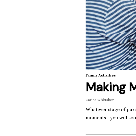
Family Activities
Making 
Carlos Whittaker
Whatever stage of pare
moments—you will soon 