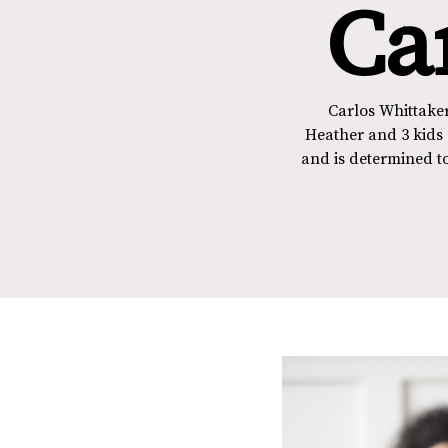
Ca
Carlos Whittaker
Heather and 3 kids 
and is determined to