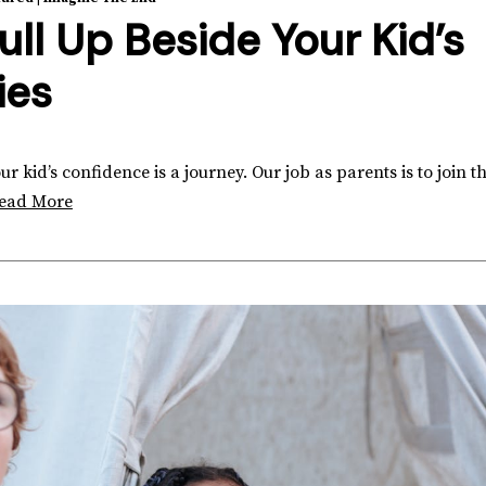
ull Up Beside Your Kid’s
ies
 kid’s confidence is a journey. Our job as parents is to join th
ead More