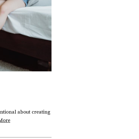
entional about creating
More