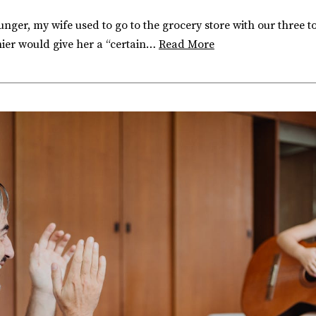
ger, my wife used to go to the grocery store with our three t
shier would give her a “certain…
Read More