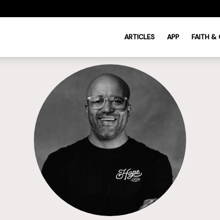
ARTICLES
APP
FAITH &