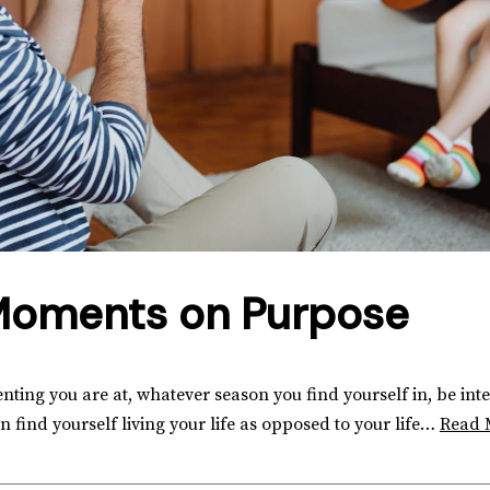
Moments on Purpose
nting you are at, whatever season you find yourself in, be int
find yourself living your life as opposed to your life…
Read 