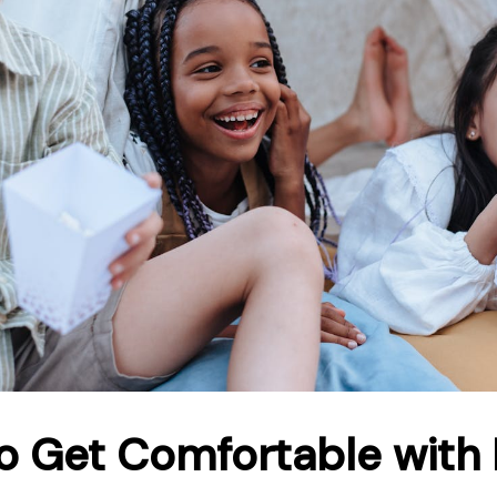
o Get Comfortable with 