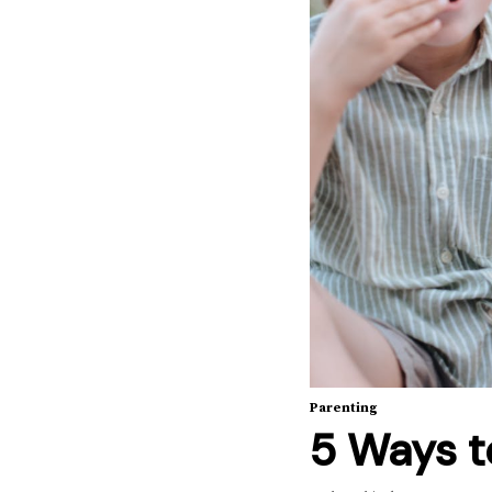
Parenting
5 Ways t