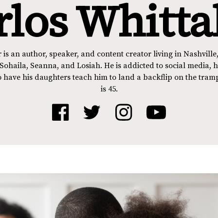
rlos Whitta
 is an author, speaker, and content creator living in Nashville,
Sohaila, Seanna, and Losiah. He is addicted to social media, hi
 have his daughters teach him to land a backflip on the tram
is 45.