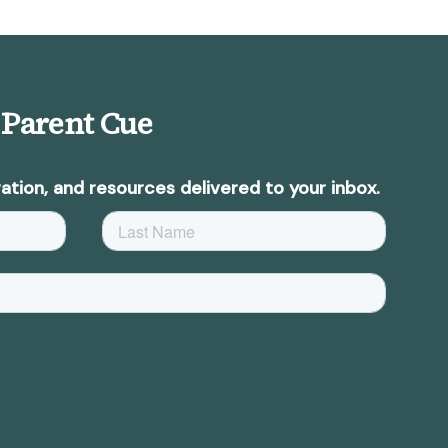
 Parent Cue
ation, and resources delivered to your inbox.