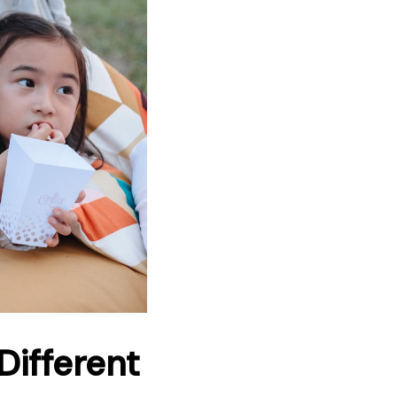
Different