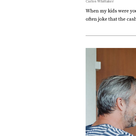
Carlos Whittaker
When my kids were youn
often joke that the ca