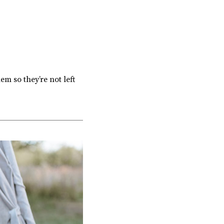
em so they’re not left