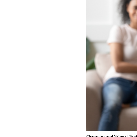
Character and Values
|
Fea