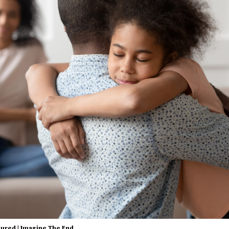
tured
|
Imagine The End