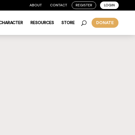
ABOUT
CONTACT
REGISTER
LOGIN
 CHARACTER
RESOURCES
STORE
DONATE