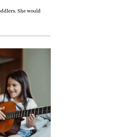
oddlers. She would