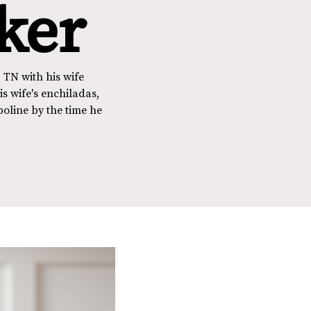
ker
 TN with his wife
s wife's enchiladas,
poline by the time he