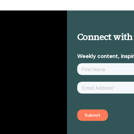
Connect with
Weekly content, inspir