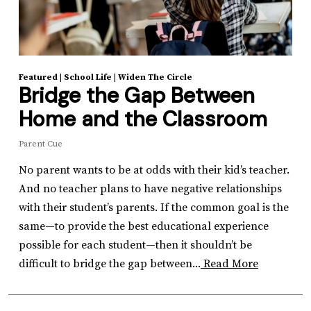
Featured
|
School Life
|
Widen The Circle
Bridge the Gap Between
Home and the Classroom
Parent Cue
No parent wants to be at odds with their kid’s teacher.
And no teacher plans to have negative relationships
with their student’s parents. If the common goal is the
same—to provide the best educational experience
possible for each student—then it shouldn’t be
difficult to bridge the gap between...
Read More