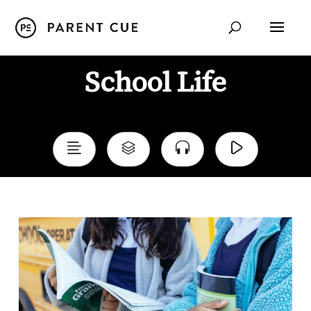
School Life