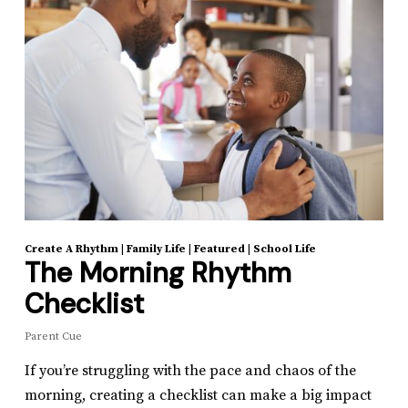
Create A Rhythm
|
Family Life
|
Featured
|
School Life
The Morning Rhythm
Checklist
Parent Cue
If you’re struggling with the pace and chaos of the
morning, creating a checklist can make a big impact