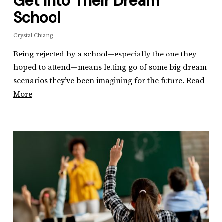
Get Into Their Dream
School
Crystal Chiang
Being rejected by a school—especially the one they
hoped to attend—means letting go of some big dream
scenarios they’ve been imagining for the future.
Read
More