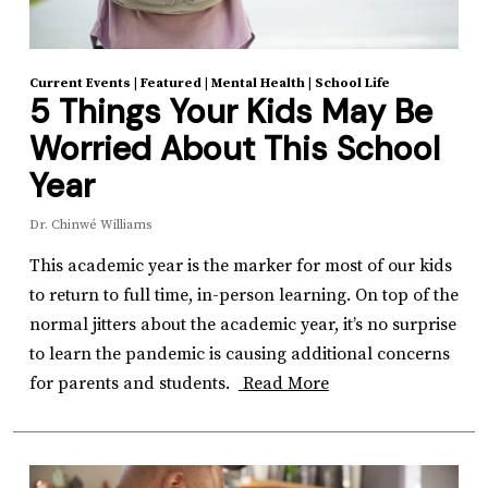
Current Events
|
Featured
|
Mental Health
|
School Life
5 Things Your Kids May Be
Worried About This School
Year
Dr. Chinwé Williams
This academic year is the marker for most of our kids
to return to full time, in-person learning. On top of the
normal jitters about the academic year, it’s no surprise
to learn the pandemic is causing additional concerns
for parents and students.
Read More