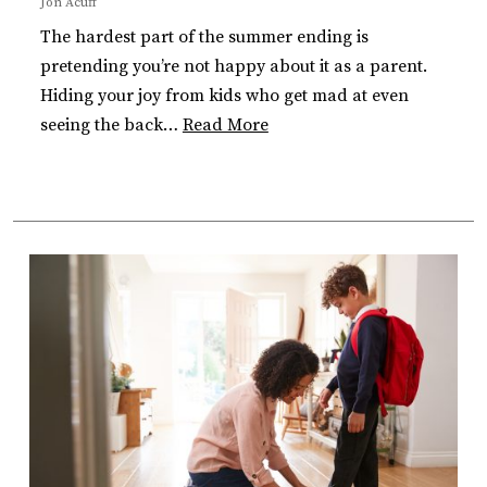
Jon Acuff
The hardest part of the summer ending is
pretending you’re not happy about it as a parent.
Hiding your joy from kids who get mad at even
seeing the back…
Read More