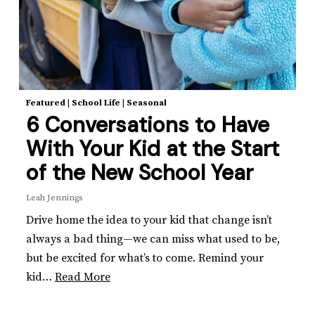
Featured
|
School Life
|
Seasonal
6 Conversations to Have
With Your Kid at the Start
of the New School Year
Leah Jennings
Drive home the idea to your kid that change isn’t
always a bad thing—we can miss what used to be,
but be excited for what’s to come. Remind your
kid…
Read More