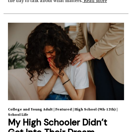
the day to talk about what matters.
Read More
College and Young Adult
|
Featured
|
High School (9th-12th)
|
School Life
My High Schooler Didn’t