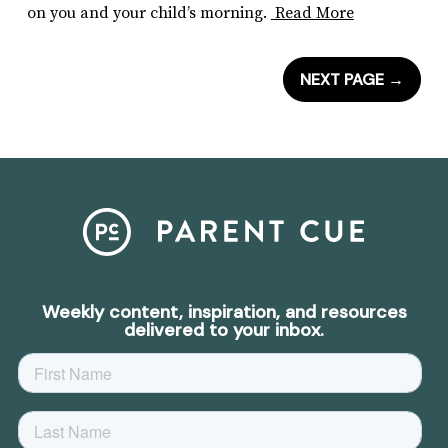
on you and your child’s morning.
Read More
NEXT PAGE
→
Weekly content, inspiration, and resources
delivered to your inbox.