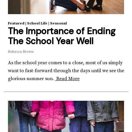
Featured
|
School Life
|
Seasonal
The Importance of Ending
The School Year Well
Rebecca Brown
As the school year comes to a close, most of us simply
want to fast-forward through the days until we see the
glorious summer sun.
Read More