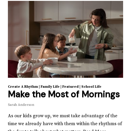
Create A Rhythm
|
Family Life
|
Featured
|
School Life
Make the Most of Mornings
Sarah Anderson
As our kids grow up, we must take advantage of the
time we already have with them within the rhythms of