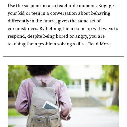
Use the suspension as a teachable moment. Engage
your kid or teen in a conversation about behaving
differently in the future, given the same set of
circumstances. By helping them come up with ways to
respond, despite being bored or angry, you are
teaching them problem solving skills...
Read More