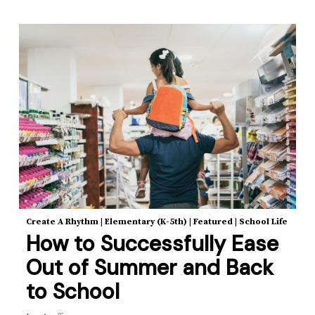
Create A Rhythm
|
Elementary (K-5th)
|
Featured
|
School Life
How to Successfully Ease
Out of Summer and Back
to School