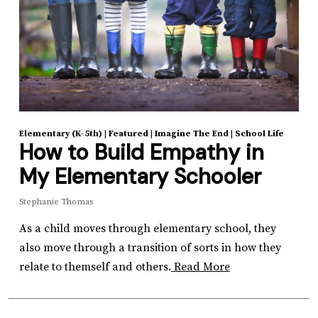
Elementary (K-5th)
|
Featured
|
Imagine The End
|
School Life
How to Build Empathy in
My Elementary Schooler
Stephanie Thomas
As a child moves through elementary school, they
also move through a transition of sorts in how they
relate to themself and others.
Read More