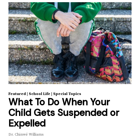
Featured
|
School Life
|
Special Topics
What To Do When Your
Child Gets Suspended or
Expelled
Dr. Chinwé Williams