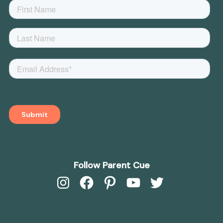
Follow Parent Cue
Instagram
Facebook
Pinterest
YouTube
Twitter