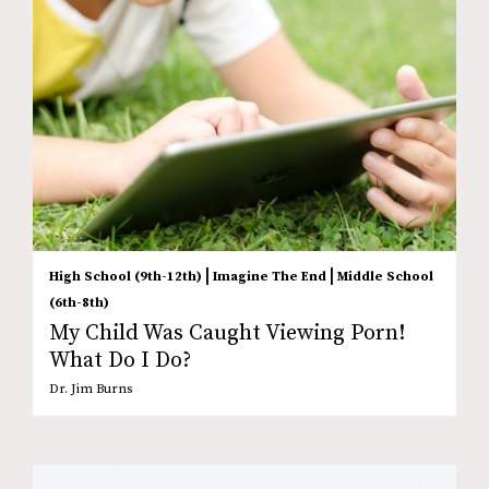
|
|
High School (9th-12th)
Imagine The End
Middle School
(6th-8th)
My Child Was Caught Viewing Porn!
What Do I Do?
Dr. Jim Burns