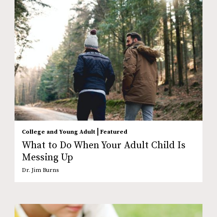
|
College and Young Adult
Featured
What to Do When Your Adult Child Is
Messing Up
Dr. Jim Burns