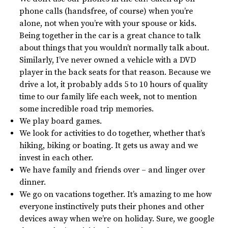
phone calls (handsfree, of course) when you’re
alone, not when you’re with your spouse or kids.
Being together in the car is a great chance to talk
about things that you wouldn’t normally talk about.
Similarly, I’ve never owned a vehicle with a DVD
player in the back seats for that reason. Because we
drive a lot, it probably adds 5 to 10 hours of quality
time to our family life each week, not to mention
some incredible road trip memories.
We play board games.
We look for activities to do together, whether that’s
hiking, biking or boating. It gets us away and we
invest in each other.
We have family and friends over – and linger over
dinner.
We go on vacations together. It’s amazing to me how
everyone instinctively puts their phones and other
devices away when we’re on holiday. Sure, we google