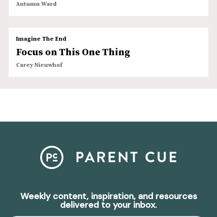
Autumn Ward
Imagine The End
Focus on This One Thing
Carey Nieuwhof
Weekly content, inspiration, and resources
delivered to your inbox.