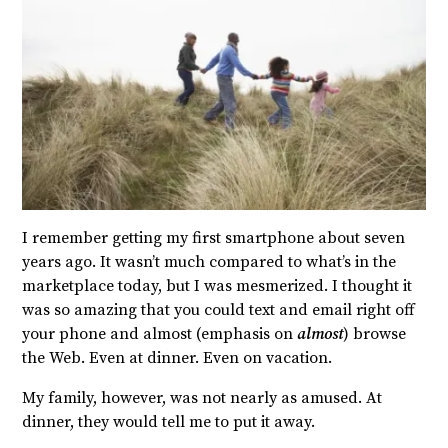
I remember getting my first smartphone about seven
years ago. It wasn’t much compared to what’s in the
marketplace today, but I was mesmerized. I thought it
was so amazing that you could text and email right off
your phone and almost (emphasis on
almost
) browse
the Web. Even at dinner. Even on vacation.
My family, however, was not nearly as amused. At
dinner, they would tell me to put it away.