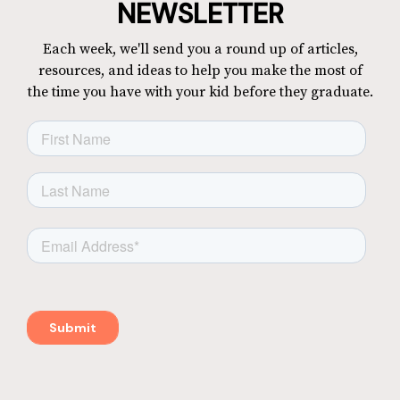
NEWSLETTER
Each week, we'll send you a round up of articles,
resources, and ideas to help you make the most of
the time you have with your kid before they graduate.