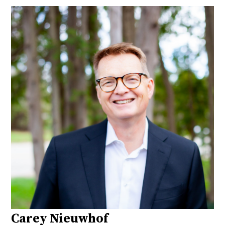
Carey Nieuwhof