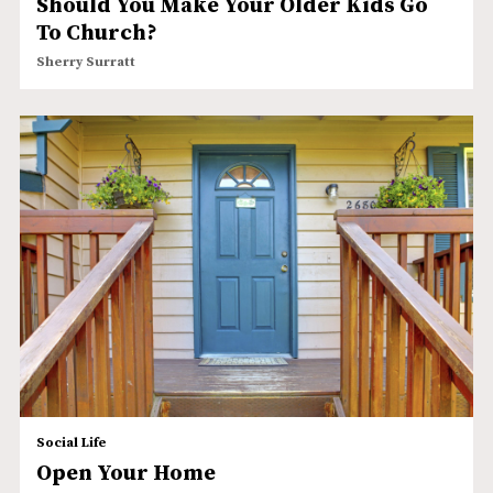
Should You Make Your Older Kids Go
To Church?
Sherry Surratt
Social Life
Open Your Home