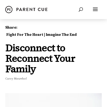
Share:
Fight For The Heart
|
Imagine The End
Disconnect to
Reconnect Your
Family
Carey Nieuwhof