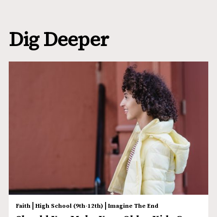
Dig Deeper
|
|
Faith
High School (9th-12th)
Imagine The End