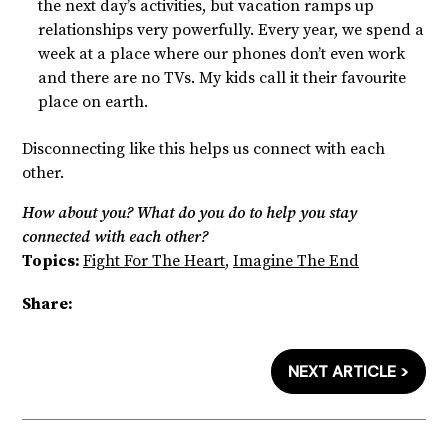
the next day’s activities, but vacation ramps up
relationships very powerfully. Every year, we spend a
week at a place where our phones don’t even work
and there are no TVs. My kids call it their favourite
place on earth.
Disconnecting like this helps us connect with each
other.
How about you? What do you do to help you stay
connected with each other?
Topics:
Fight For The Heart
,
Imagine The End
Share:
NEXT ARTICLE >