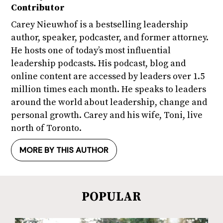
Contributor
Carey Nieuwhof is a bestselling leadership
author, speaker, podcaster, and former attorney.
He hosts one of today’s most influential
leadership podcasts. His podcast, blog and
online content are accessed by leaders over 1.5
million times each month. He speaks to leaders
around the world about leadership, change and
personal growth. Carey and his wife, Toni, live
north of Toronto.
MORE BY THIS AUTHOR
POPULAR