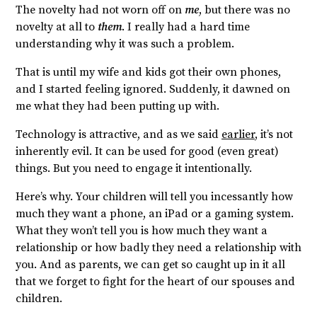
The novelty had not worn off on
me
, but there was no
novelty at all to
them
. I really had a hard time
understanding why it was such a problem.
That is until my wife and kids got their own phones,
and I started feeling ignored. Suddenly, it dawned on
me what they had been putting up with.
Technology is attractive, and as we said
earlier
, it’s not
inherently evil. It can be used for good (even great)
things. But you need to engage it intentionally.
Here’s why. Your children will tell you incessantly how
much they want a phone, an iPad or a gaming system.
What they won’t tell you is how much they want a
relationship or how badly they need a relationship with
you. And as parents, we can get so caught up in it all
that we forget to fight for the heart of our spouses and
children.