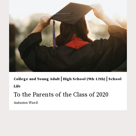
|
|
College and Young Adult
High School (9th-12th)
School
Life
To the Parents of the Class of 2020
Autumn Ward