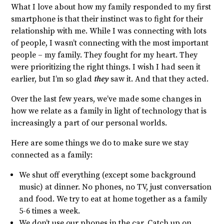
What I love about how my family responded to my first
smartphone is that their instinct was to fight for their
relationship with me. While I was connecting with lots
of people, I wasn’t connecting with the most important
people – my family. They fought for my heart. They
were prioritizing the right things. I wish I had seen it
earlier, but I’m so glad
they
saw it. And that they acted.
Over the last few years, we’ve made some changes in
how we relate as a family in light of technology that is
increasingly a part of our personal worlds.
Here are some things we do to make sure we stay
connected as a family:
We shut off everything (except some background
music) at dinner. No phones, no TV, just conversation
and food. We try to eat at home together as a family
5-6 times a week.
We don’t use our phones in the car. Catch up on