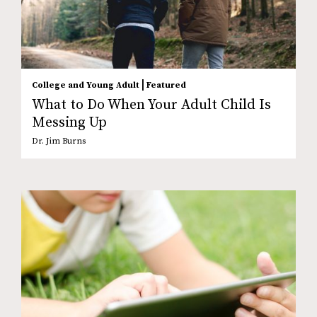
|
College and Young Adult
Featured
What to Do When Your Adult Child Is
Messing Up
Dr. Jim Burns