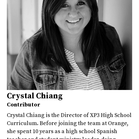
Crystal Chiang
Contributor
Crystal Chiang is the Director of XP3 High School
Curriculum. Before joining the team at Orange,
she spent 10 years as a high school Spanish