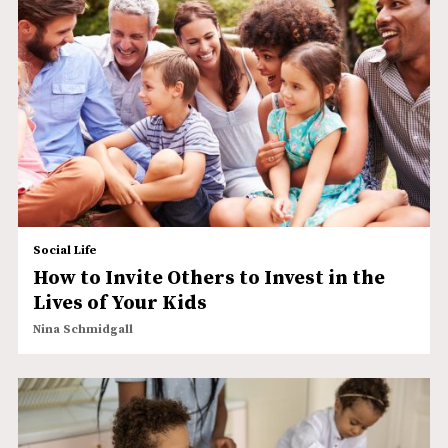
Social Life
How to Invite Others to Invest in the
Lives of Your Kids
Nina Schmidgall