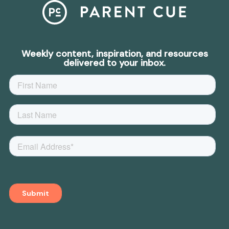
Weekly content, inspiration, and resources
delivered to your inbox.