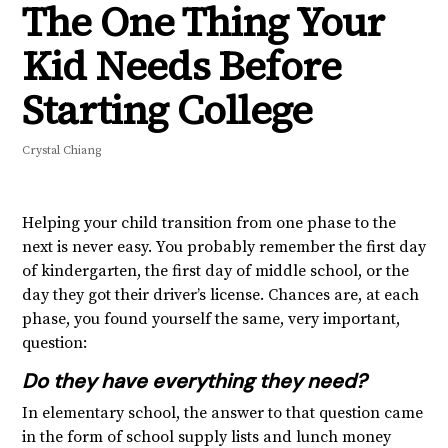
The One Thing Your
Kid Needs Before
Starting College
Crystal Chiang
Helping your child transition from one phase to the
next is never easy. You probably remember the first day
of kindergarten, the first day of middle school, or the
day they got their driver’s license. Chances are, at each
phase, you found yourself the same, very important,
question:
Do they have everything they need?
In elementary school, the answer to that question came
in the form of school supply lists and lunch money