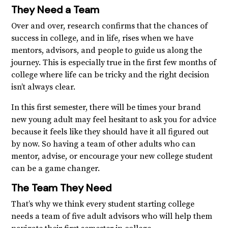
They Need a Team
Over and over, research confirms that the chances of
success in college, and in life, rises when we have
mentors, advisors, and people to guide us along the
journey. This is especially true in the first few months of
college where life can be tricky and the right decision
isn’t always clear.
In this first semester, there will be times your brand
new young adult may feel hesitant to ask you for advice
because it feels like they should have it all figured out
by now. So having a team of other adults who can
mentor, advise, or encourage your new college student
can be a game changer.
The Team They Need
That’s why we think every student starting college
needs a team of five adult advisors who will help them