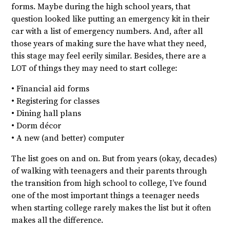
forms. Maybe during the high school years, that
question looked like putting an emergency kit in their
car with a list of emergency numbers. And, after all
those years of making sure the have what they need,
this stage may feel eerily similar. Besides, there are a
LOT of things they may need to start college:
• Financial aid forms
• Registering for classes
• Dining hall plans
• Dorm décor
• A new (and better) computer
The list goes on and on. But from years (okay, decades)
of walking with teenagers and their parents through
the transition from high school to college, I’ve found
one of the most important things a teenager needs
when starting college rarely makes the list but it often
makes all the difference.