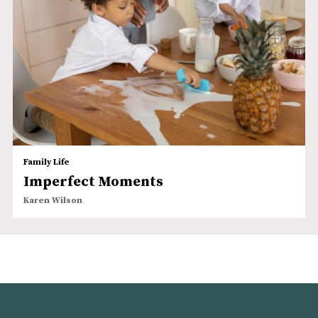
Family Life
Imperfect Moments
Karen Wilson