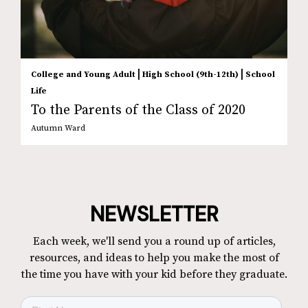
|
|
College and Young Adult
High School (9th-12th)
School
Life
To the Parents of the Class of 2020
Autumn Ward
NEWSLETTER
Each week, we'll send you a round up of articles,
resources, and ideas to help you make the most of
the time you have with your kid before they graduate.