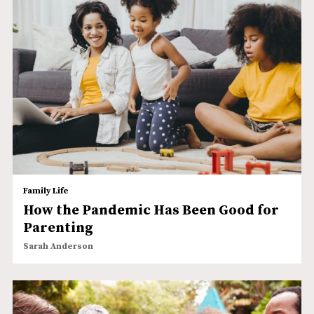
Family Life
How the Pandemic Has Been Good for
Parenting
Sarah Anderson