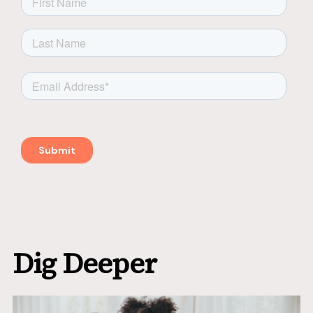
Dig Deeper