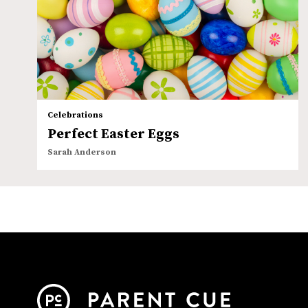
Celebrations
Perfect Easter Eggs
Sarah Anderson