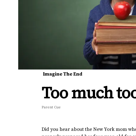
Imagine The End
Too much to
Parent Cue
Did you hear about the New York mom who 