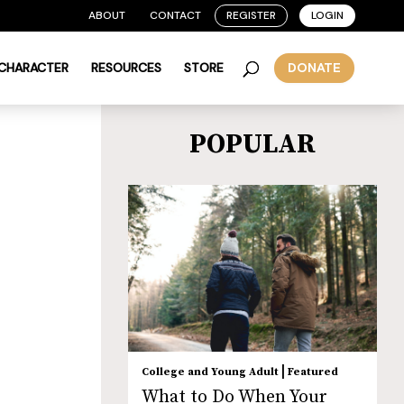
ABOUT
CONTACT
REGISTER
LOGIN
 CHARACTER
RESOURCES
STORE
DONATE
POPULAR
|
College and Young Adult
Featured
What to Do When Your