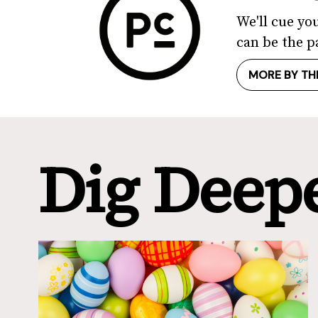
We'll cue yo
can be the p
MORE BY TH
Dig Deep