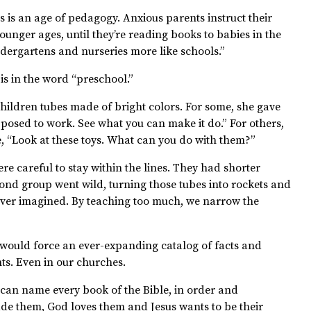
is an age of pedagogy. Anxious parents instruct their
nger ages, until they’re reading books to babies in the
ergartens and nurseries more like schools.”
s in the word “preschool.”
children tubes made of bright colors. For some, she gave
supposed to work. See what you can make it do.” For others,
 “Look at these toys. What can you do with them?”
were careful to stay within the lines. They had shorter
cond group went wild, turning those tubes into rockets and
ever imagined. By teaching too much, we narrow the
 would force an ever-expanding catalog of facts and
nts. Even in our churches.
d can name every book of the Bible, in order and
de them, God loves them and Jesus wants to be their