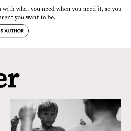
u with what you need when you need it, so you
arent you want to be.
IS AUTHOR
er