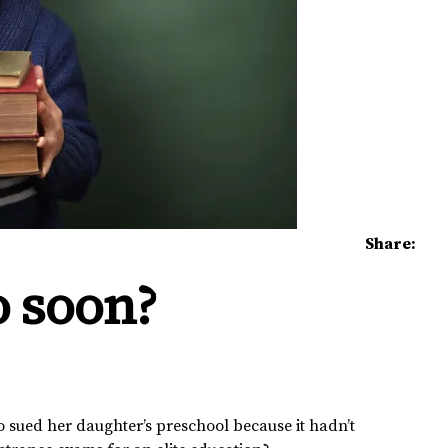
Share:
o soon?
sued her daughter’s preschool because it hadn’t