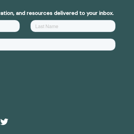
ation, and resources delivered to your inbox.
e
Twitter