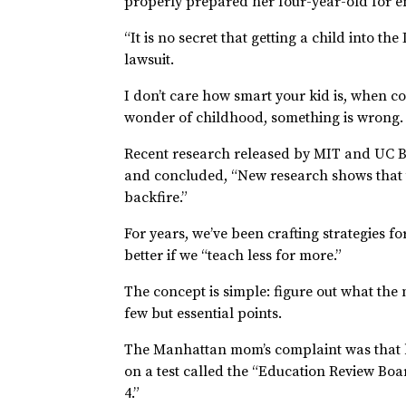
properly prepared her four-year-old for e
“It is no secret that getting a child into th
lawsuit.
I don’t care how smart your kid is, when co
wonder of childhood, something is wrong.
Recent research released by MIT and UC B
and concluded, “New research shows that 
backfire.”
For years, we’ve been crafting strategies f
better if we “teach less for more.”
The concept is simple: figure out what the
few but essential points.
The Manhattan mom’s complaint was that he
on a test called the “Education Review B
4.”