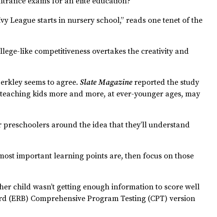
ntrance exams for an elite education?
e Ivy League starts in nursery school,” reads one tenet of the
llege-like competitiveness overtakes the creativity and
erkley seems to agree.
Slate Magazine
reported the study
teaching kids more and more, at ever-younger ages, may
or preschoolers around the idea that they’ll understand
 most important learning points are, then focus on those
r child wasn’t getting enough information to score well
oard (ERB) Comprehensive Program Testing (CPT) version