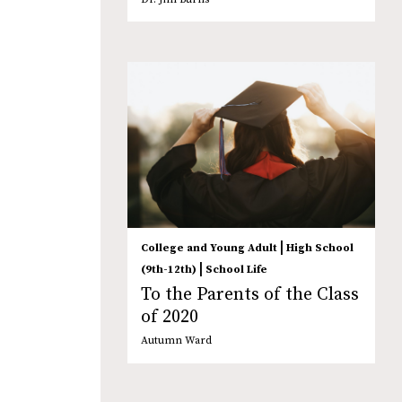
|
College and Young Adult
High School
|
(9th-12th)
School Life
To the Parents of the Class
of 2020
Autumn Ward