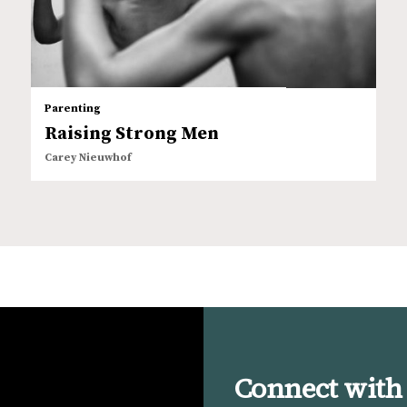
Parenting
Raising Strong Men
Carey Nieuwhof
Connect with