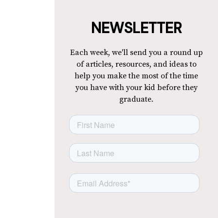
NEWSLETTER
Each week, we'll send you a round up
of articles, resources, and ideas to
help you make the most of the time
you have with your kid before they
graduate.