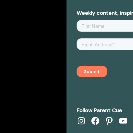
Weekly content, inspir
Follow Parent Cue
Instagram
Facebook
Pinterest
YouTub