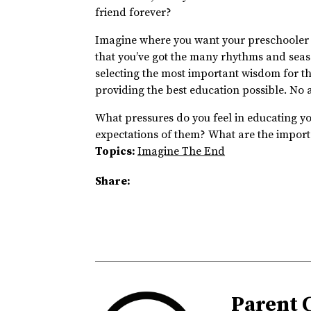
friend forever?
Imagine where you want your preschooler t
that you’ve got the many rhythms and season
selecting the most important wisdom for the
providing the best education possible. No 
What pressures do you feel in educating yo
expectations of them? What are the import
Topics:
Imagine The End
Share:
Parent 