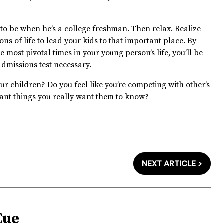
o be when he’s a college freshman. Then relax. Realize
s of life to lead your kids to that important place. By
 most pivotal times in your young person’s life, you’ll be
admissions test necessary.
ur children? Do you feel like you’re competing with other’s
ant things you really want them to know?
NEXT ARTICLE >
Cue