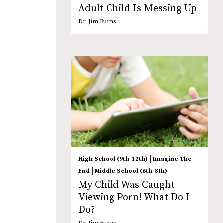
Adult Child Is Messing Up
Dr. Jim Burns
|
High School (9th-12th)
Imagine The
|
End
Middle School (6th-8th)
My Child Was Caught
Viewing Porn! What Do I
Do?
Dr. Jim Burns