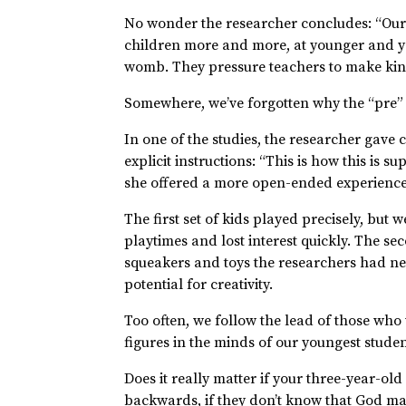
No wonder the researcher concludes: “Ours 
children more and more, at younger and you
womb. They pressure teachers to make kind
Somewhere, we’ve forgotten why the “pre” i
In one of the studies, the researcher gave 
explicit instructions: “This is how this is 
she offered a more open-ended experience,
The first set of kids played precisely, but 
playtimes and lost interest quickly. The se
squeakers and toys the researchers had n
potential for creativity.
Too often, we follow the lead of those who
figures in the minds of our youngest stude
Does it really matter if your three-year-ol
backwards, if they don’t know that God ma