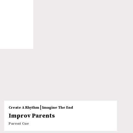
|
Create A Rhythm
Imagine The End
Improv Parents
Parent Cue