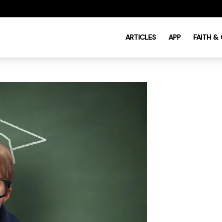
ARTICLES
APP
FAITH &