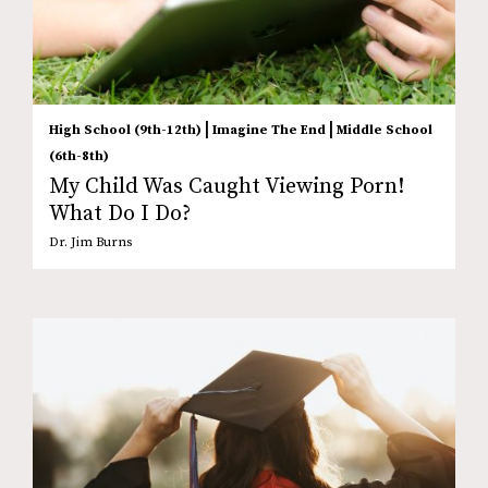
|
|
High School (9th-12th)
Imagine The End
Middle School
(6th-8th)
My Child Was Caught Viewing Porn!
What Do I Do?
Dr. Jim Burns