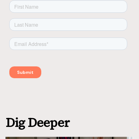
Dig Deeper