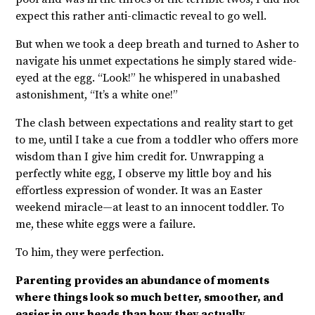
expect this rather anti-climactic reveal to go well.
But when we took a deep breath and turned to Asher to
navigate his unmet expectations he simply stared wide-
eyed at the egg. “Look!” he whispered in unabashed
astonishment, “It’s a white one!”
The clash between expectations and reality start to get
to me, until I take a cue from a toddler who offers more
wisdom than I give him credit for. Unwrapping a
perfectly white egg, I observe my little boy and his
effortless expression of wonder. It was an Easter
weekend miracle—at least to an innocent toddler. To
me, these white eggs were a failure.
To him, they were perfection.
Parenting provides an abundance of moments
where things look so much better, smoother, and
easier in our heads than how they actually