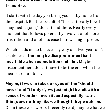
transpire.
It starts with the day you bring your baby home from
the hospital. But the assault of “this isn’t really how I
imagined it going” doesn’t end there. Nearly every
moment that follows potentially involves a lot more
frustration and a lot less ease than we might prefer.
Which leads me to believe—by way of a two-year old’s
astuteness—
that maybe disappointment isn’t
inevitable when expectations fall flat.
Maybe
discontentment doesn’t have to be the end when the
means are fumbled.
Maybe, if we can take our eyes off the “should
haves” and “if onlys”, we just might be left with a
sense of wonder—even if, and especially
whe
n,
things are nothing like we thought they would be.
Or, in these wise words I recently read, maybe what we