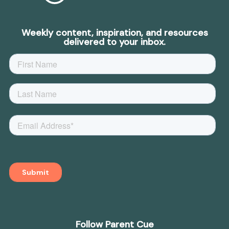
Weekly content, inspiration, and resources
delivered to your inbox.
Follow Parent Cue