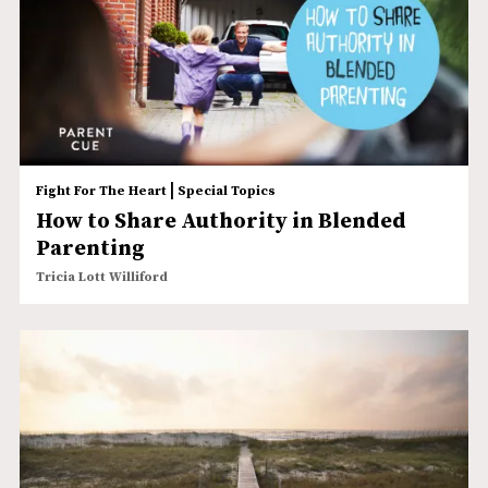
|
Fight For The Heart
Special Topics
How to Share Authority in Blended
Parenting
Tricia Lott Williford