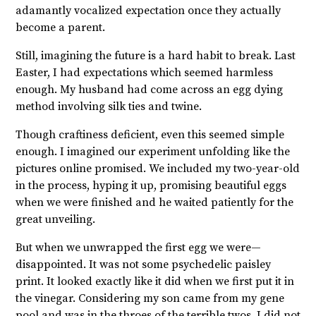
adamantly vocalized expectation once they actually
become a parent.
Still, imagining the future is a hard habit to break. Last
Easter, I had expectations which seemed harmless
enough. My husband had come across an egg dying
method involving silk ties and twine.
Though craftiness deficient, even this seemed simple
enough. I imagined our experiment unfolding like the
pictures online promised. We included my two-year-old
in the process, hyping it up, promising beautiful eggs
when we were finished and he waited patiently for the
great unveiling.
But when we unwrapped the first egg we were—
disappointed. It was not some psychedelic paisley
print. It looked exactly like it did when we first put it in
the vinegar. Considering my son came from my gene
pool and was in the throes of the terrible twos, I did not