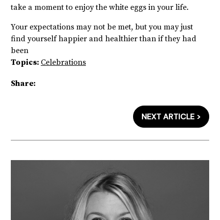
take a moment to enjoy the white eggs in your life.
Your expectations may not be met, but you may just
find yourself happier and healthier than if they had
been
Topics:
Celebrations
Share:
NEXT ARTICLE >