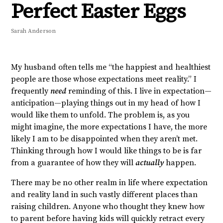
Perfect Easter Eggs
Sarah Anderson
My husband often tells me “the happiest and healthiest
people are those whose expectations meet reality.” I
frequently
need
reminding of this. I live in expectation—
anticipation—playing things out in my head of how I
would like them to unfold. The problem is, as you
might imagine, the more expectations I have, the more
likely I am to be disappointed when they aren’t met.
Thinking through how I would like things to be is far
from a guarantee of how they will
actually
happen.
There may be no other realm in life where expectation
and reality land in such vastly different places than
raising children. Anyone who thought they knew how
to parent before having kids will quickly retract every