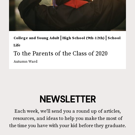
|
|
College and Young Adult
High School (9th-12th)
School
Life
To the Parents of the Class of 2020
Autumn Ward
NEWSLETTER
Each week, we'll send you a round up of articles,
resources, and ideas to help you make the most of
the time you have with your kid before they graduate.