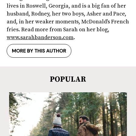
lives in Roswell, Georgia, and is a big fan of her
husband, Rodney, her two boys, Asher and Pace,
and, in her weaker moments, McDonald's French
fries. Read more from Sarah on her blog,
www.sarahbanderson.com
.
MORE BY THIS AUTHOR
POPULAR