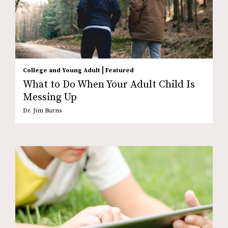
|
College and Young Adult
Featured
What to Do When Your Adult Child Is
Messing Up
Dr. Jim Burns