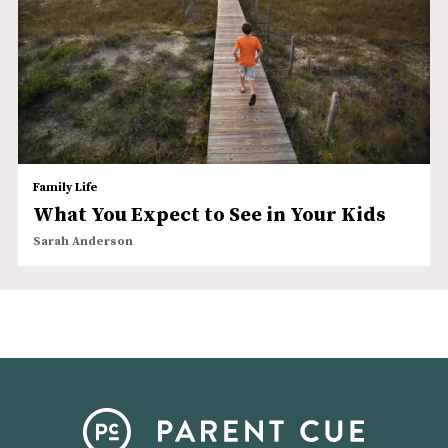
Family Life
What You Expect to See in Your Kids
Sarah Anderson