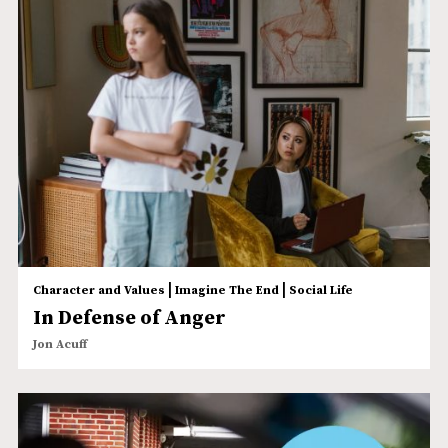
|
|
Character and Values
Imagine The End
Social Life
In Defense of Anger
Jon Acuff