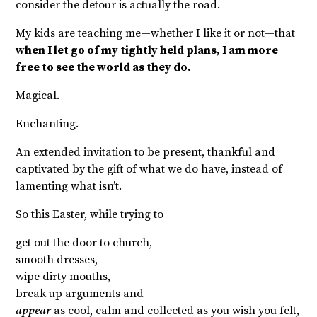
consider the detour is actually the road.
My kids are teaching me—whether I like it or not—that
when I let go of my tightly held plans, I am more
free to see the world as they do.
Magical.
Enchanting.
An extended invitation to be present, thankful and
captivated by the gift of what we do have, instead of
lamenting what isn’t.
So this Easter, while trying to
get out the door to church,
smooth dresses,
wipe dirty mouths,
break up arguments and
appear
as cool, calm and collected as you wish you felt,