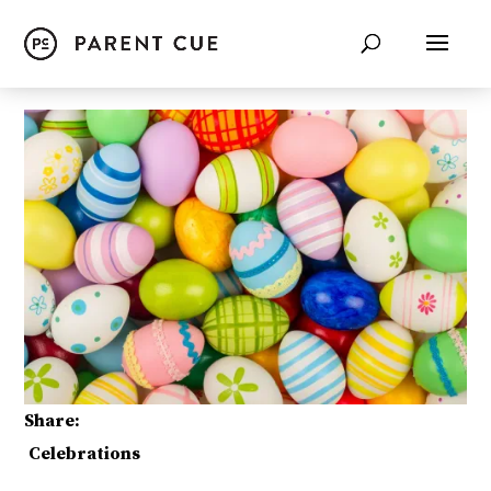
Share:
Celebrations