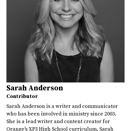
Sarah Anderson
Contributor
Sarah Anderson is a writer and communicator
who has been involved in ministry since 2003.
She is a lead writer and content creator for
Orange's XP3 High School curriculum. Sarah