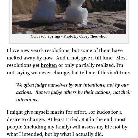
Colorado Springs - Photo by Carey Nieuwhof
I love new year’s resolutions, but some of them have
melted away by now. And if not, give it till June. Most
resolutions get
broken
or only partially realized. I’m
not saying we never change, but tell me if this isn’t true:
We often judge ourselves by our intentions, not by our
actions. But we judge others by their actions, not their
intentions.
I might give myself marks for effort…or kudos for a
desire to change. At least I tried. But in the end, most
people (including my family) will assess my life not by
what I intended, but by what I actually did.