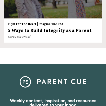
|
Fight For The Heart
Imagine The End
5 Ways to Build Integrity as a Parent
Carey Nieuwhof
Weekly content, inspiration, and resources
delivered to your inbox.