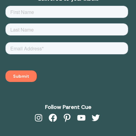
Follow Parent Cue
Instagram
Facebook
Pinterest
YouTube
Twitter