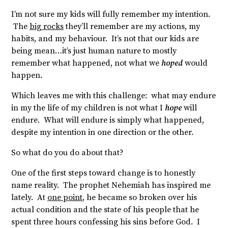
I’m not sure my kids will fully remember my intention.
The
big rocks
they’ll remember are my actions, my
habits, and my behaviour. It’s not that our kids are
being mean…it’s just human nature to mostly
remember what happened, not what we
hoped
would
happen.
Which leaves me with this challenge: what may endure
in my the life of my children is not what I
hope
will
endure. What will endure is simply what happened,
despite my intention in one direction or the other.
So what do you do about that?
One of the first steps toward change is to honestly
name reality. The prophet Nehemiah has inspired me
lately. At
one point
, he became so broken over his
actual condition and the state of his people that he
spent three hours confessing his sins before God. I