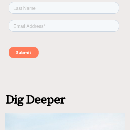
Dig Deeper