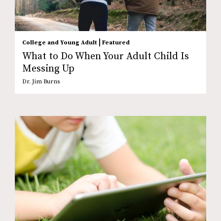
|
College and Young Adult
Featured
What to Do When Your Adult Child Is
Messing Up
Dr. Jim Burns