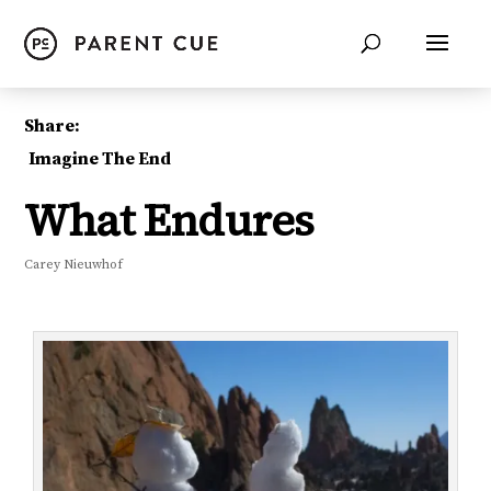
Share:
Imagine The End
What Endures
Carey Nieuwhof