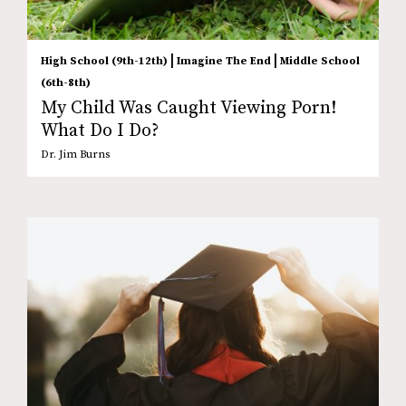
|
|
High School (9th-12th)
Imagine The End
Middle School
(6th-8th)
My Child Was Caught Viewing Porn!
What Do I Do?
Dr. Jim Burns