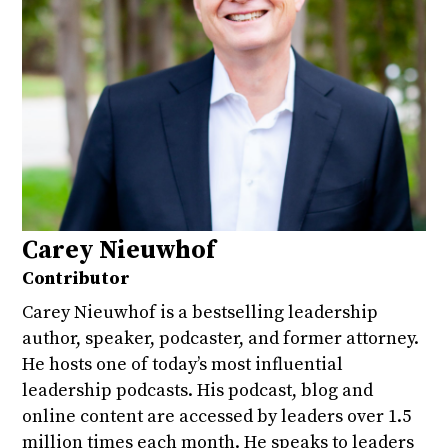
Carey Nieuwhof
Contributor
Carey Nieuwhof is a bestselling leadership
author, speaker, podcaster, and former attorney.
He hosts one of today’s most influential
leadership podcasts. His podcast, blog and
online content are accessed by leaders over 1.5
million times each month. He speaks to leaders