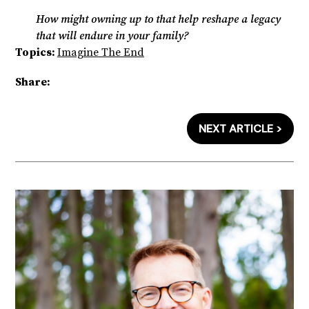
How might owning up to that help reshape a legacy
that will endure in your family?
Topics:
Imagine The End
Share:
NEXT ARTICLE >