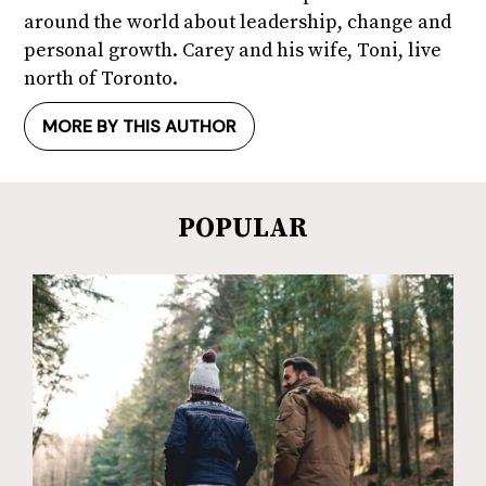
around the world about leadership, change and
personal growth. Carey and his wife, Toni, live
north of Toronto.
MORE BY THIS AUTHOR
POPULAR