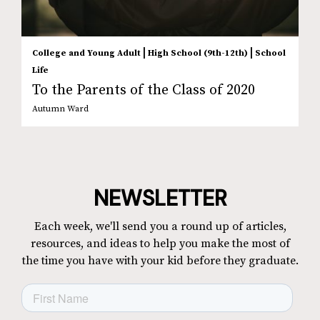
|
|
College and Young Adult
High School (9th-12th)
School
Life
To the Parents of the Class of 2020
Autumn Ward
NEWSLETTER
Each week, we'll send you a round up of articles,
resources, and ideas to help you make the most of
the time you have with your kid before they graduate.