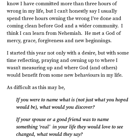
know I have committed more than three hours of
wrong in my life, but I can’t honestly say I usually
spend three hours owning the wrong I’ve done and
coming clean before God and a wider community. I
think I can learn from Nehemiah. He met a God of
mercy, grace, forgiveness and new beginnings.
I started this year not only with a desire, but with some
time reflecting, praying and owning up to where I
wasn’t measuring up and where God (and others)
would benefit from some new behaviours in my life.
As difficult as this may be,
If you were to name what is (not just what you hoped
would be), what would you discover?
If your spouse or a good friend was to name
something ‘real’ in your life they would love to see
changed, what would they say?