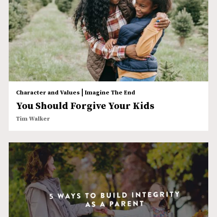
|
Character and Values
Imagine The End
You Should Forgive Your Kids
Tim Walker