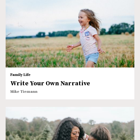
Family Life
Write Your Own Narrative
Mike Tiemann