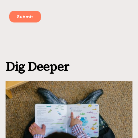
Dig Deeper