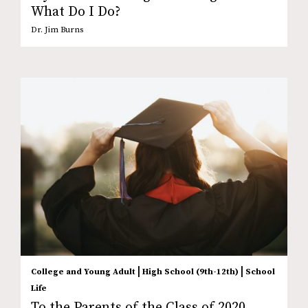
What Do I Do?
Dr. Jim Burns
|
|
College and Young Adult
High School (9th-12th)
School
Life
To the Parents of the Class of 2020