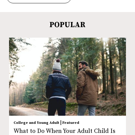
POPULAR
|
College and Young Adult
Featured
What to Do When Your Adult Child Is