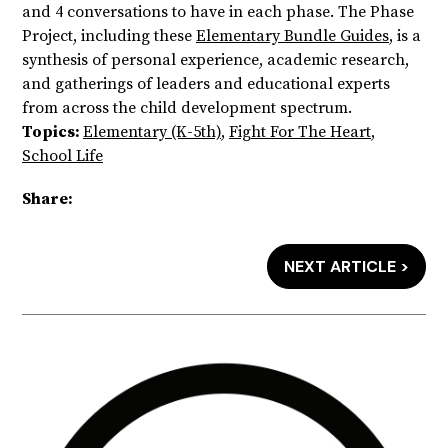
and 4 conversations to have in each phase. The Phase
Project, including these
Elementary Bundle Guides
, is a
synthesis of personal experience, academic research,
and gatherings of leaders and educational experts
from across the child development spectrum.
Topics:
Elementary (K-5th)
,
Fight For The Heart
,
School Life
Share:
NEXT ARTICLE >