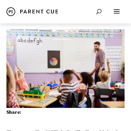
Share: