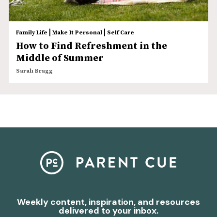
|
|
Family Life
Make It Personal
Self Care
How to Find Refreshment in the
Middle of Summer
Sarah Bragg
Weekly content, inspiration, and resources
delivered to your inbox.