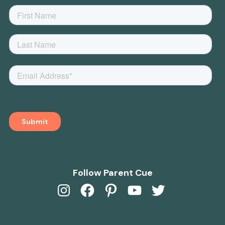
Follow Parent Cue
Instagram
Facebook
Pinterest
YouTube
Twitter