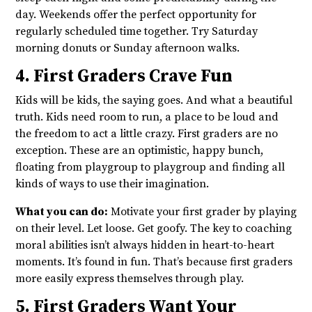
day. Weekends offer the perfect opportunity for
regularly scheduled time together. Try Saturday
morning donuts or Sunday afternoon walks.
4. First Graders Crave Fun
Kids will be kids, the saying goes. And what a beautiful
truth. Kids need room to run, a place to be loud and
the freedom to act a little crazy. First graders are no
exception. These are an optimistic, happy bunch,
floating from playgroup to playgroup and finding all
kinds of ways to use their imagination.
What you can do:
Motivate your first grader by playing
on their level. Let loose. Get goofy. The key to coaching
moral abilities isn’t always hidden in heart-to-heart
moments. It’s found in fun. That’s because first graders
more easily express themselves through play.
5. First Graders Want Your