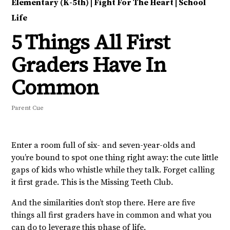
Elementary (K-5th)
|
Fight For The Heart
|
School
Life
5 Things All First
Graders Have In
Common
Parent Cue
Enter a room full of six- and seven-year-olds and
you’re bound to spot one thing right away: the cute little
gaps of kids who whistle while they talk. Forget calling
it first grade. This is the Missing Teeth Club.
And the similarities don’t stop there. Here are five
things all first graders have in common and what you
can do to leverage this phase of life.