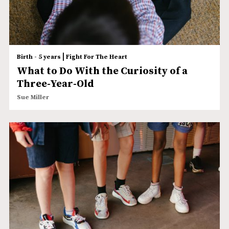
|
Birth - 5 years
Fight For The Heart
What to Do With the Curiosity of a
Three-Year-Old
Sue Miller