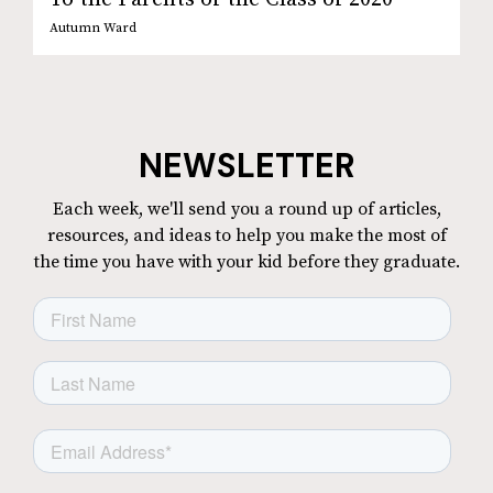
Autumn Ward
NEWSLETTER
Each week, we'll send you a round up of articles,
resources, and ideas to help you make the most of
the time you have with your kid before they graduate.