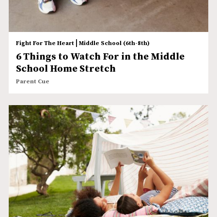
|
Fight For The Heart
Middle School (6th-8th)
6 Things to Watch For in the Middle
School Home Stretch
Parent Cue