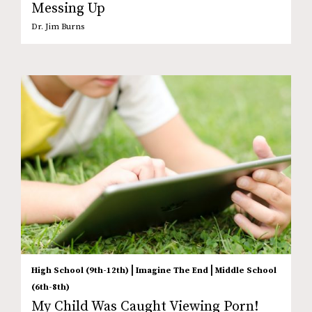
Messing Up
Dr. Jim Burns
|
|
High School (9th-12th)
Imagine The End
Middle School
(6th-8th)
My Child Was Caught Viewing Porn!