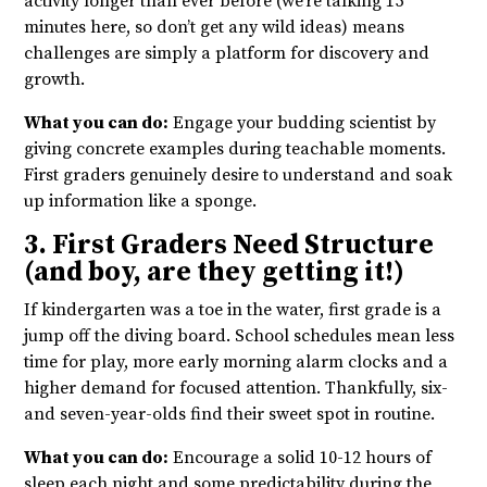
activity longer than ever before (we’re talking 15
minutes here, so don’t get any wild ideas) means
challenges are simply a platform for discovery and
growth.
What you can do:
Engage your budding scientist by
giving concrete examples during teachable moments.
First graders genuinely desire to understand and soak
up information like a sponge.
3. First Graders Need Structure
(and boy, are they getting it!)
If kindergarten was a toe in the water, first grade is a
jump off the diving board. School schedules mean less
time for play, more early morning alarm clocks and a
higher demand for focused attention. Thankfully, six-
and seven-year-olds find their sweet spot in routine.
What you can do:
Encourage a solid 10-12 hours of
sleep each night and some predictability during the