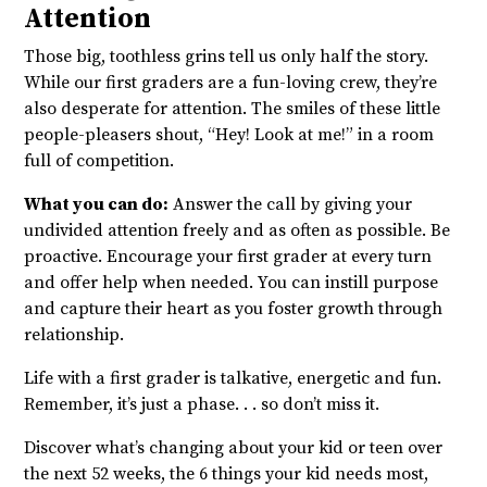
Attention
Those big, toothless grins tell us only half the story.
While our first graders are a fun-loving crew, they’re
also desperate for attention. The smiles of these little
people-pleasers shout, “Hey! Look at me!” in a room
full of competition.
What you can do:
Answer the call by giving your
undivided attention freely and as often as possible. Be
proactive. Encourage your first grader at every turn
and offer help when needed. You can instill purpose
and capture their heart as you foster growth through
relationship.
Life with a first grader is talkative, energetic and fun.
Remember, it’s just a phase. . . so don’t miss it.
Discover what’s changing about your kid or teen over
the next 52 weeks, the 6 things your kid needs most,