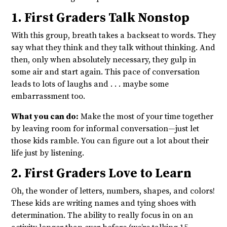
1. First Graders Talk Nonstop
With this group, breath takes a backseat to words. They
say what they think and they talk without thinking. And
then, only when absolutely necessary, they gulp in
some air and start again. This pace of conversation
leads to lots of laughs and . . . maybe some
embarrassment too.
What you can do:
Make the most of your time together
by leaving room for informal conversation—just let
those kids ramble. You can figure out a lot about their
life just by listening.
2. First Graders Love to Learn
Oh, the wonder of letters, numbers, shapes, and colors!
These kids are writing names and tying shoes with
determination. The ability to really focus in on an