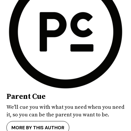
Parent Cue
We'll cue you with what you need when you need
it, so you can be the parent you want to be.
MORE BY THIS AUTHOR