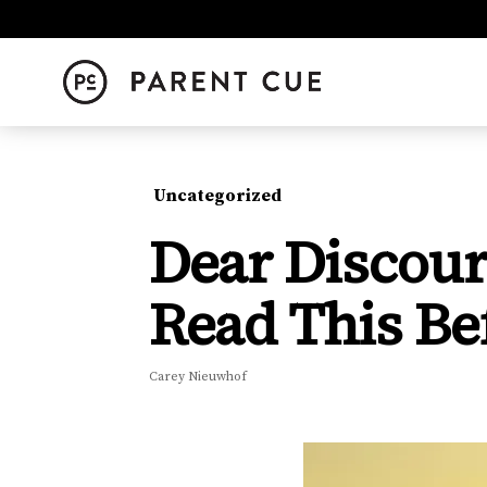
Uncategorized
Dear Discour
Read This Be
Carey Nieuwhof