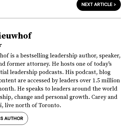
NEXT ARTICLE >
ieuwhof
r
of is a bestselling leadership author, speaker,
nd former attorney. He hosts one of today’s
tial leadership podcasts. His podcast, blog
ontent are accessed by leaders over 1.5 million
onth. He speaks to leaders around the world
ship, change and personal growth. Carey and
i, live north of Toronto.
IS AUTHOR