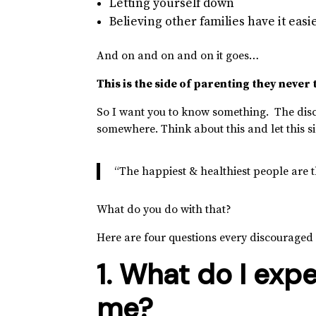
Letting yourself down
Believing other families have it easi
And on and on and on it goes…
This is the side of parenting they never 
So I want you to know something. The disc
somewhere. Think about this and let this si
“The happiest & healthiest people are t
What do you do with that?
Here are four questions every discouraged
1. What do I exp
me?