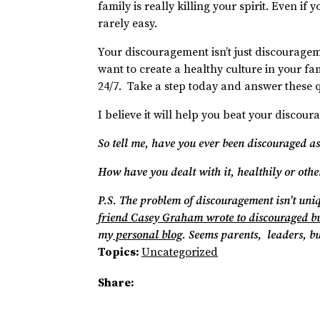
family is really killing your spirit. Even if 
rarely easy.
Your discouragement isn’t just discourage
want to create a healthy culture in your fam
24/7. Take a step today and answer these q
I believe it will help you beat your disco
So tell me, have you ever been discouraged as
How have you dealt with it, healthily or oth
P.S. The problem of discouragement isn’t uni
friend Casey Graham wrote to discouraged b
my
personal blog
. Seems parents, leaders, b
Topics:
Uncategorized
Share: