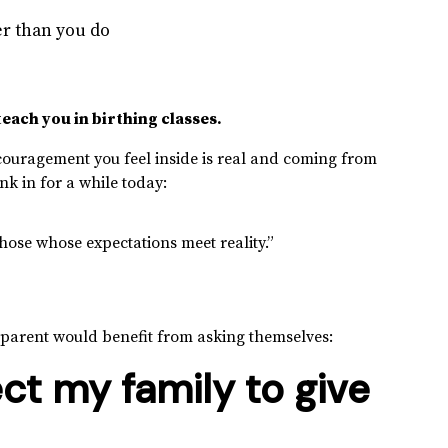
er than you do
teach you in birthing classes.
ouragement you feel inside is real and coming from
nk in for a while today:
hose whose expectations meet reality.”
 parent would benefit from asking themselves:
ect my family to give