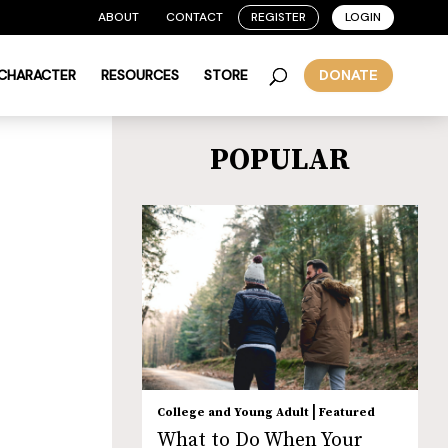
ABOUT
CONTACT
REGISTER
LOGIN
 CHARACTER
RESOURCES
STORE
DONATE
POPULAR
|
College and Young Adult
Featured
What to Do When Your