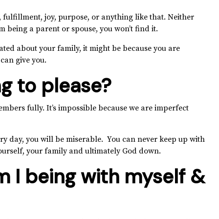
 fulfillment, joy, purpose, or anything like that. Neither
m being a parent or spouse, you won’t find it.
ated about your family, it might be because you are
 can give you.
ng to please?
embers fully. It’s impossible because we are imperfect
ery day, you will be miserable. You can never keep up with
yourself, your family and ultimately God down.
 I being with myself &