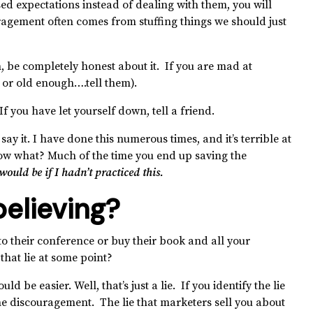
sed expectations instead of dealing with them, you will
ragement often comes from stuffing things we should just
 be completely honest about it. If you are mad at
t or old enough….tell them).
 you have let yourself down, tell a friend.
ay it. I have done this numerous times, and it’s terrible at
know what? Much of the time you end up saving the
ould be if I hadn’t practiced this.
believing?
to their conference or buy their book and all your
that lie at some point?
 be easier. Well, that’s just a lie. If you identify the lie
the discouragement. The lie that marketers sell you about