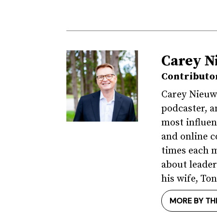
Carey N
Contributo
Carey Nieuwh
podcaster, a
most influen
and online c
times each m
about leader
his wife, Ton
MORE BY TH