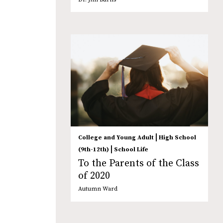
|
College and Young Adult
High School
|
(9th-12th)
School Life
To the Parents of the Class
of 2020
Autumn Ward