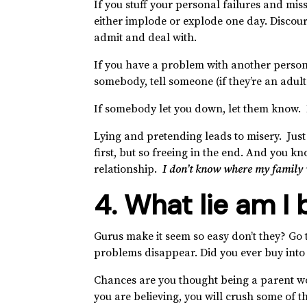
If you stuff your personal failures and mis
either implode or explode one day. Discou
admit and deal with.
If you have a problem with another person,
somebody, tell someone (if they’re an adul
If somebody let you down, let them know. If
Lying and pretending leads to misery. Just s
first, but so freeing in the end. And you 
relationship.
I don’t know where my family w
4. What lie am I 
Gurus make it seem so easy don’t they? Go 
problems disappear. Did you ever buy into 
Chances are you thought being a parent would
you are believing, you will crush some of 