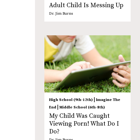
Adult Child Is Messing Up
Dr. Jim Burns
|
High School (9th-12th)
Imagine The
|
End
Middle School (6th-8th)
My Child Was Caught
Viewing Porn! What Do I
Do?
Dr. Jim Burns