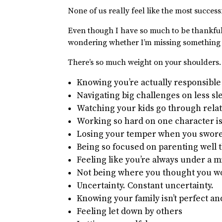
None of us really feel like the most success
Even though I have so much to be thankful 
wondering whether I’m missing something
There’s so much weight on your shoulders
Knowing you’re actually responsibl
Navigating big challenges on less s
Watching your kids go through relat
Working so hard on one character i
Losing your temper when you swore 
Being so focused on parenting well 
Feeling like you’re always under a 
Not being where you thought you woul
Uncertainty. Constant uncertainty.
Knowing your family isn’t perfect an
Feeling let down by others