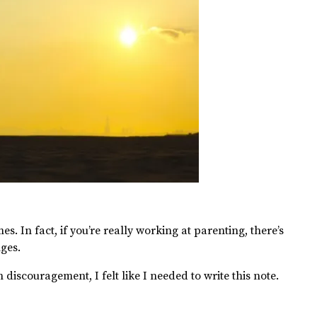
mes. In fact, if you’re really working at parenting, there’s
nges.
discouragement, I felt like I needed to write this note.