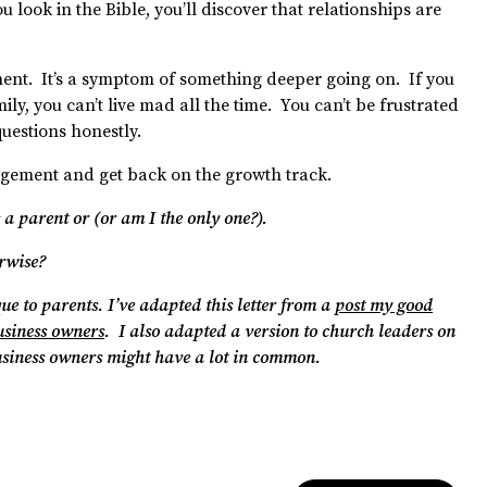
you look in the Bible, you’ll discover that relationships are
ment. It’s a symptom of something deeper going on. If you
ily, you can’t live mad all the time. You can’t be frustrated
uestions honestly.
uragement and get back on the growth track.
 a parent or (or am I the only one?).
erwise?
que to parents.
I’ve adapted this letter from a
post my good
usiness owners
. I also adapted a version to church leaders on
usiness owners might have a lot in common.