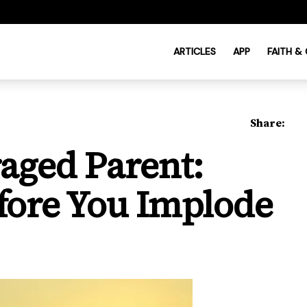
ARTICLES
APP
FAITH &
Share:
aged Parent:
fore You Implode