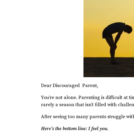
Dear Discouraged Parent,
You’re not alone. Parenting is difficult at ti
rarely a season that isn’t filled with challe
After seeing too many parents struggle with 
Here’s the bottom line: I feel you.