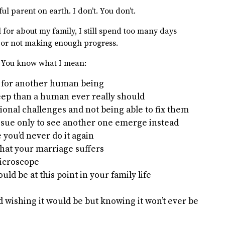
ful parent on earth. I don’t. You don’t.
for about my family, I still spend too many days
 or not making enough progress.
. You know what I mean:
e for another human being
leep than a human ever really should
ional challenges and not being able to fix them
ssue only to see another one emerge instead
you’d never do it again
that your marriage suffers
microscope
d be at this point in your family life
d wishing it would be but knowing it won’t ever be