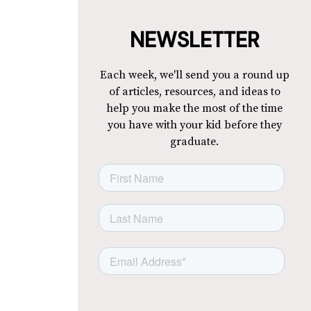
NEWSLETTER
Each week, we'll send you a round up
of articles, resources, and ideas to
help you make the most of the time
you have with your kid before they
graduate.