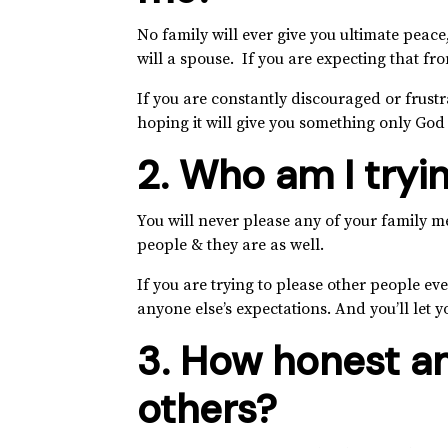
No family will ever give you ultimate peace,
will a spouse. If you are expecting that fro
If you are constantly discouraged or frustr
hoping it will give you something only God
2. Who am I tryi
You will never please any of your family m
people & they are as well.
If you are trying to please other people ev
anyone else’s expectations. And you’ll let 
3. How honest am
others?