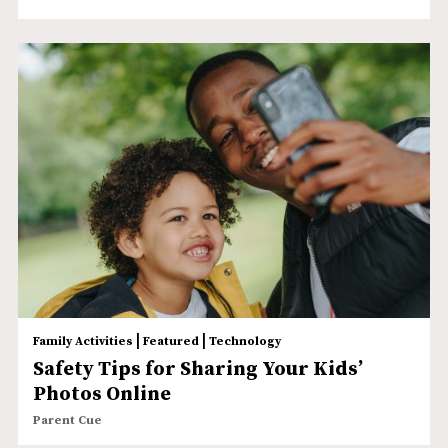
|
|
Family Activities
Featured
Technology
Safety Tips for Sharing Your Kids’
Photos Online
Parent Cue