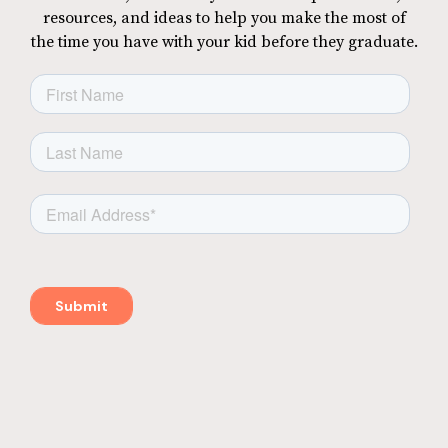
resources, and ideas to help you make the most of
the time you have with your kid before they graduate.