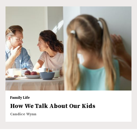
Family Life
How We Talk About Our Kids
Candice Wynn