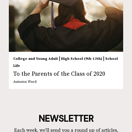
|
|
College and Young Adult
High School (9th-12th)
School
Life
To the Parents of the Class of 2020
Autumn Ward
NEWSLETTER
Each week, we'll send you a round up of articles,