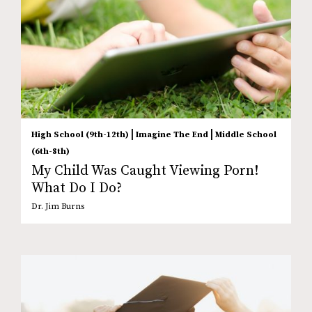
|
|
High School (9th-12th)
Imagine The End
Middle School
(6th-8th)
My Child Was Caught Viewing Porn!
What Do I Do?
Dr. Jim Burns