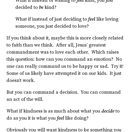
What if instead of waiting to
feel
kind, you just
decided to
be
kind?
What if instead of just deciding to
feel
like loving
someone, you just decided to love?
If you think about it, maybe this is more closely related
to faith than we think. After all, Jesus’ greatest
commandment was to love each other. Which raises
this question: how can you command an emotion? No
one can really command us to be happy or sad. Try it!
Some of us likely have attempted it on our kids. It just
doesn’t work.
But you can command a decision. You can command
an act of the will.
What if kindness is as much about what you
decide
to
do as you it is what you
feel
like doing?
Obviously you will want kindness to be something you