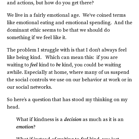
and actions, but how do you get there?
We live in a fairly emotional age. We’ve coined terms
like emotional eating and emotional spending. And the
dominant ethic seems to be that we should do
something if we feel like it.
The problem I struggle with is that I don’t always feel
like being kind. Which can mean this: if you are
waiting to
feel
kind to
be
kind, you could be waiting
awhile. Especially at home, where many of us suspend
the social controls we use on our behavior at work or in
our social networks.
So here’s a question that has stood my thinking on my
head.
What if kindness is a
decision
as much as it is an
emotion
?