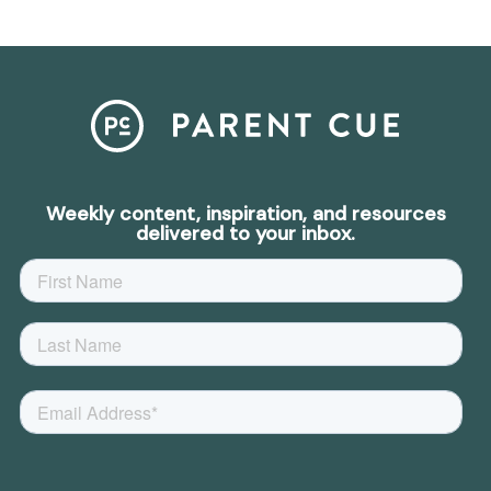
Weekly content, inspiration, and resources
delivered to your inbox.