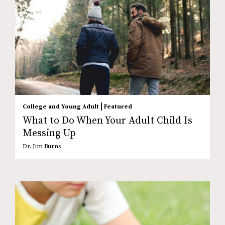
|
College and Young Adult
Featured
What to Do When Your Adult Child Is
Messing Up
Dr. Jim Burns