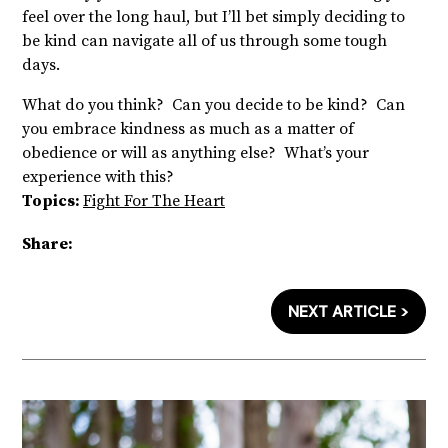
feel over the long haul, but I’ll bet simply deciding to
be kind can navigate all of us through some tough
days.
What do you think? Can you decide to be kind? Can
you embrace kindness as much as a matter of
obedience or will as anything else? What’s your
experience with this?
Topics:
Fight For The Heart
Share:
NEXT ARTICLE >