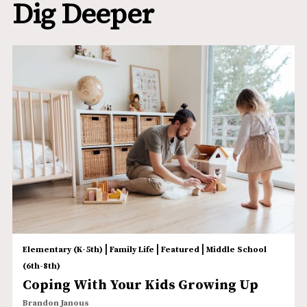
Dig Deeper
|
|
|
Elementary (K-5th)
Family Life
Featured
Middle School
(6th-8th)
Coping With Your Kids Growing Up
Brandon Janous