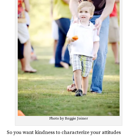
Photo by Reggie Joiner
So you want kindness to characterize your attitudes