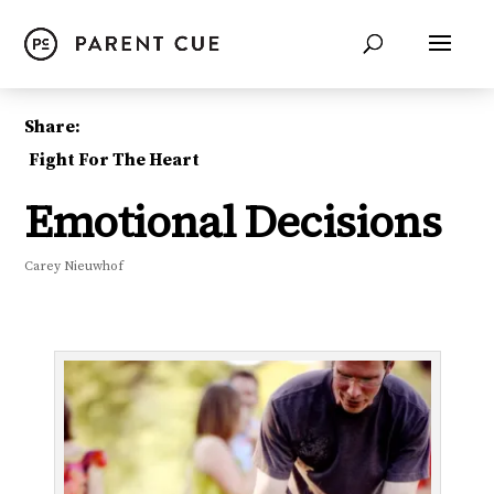
Share:
Fight For The Heart
Emotional Decisions
Carey Nieuwhof