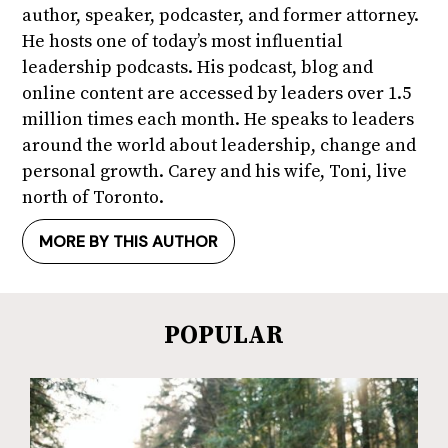
author, speaker, podcaster, and former attorney.
He hosts one of today’s most influential
leadership podcasts. His podcast, blog and
online content are accessed by leaders over 1.5
million times each month. He speaks to leaders
around the world about leadership, change and
personal growth. Carey and his wife, Toni, live
north of Toronto.
MORE BY THIS AUTHOR
POPULAR