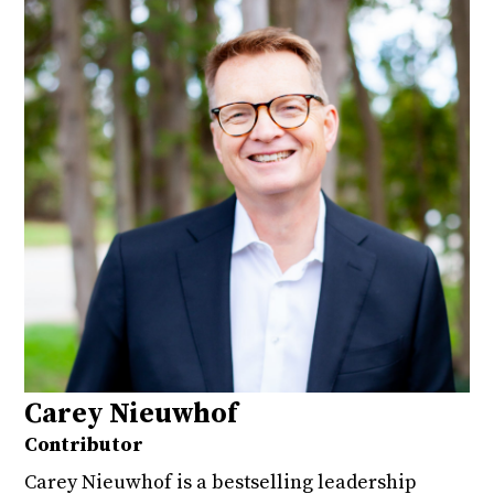
Carey Nieuwhof
Contributor
Carey Nieuwhof is a bestselling leadership