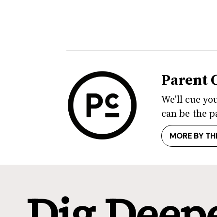
Parent 
We'll cue yo
can be the p
MORE BY TH
Dig Deep