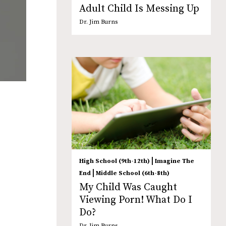
Adult Child Is Messing Up
Dr. Jim Burns
|
High School (9th-12th)
Imagine The
|
End
Middle School (6th-8th)
My Child Was Caught
Viewing Porn! What Do I
Do?
Dr. Jim Burns