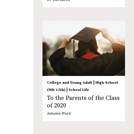
|
College and Young Adult
High School
|
(9th-12th)
School Life
To the Parents of the Class
of 2020
Autumn Ward