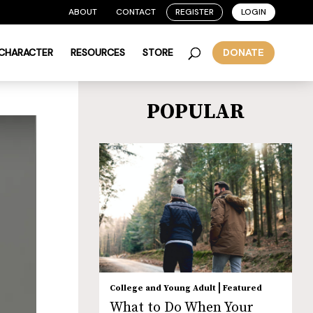
ABOUT
CONTACT
REGISTER
LOGIN
 CHARACTER
RESOURCES
STORE
DONATE
POPULAR
|
College and Young Adult
Featured
What to Do When Your