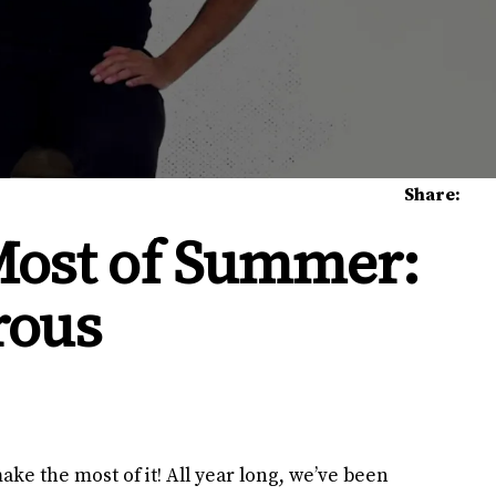
Share:
Most of Summer:
rous
ke the most of it! All year long, we’ve been