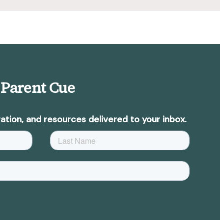
 Parent Cue
ation, and resources delivered to your inbox.