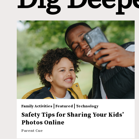
|
|
Family Activities
Featured
Technology
Safety Tips for Sharing Your Kids’
Photos Online
Parent Cue