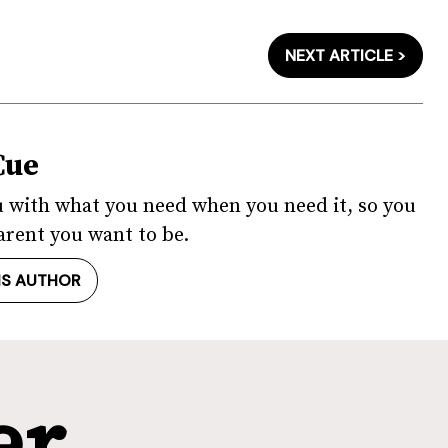
NEXT ARTICLE >
Cue
u with what you need when you need it, so you
arent you want to be.
IS AUTHOR
er