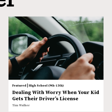
|
Featured
High School (9th-12th)
Dealing With Worry When Your Kid
Gets Their Driver’s License
Tim Walker