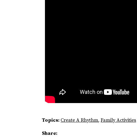
Topics:
Create A Rhythm
,
Family Activities
Share: