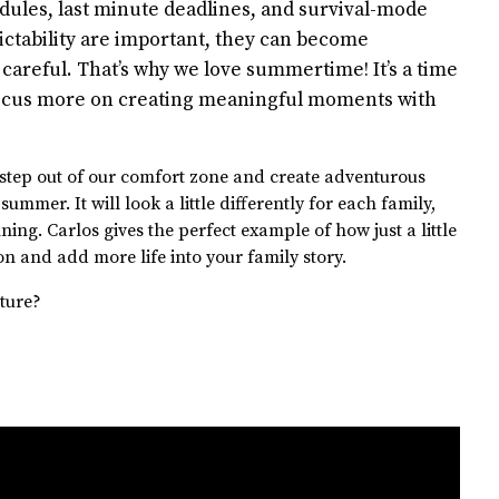
dules, last minute deadlines, and survival-mode
ictability are important, they can become
careful. That’s why we love summertime! It’s a time
 focus more on creating meaningful moments with
 step out of our comfort zone and create adventurous
mmer. It will look a little differently for each family,
ing. Carlos gives the perfect example of how just a little
on and add more life into your family story.
ture?