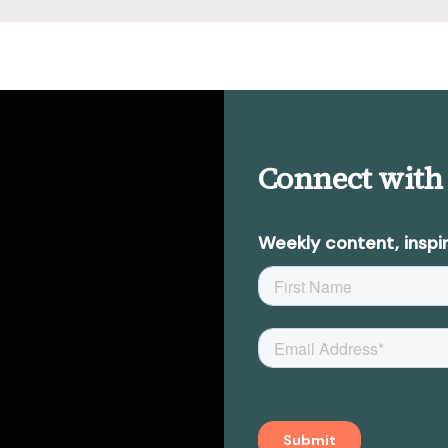
Connect with
Weekly content, inspir