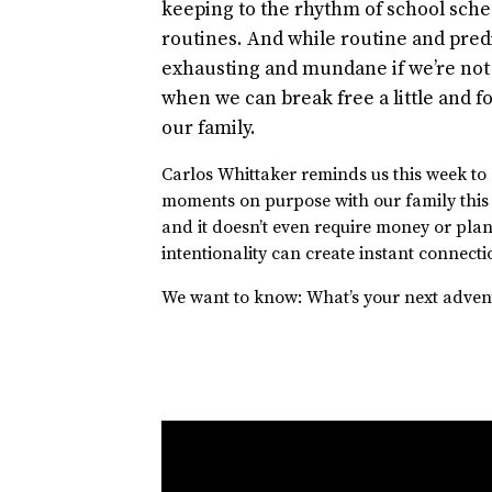
keeping to the rhythm of school sche
routines. And while routine and pred
exhausting and mundane if we’re not 
when we can break free a little and
our family.
Carlos Whittaker reminds us this week to
moments on purpose with our family this su
and it doesn’t even require money or plann
intentionality can create instant connecti
We want to know: What’s your next adven