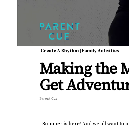
Create A Rhythm
|
Family Activities
Making the 
Get Adventu
Parent Cue
Summer is here! And we all want to ma