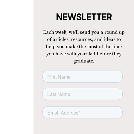
NEWSLETTER
Each week, we'll send you a round up
of articles, resources, and ideas to
help you make the most of the time
you have with your kid before they
graduate.