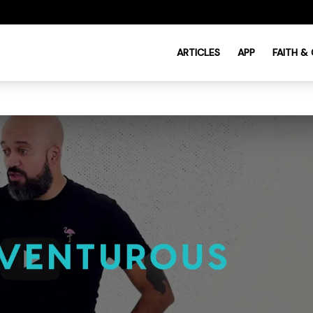
ARTICLES
APP
FAITH &