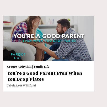
|
Create A Rhythm
Family Life
You’re a Good Parent Even When
You Drop Plates
Tricia Lott Williford