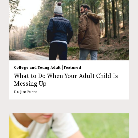
|
College and Young Adult
Featured
What to Do When Your Adult Child Is
Messing Up
Dr. Jim Burns