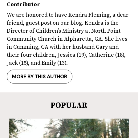
Contributor
We are honored to have Kendra Fleming, a dear
friend, guest post on our blog. Kendra is the
Director of Children’s Ministry at North Point
Community Church in Alpharetta, GA. She lives
in Cumming, GA with her husband Gary and
their four children, Jessica (19), Catherine (18),
Jack (15), and Emily (13).
MORE BY THIS AUTHOR
POPULAR