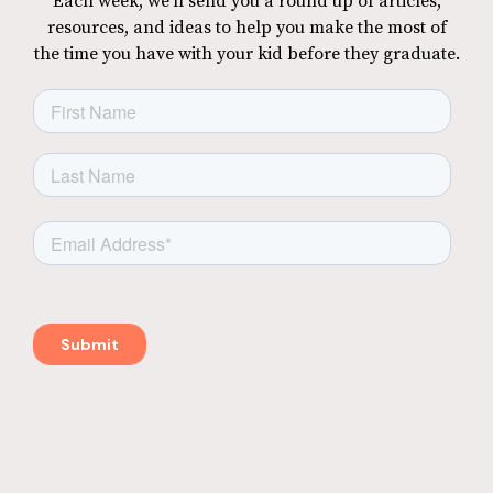
Each week, we'll send you a round up of articles,
resources, and ideas to help you make the most of
the time you have with your kid before they graduate.