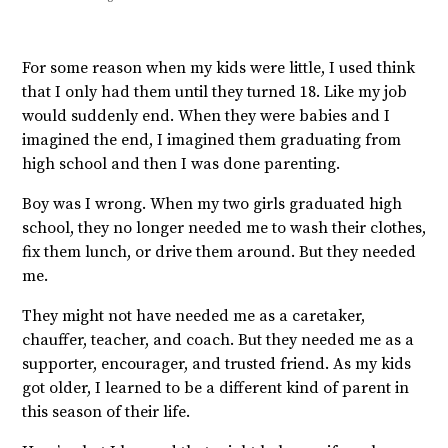
For some reason when my kids were little, I used think
that I only had them until they turned 18. Like my job
would suddenly end. When they were babies and I
imagined the end, I imagined them graduating from
high school and then I was done parenting.
Boy was I wrong. When my two girls graduated high
school, they no longer needed me to wash their clothes,
fix them lunch, or drive them around. But they needed
me.
They might not have needed me as a caretaker,
chauffer, teacher, and coach. But they needed me as a
supporter, encourager, and trusted friend. As my kids
got older, I learned to be a different kind of parent in
this season of their life.