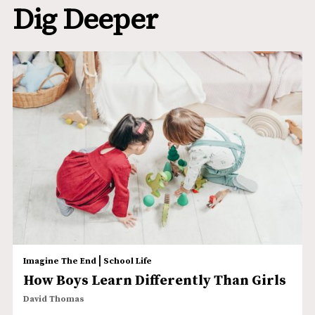
Dig Deeper
|
Imagine The End
School Life
How Boys Learn Differently Than Girls
David Thomas