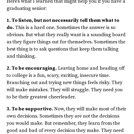
Here’s what I learned that might help you if you have a
graduating senior:
1. To listen, but not necessarily tell them what to
do.
This is a hard one. Sometimes the answer is so
obvious. But what they really want is a sounding board
as they figure things out for themselves. Sometimes the
best thing is to ask questions that keep them talking
and thinking.
2. To be encouraging.
Leaving home and heading off
to college is a fun, scary, exciting, insecure time.
Branching out and trying new things feels risky. They
will make mistakes. They will struggle. They need you
to be their greatest cheerleader.
3. To be supportive.
Now, they will make most of their
own decisions. Sometimes they are not the decisions
you would make. But remember, they learn from the
good and bad of every decision they make. They need