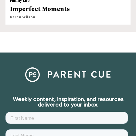
Family Life
Imperfect Moments
Karen Wilson
Weekly content, inspiration, and resources
delivered to your inbox.