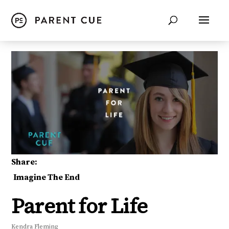
Share:
Imagine The End
Parent for Life
Kendra Fleming