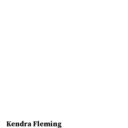
Kendra Fleming