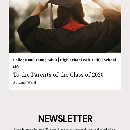
|
|
College and Young Adult
High School (9th-12th)
School
Life
To the Parents of the Class of 2020
Autumn Ward
NEWSLETTER