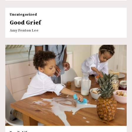
Uncategorized
Good Grief
Amy Fenton Lee