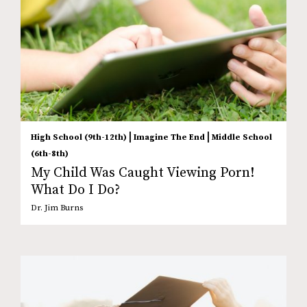
|
|
High School (9th-12th)
Imagine The End
Middle School
(6th-8th)
My Child Was Caught Viewing Porn!
What Do I Do?
Dr. Jim Burns