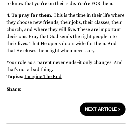
to know that you’re on their side. You’re FOR them.
4. To pray for them.
This is the time in their life where
they choose new friends, their jobs, their classes, their
church, and where they will live. These are important
decisions. Pray that God sends the right people into
their lives. That He opens doors wide for them. And
that He closes them tight when necessary.
Your role as a parent never ends–it only changes. And
that’s not a bad thing.
Topics:
Imagine The End
Share:
NEXT ARTICLE >