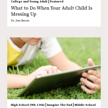
|
College and Young Adult
Featured
What to Do When Your Adult Child Is
Messing Up
Dr. Jim Burns
|
|
High School (9th-12th)
Imagine The End
Middle School