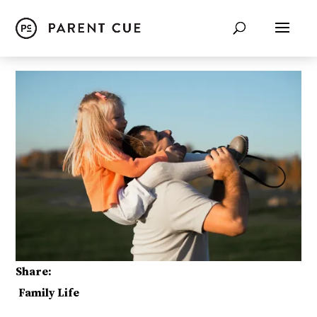
Share:
Family Life