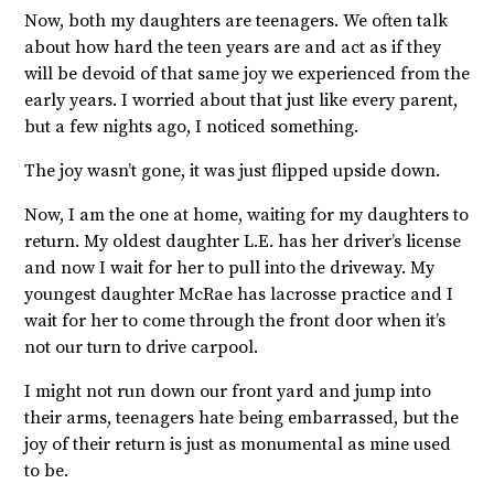
Now, both my daughters are teenagers. We often talk
about how hard the teen years are and act as if they
will be devoid of that same joy we experienced from the
early years. I worried about that just like every parent,
but a few nights ago, I noticed something.
The joy wasn’t gone, it was just flipped upside down.
Now, I am the one at home, waiting for my daughters to
return. My oldest daughter L.E. has her driver’s license
and now I wait for her to pull into the driveway. My
youngest daughter McRae has lacrosse practice and I
wait for her to come through the front door when it’s
not our turn to drive carpool.
I might not run down our front yard and jump into
their arms, teenagers hate being embarrassed, but the
joy of their return is just as monumental as mine used
to be.