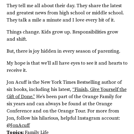
They tell me all about their day. They share the latest
and greatest news from high school or middle school.
They talk a mile a minute and I love every bit of it.
Things change. Kids grow up. Responsibilities grow
and shift.
But, there is joy hidden in every season of parenting.
My hope is that we’ll all have eyes to see it and hearts to
receive it.
Jon Acuff is the New York Times Bestselling author of
six books, including his latest,
“Finish, Give Yourself the
Gift of Done.”
He’s been part of the Orange Family for
six years and can always be found at the Orange
Conference and on the Orange Tour. For more from
Jon, follow his hilarious, helpful Instagram account:
@JonAcuff
Topics:
Family Life