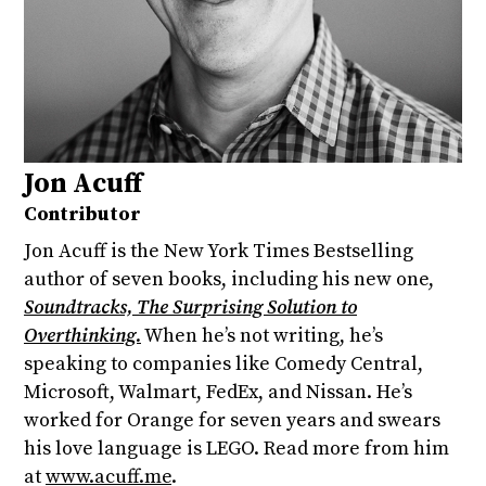
Jon Acuff
Contributor
Jon Acuff is the New York Times Bestselling
author of seven books, including his new one,
Soundtracks, The Surprising Solution to
Overthinking.
When he’s not writing, he’s
speaking to companies like Comedy Central,
Microsoft, Walmart, FedEx, and Nissan. He’s
worked for Orange for seven years and swears
his love language is LEGO. Read more from him
at
www.acuff.me
.