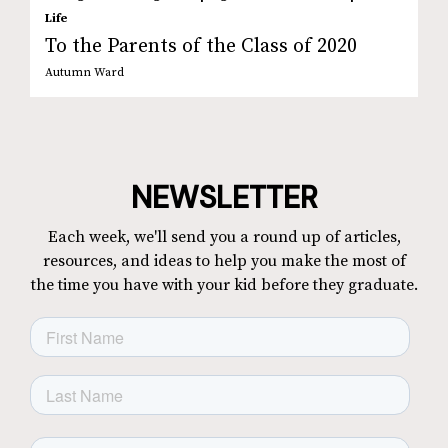
Life
To the Parents of the Class of 2020
Autumn Ward
NEWSLETTER
Each week, we'll send you a round up of articles,
resources, and ideas to help you make the most of
the time you have with your kid before they graduate.