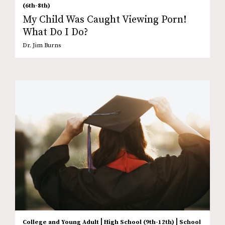
(6th-8th)
My Child Was Caught Viewing Porn!
What Do I Do?
Dr. Jim Burns
|
|
College and Young Adult
High School (9th-12th)
School