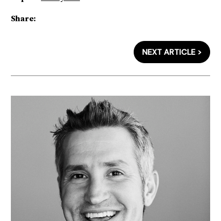
Share:
NEXT ARTICLE >