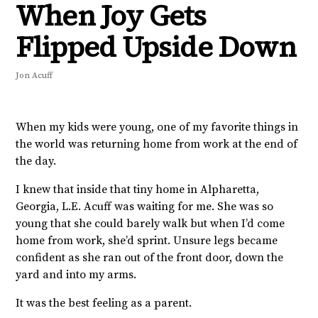
When Joy Gets
Flipped Upside Down
Jon Acuff
When my kids were young, one of my favorite things in
the world was returning home from work at the end of
the day.
I knew that inside that tiny home in Alpharetta,
Georgia, L.E. Acuff was waiting for me. She was so
young that she could barely walk but when I’d come
home from work, she’d sprint. Unsure legs became
confident as she ran out of the front door, down the
yard and into my arms.
It was the best feeling as a parent.