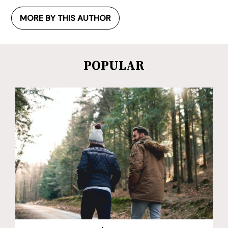
MORE BY THIS AUTHOR
POPULAR