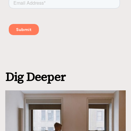
Dig Deeper