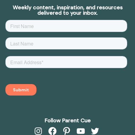
Weekly content, inspiration, and resources
delivered to your inbox.
Follow Parent Cue
Instagram
Facebook
Pinterest
YouTube
Twitter