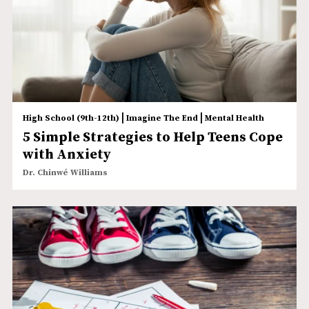
|
|
High School (9th-12th)
Imagine The End
Mental Health
5 Simple Strategies to Help Teens Cope
with Anxiety
Dr. Chinwé Williams