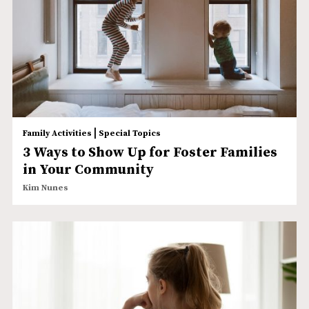
|
Family Activities
Special Topics
3 Ways to Show Up for Foster Families
in Your Community
Kim Nunes