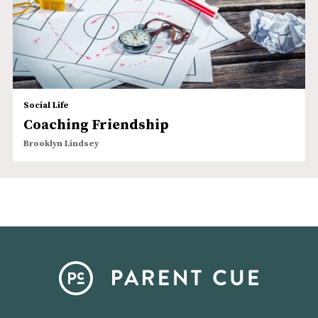
Social Life
Coaching Friendship
Brooklyn Lindsey