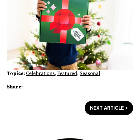
Topics:
Celebrations
,
Featured
,
Seasonal
Share:
NEXT ARTICLE >