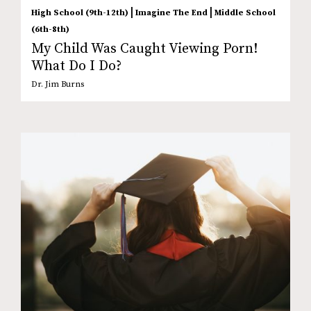
|
|
High School (9th-12th)
Imagine The End
Middle School
(6th-8th)
My Child Was Caught Viewing Porn!
What Do I Do?
Dr. Jim Burns