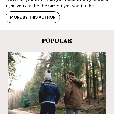
it, so you can be the parent you want to be.
MORE BY THIS AUTHOR
POPULAR