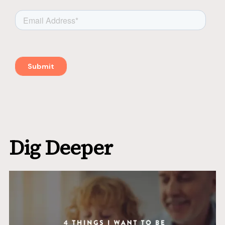
Dig Deeper