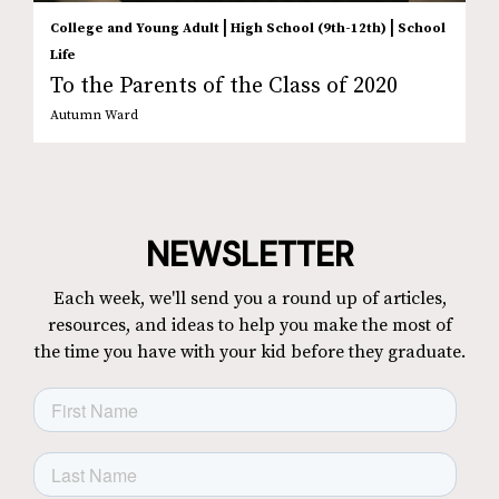
|
|
College and Young Adult
High School (9th-12th)
School
Life
To the Parents of the Class of 2020
Autumn Ward
NEWSLETTER
Each week, we'll send you a round up of articles,
resources, and ideas to help you make the most of
the time you have with your kid before they graduate.