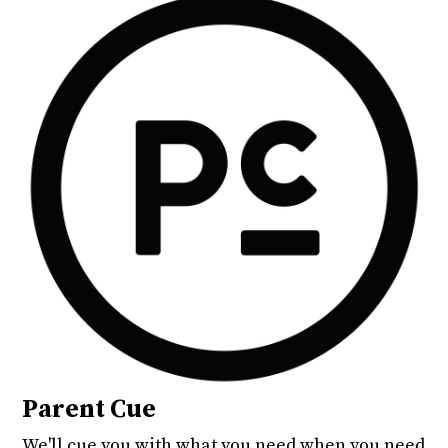
Parent Cue
We'll cue you with what you need when you need