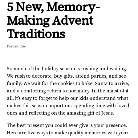
5 New, Memory-
Making Advent
Traditions
Parent Cue
So much of the holiday season is rushing and waiting.
We rush to decorate, buy gifts, attend parties, and see
family. We wait for the cookies to bake, Santa to arrive,
and a comforting return to normalcy. In the midst of it
all, it’s easy to forget to help our kids understand what
makes this season important: spending time with loved
ones and reflecting on the amazing gift of Jesus.
The best present you could ever give is your presence.
Here are five ways to make quality memories with your