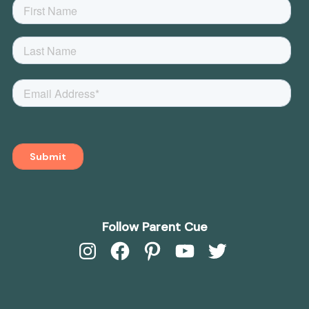
Follow Parent Cue
Instagram
Facebook
Pinterest
YouTube
Twitter