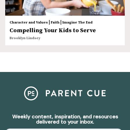
|
|
Character and Values
Faith
Imagine The End
Compelling Your Kids to Serve
Brooklyn Lindsey
Weekly content, inspiration, and resources
delivered to your inbox.