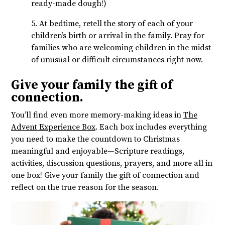
ready-made dough!)
5. At bedtime, retell the story of each of your
children’s birth or arrival in the family. Pray for
families who are welcoming children in the midst
of unusual or difficult circumstances right now.
Give your family the gift of
connection.
You’ll find even more memory-making ideas in
The
Advent Experience Box
. Each box includes everything
you need to make the countdown to Christmas
meaningful and enjoyable—Scripture readings,
activities, discussion questions, prayers, and more all in
one box! Give your family the gift of connection and
reflect on the true reason for the season.