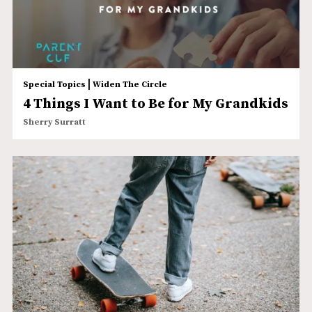
|
Special Topics
Widen The Circle
4 Things I Want to Be for My Grandkids
Sherry Surratt