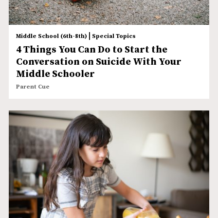
|
Middle School (6th-8th)
Special Topics
4 Things You Can Do to Start the
Conversation on Suicide With Your
Middle Schooler
Parent Cue