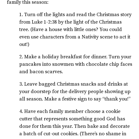
family this season:
1. Turn off the lights and read the Christmas story
from Luke 1-2:38 by the light of the Christmas
tree. (Have a house with little ones? You could
even use characters from a Nativity scene to act it
out!)
2. Make a holiday breakfast for dinner. Turn your
pancakes into snowmen with chocolate chip faces
and bacon scarves.
3. Leave bagged Christmas snacks and drinks at
your doorstep for the delivery people showing up
all season. Make a festive sign to say “thank you!”
4. Have each family member choose a cookie
cutter that represents something good God has
done for them this year. Then bake and decorate
a batch of cut-out cookies. (There’s no shame in