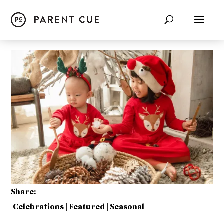
Share:
Celebrations
|
Featured
|
Seasonal