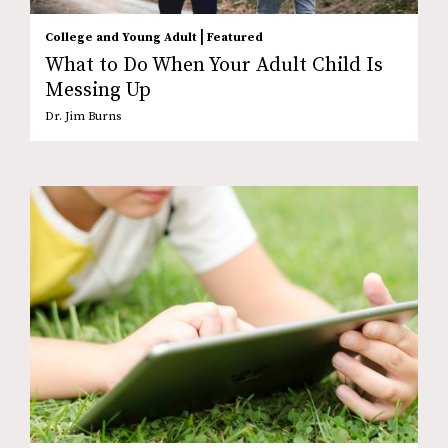
|
College and Young Adult
Featured
What to Do When Your Adult Child Is
Messing Up
Dr. Jim Burns