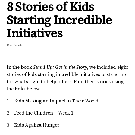
8 Stories of Kids
Starting Incredible
Initiatives
Dan Scott
In the book
Stand Up: Get in the Story
, we included eight
stories of kids starting incredible initiatives to stand up
for what’s right to help others. Find their stories using
the links below.
1 –
Kids Making an Impact in Their World
2 –
Feed the Children – Week 1
3 –
Kids Against Hunger