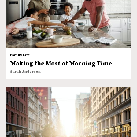
Family Life
Making the Most of Morning Time
Sarah Anderson