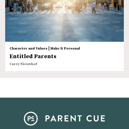
|
Character and Values
Make It Personal
Entitled Parents
Carey Nieuwhof