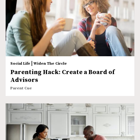
|
Social Life
Widen The Circle
Parenting Hack: Create a Board of
Advisors
Parent Cue