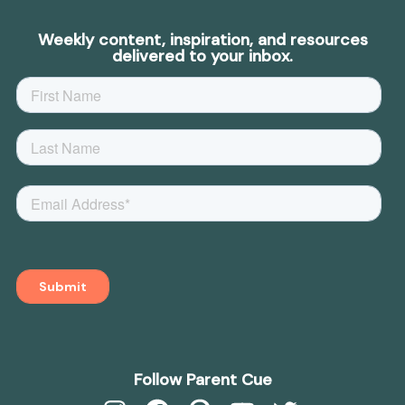
Weekly content, inspiration, and resources
delivered to your inbox.
Follow Parent Cue
Instagram
Facebook
Pinterest
YouTube
Twitter