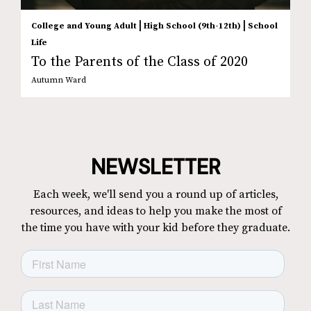
|
|
College and Young Adult
High School (9th-12th)
School
Life
To the Parents of the Class of 2020
Autumn Ward
NEWSLETTER
Each week, we'll send you a round up of articles,
resources, and ideas to help you make the most of
the time you have with your kid before they graduate.