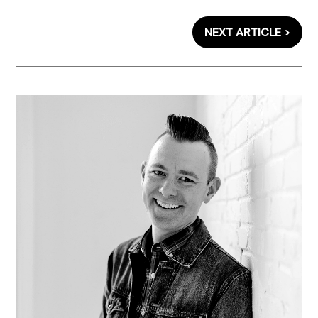
NEXT ARTICLE >