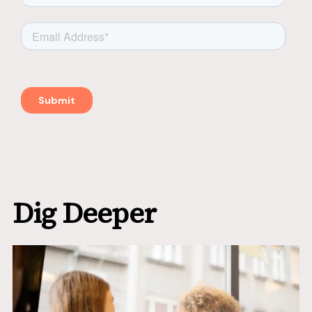
Dig Deeper