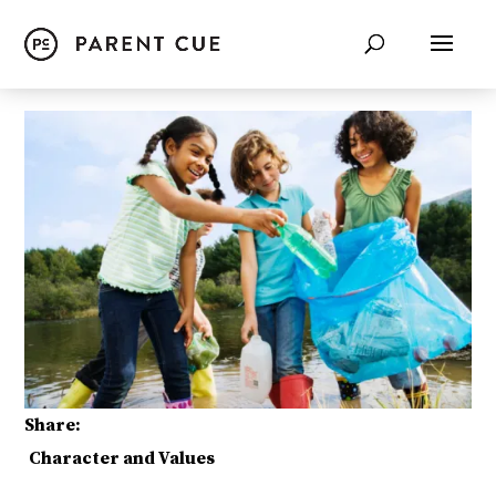
Share:
Character and Values