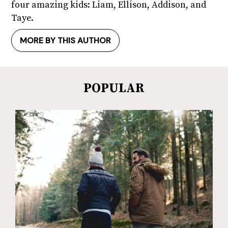
four amazing kids: Liam, Ellison, Addison, and
Taye.
MORE BY THIS AUTHOR
POPULAR