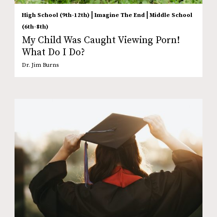
|
|
High School (9th-12th)
Imagine The End
Middle School
(6th-8th)
My Child Was Caught Viewing Porn!
What Do I Do?
Dr. Jim Burns