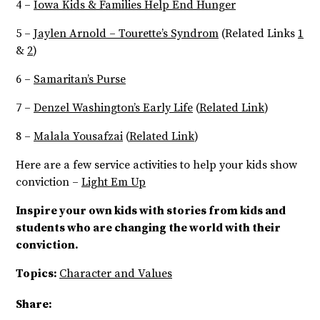
4 –
Iowa Kids & Families Help End Hunger
5 –
Jaylen Arnold – Tourette’s Syndrom
(Related Links
1
&
2
)
6 –
Samaritan’s Purse
7 –
Denzel Washington’s Early Life
(
Related Link
)
8 –
Malala Yousafzai
(
Related Link
)
Here are a few service activities to help your kids show
conviction –
Light Em Up
Inspire your own kids with stories from kids and
students who are changing the world with their
conviction.
Topics:
Character and Values
Share: