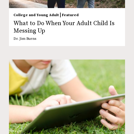
|
College and Young Adult
Featured
What to Do When Your Adult Child Is
Messing Up
Dr. Jim Burns