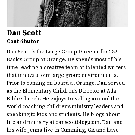
Dan Scott
Contributor
Dan Scott is the Large Group Director for 252
Basics Group at Orange. He spends most of his
time leading a creative team of talented writers
that innovate our large group environments.
Prior to coming on board at Orange, Dan served
as the Elementary Children’s Director at Ada
Bible Church. He enjoys traveling around the
world coaching children’s ministry leaders and
speaking to kids and students. He blogs about
life and ministry at danscottblog.com. Dan and
his wife Jenna live in Cumming, GA and have