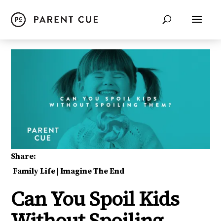
Share:
Family Life
|
Imagine The End
Can You Spoil Kids
Without Spoiling