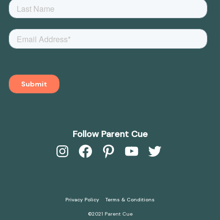
Follow Parent Cue
Instagram
Facebook
Pinterest
YouTube
Twitter
Privacy Policy
Terms & Conditions
©2021 Parent Cue