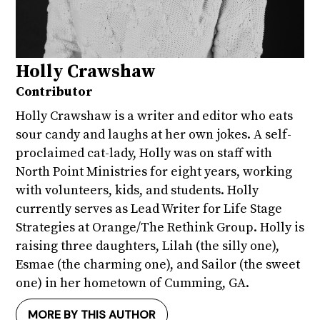
Holly Crawshaw
Contributor
Holly Crawshaw is a writer and editor who eats
sour candy and laughs at her own jokes. A self-
proclaimed cat-lady, Holly was on staff with
North Point Ministries for eight years, working
with volunteers, kids, and students. Holly
currently serves as Lead Writer for Life Stage
Strategies at Orange/The Rethink Group. Holly is
raising three daughters, Lilah (the silly one),
Esmae (the charming one), and Sailor (the sweet
one) in her hometown of Cumming, GA.
MORE BY THIS AUTHOR