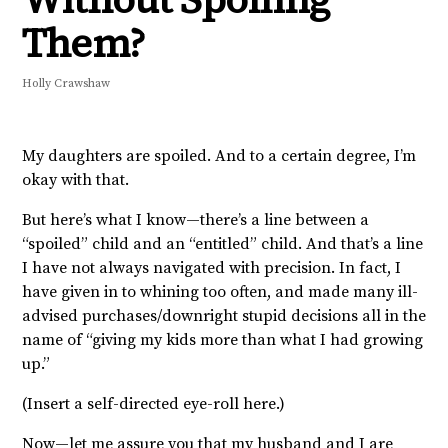
Them?
Holly Crawshaw
My daughters are spoiled. And to a certain degree, I’m
okay with that.
But here’s what I know—there’s a line between a
“spoiled” child and an “entitled” child. And that’s a line
I have not always navigated with precision. In fact, I
have given in to whining too often, and made many ill-
advised purchases/downright stupid decisions all in the
name of “giving my kids more than what I had growing
up.”
(Insert a self-directed eye-roll here.)
Now—let me assure you that my husband and I are