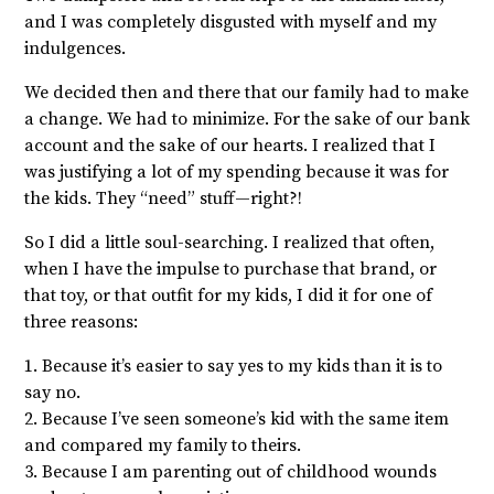
and I was completely disgusted with myself and my
indulgences.
We decided then and there that our family had to make
a change. We had to minimize. For the sake of our bank
account and the sake of our hearts. I realized that I
was justifying a lot of my spending because it was for
the kids. They “need” stuff—right?!
So I did a little soul-searching. I realized that often,
when I have the impulse to purchase that brand, or
that toy, or that outfit for my kids, I did it for one of
three reasons:
1. Because it’s easier to say yes to my kids than it is to
say no.
2. Because I’ve seen someone’s kid with the same item
and compared my family to theirs.
3. Because I am parenting out of childhood wounds