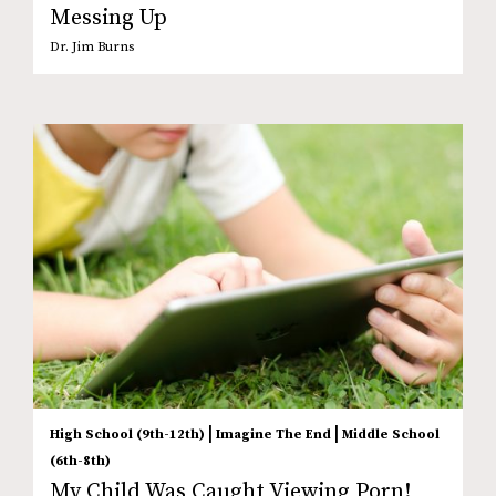
Messing Up
Dr. Jim Burns
|
|
High School (9th-12th)
Imagine The End
Middle School
(6th-8th)
My Child Was Caught Viewing Porn!