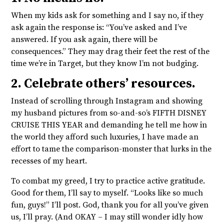
When my kids ask for something and I say no, if they
ask again the response is: “You’ve asked and I’ve
answered. If you ask again, there will be
consequences.” They may drag their feet the rest of the
time we’re in Target, but they know I’m not budging.
2. Celebrate others’ resources.
Instead of scrolling through Instagram and showing
my husband pictures from so-and-so’s FIFTH DISNEY
CRUISE THIS YEAR and demanding he tell me how in
the world they afford such luxuries, I have made an
effort to tame the comparison-monster that lurks in the
recesses of my heart.
To combat my greed, I try to practice active gratitude.
Good for them, I’ll say to myself. “Looks like so much
fun, guys!” I’ll post. God, thank you for all you’ve given
us, I’ll pray. (And OKAY – I may still wonder idly how