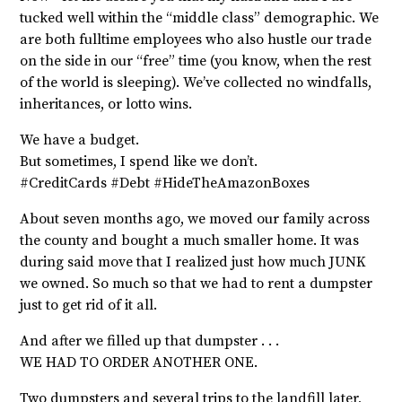
tucked well within the “middle class” demographic. We
are both fulltime employees who also hustle our trade
on the side in our “free” time (you know, when the rest
of the world is sleeping). We’ve collected no windfalls,
inheritances, or lotto wins.
We have a budget.
But sometimes, I spend like we don’t.
#CreditCards #Debt #HideTheAmazonBoxes
About seven months ago, we moved our family across
the county and bought a much smaller home. It was
during said move that I realized just how much JUNK
we owned. So much so that we had to rent a dumpster
just to get rid of it all.
And after we filled up that dumpster . . .
WE HAD TO ORDER ANOTHER ONE.
Two dumpsters and several trips to the landfill later,