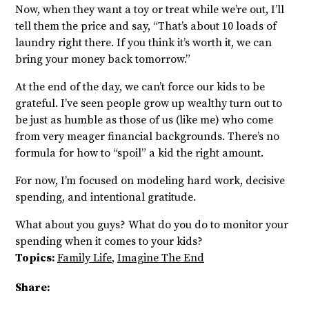
Now, when they want a toy or treat while we’re out, I’ll
tell them the price and say, “That’s about 10 loads of
laundry right there. If you think it’s worth it, we can
bring your money back tomorrow.”
At the end of the day, we can’t force our kids to be
grateful. I’ve seen people grow up wealthy turn out to
be just as humble as those of us (like me) who come
from very meager financial backgrounds. There’s no
formula for how to “spoil” a kid the right amount.
For now, I’m focused on modeling hard work, decisive
spending, and intentional gratitude.
What about you guys? What do you do to monitor your
spending when it comes to your kids?
Topics:
Family Life
,
Imagine The End
Share: