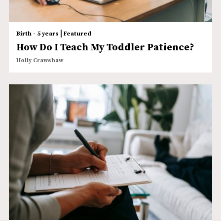
|
Birth - 5 years
Featured
How Do I Teach My Toddler Patience?
Holly Crawshaw