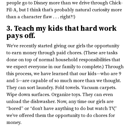
people go to Disney more than we drive through Chick-
Fil-A, but I think that’s probably natural curiosity more
than a character flaw . . . right?!)
3. Teach my kids that hard work
pays off.
We’ve recently started giving our girls the opportunity
to earn money through paid chores. (These are tasks
done on top of normal household responsibilities that
we expect everyone in our family to complete.) Through
this process, we have learned that our kids—who are 9
and 5—are capable of so much more than we thought.
They can sort laundry. Fold towels. Vacuum carpets.
Wipe down surfaces. Organize toys. They can even
unload the dishwasher. Now, any time our girls are
“bored” or “don’t have anything to do but watch TV,”
we’ve offered them the opportunity to do chores for
money.