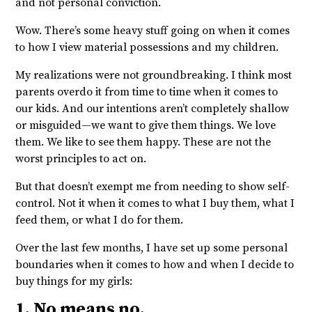
and not personal conviction.
Wow. There’s some heavy stuff going on when it comes
to how I view material possessions and my children.
My realizations were not groundbreaking. I think most
parents overdo it from time to time when it comes to
our kids. And our intentions aren’t completely shallow
or misguided—we want to give them things. We love
them. We like to see them happy. These are not the
worst principles to act on.
But that doesn’t exempt me from needing to show self-
control. Not it when it comes to what I buy them, what I
feed them, or what I do for them.
Over the last few months, I have set up some personal
boundaries when it comes to how and when I decide to
buy things for my girls:
1. No means no.