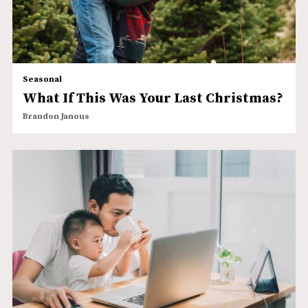
Seasonal
What If This Was Your Last Christmas?
Brandon Janous