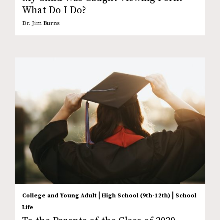
What Do I Do?
Dr. Jim Burns
|
|
College and Young Adult
High School (9th-12th)
School
Life