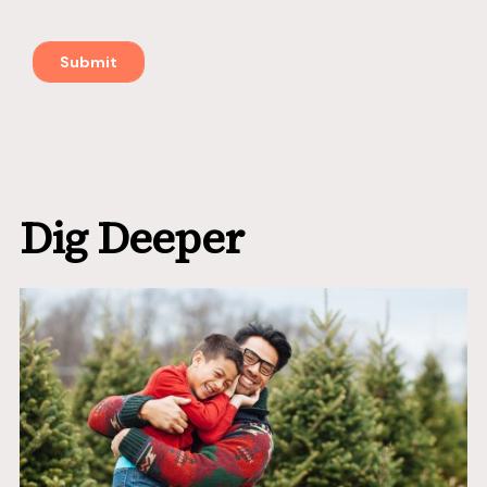
Dig Deeper