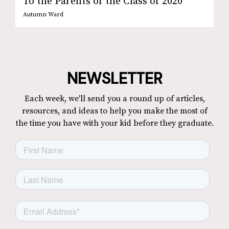
To the Parents of the Class of 2020
Autumn Ward
NEWSLETTER
Each week, we'll send you a round up of articles,
resources, and ideas to help you make the most of
the time you have with your kid before they graduate.