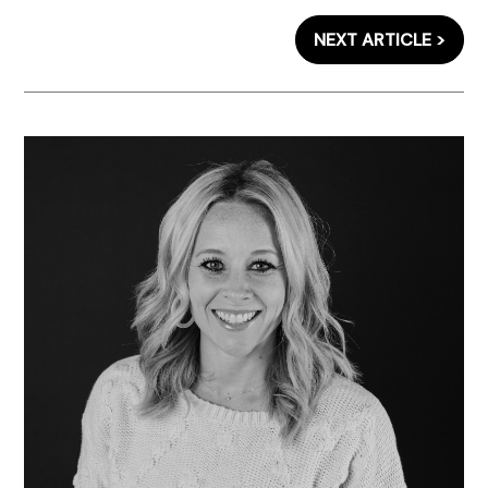
NEXT ARTICLE >