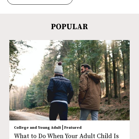
POPULAR
|
College and Young Adult
Featured
What to Do When Your Adult Child Is