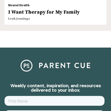
Mental Health
I Want Therapy for My Family
Leah Jennings
Weekly content, inspiration, and resources
delivered to your inbox.