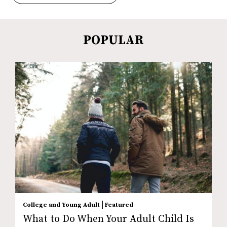
POPULAR
|
College and Young Adult
Featured
What to Do When Your Adult Child Is