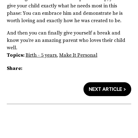
give your child exactly what he needs most in this
phase: You can embrace him and demonstrate he is
worth loving and exactly how he was created to be.
And then you can finally give yourself a break and
know you’re an amazing parent who loves their child
well.
Topics:
Birth - 5 years
,
Make It Personal
Share:
NEXT ARTICLE >