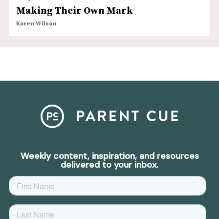
Making Their Own Mark
Karen Wilson
Weekly content, inspiration, and resources
delivered to your inbox.