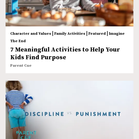
|
|
|
Character and Values
Family Activities
Featured
Imagine
The End
7 Meaningful Activities to Help Your
Kids Find Purpose
Parent Cue