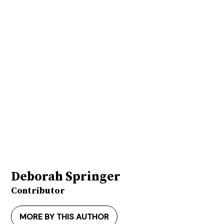
Deborah Springer
Contributor
MORE BY THIS AUTHOR