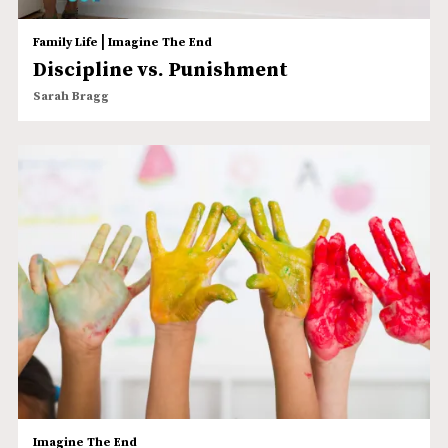
|
Family Life
Imagine The End
Discipline vs. Punishment
Sarah Bragg
Imagine The End