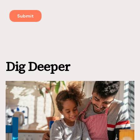
Dig Deeper