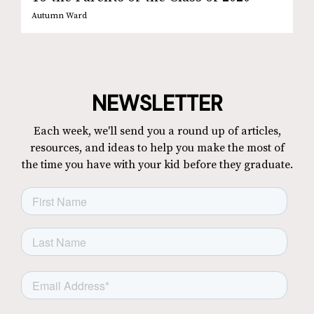
Autumn Ward
NEWSLETTER
Each week, we'll send you a round up of articles,
resources, and ideas to help you make the most of
the time you have with your kid before they graduate.