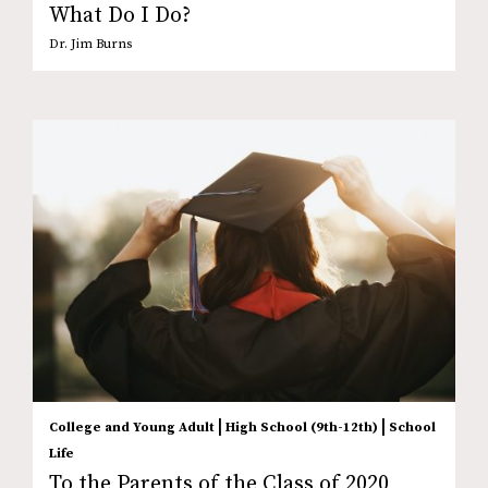
What Do I Do?
Dr. Jim Burns
|
|
College and Young Adult
High School (9th-12th)
School
Life
To the Parents of the Class of 2020