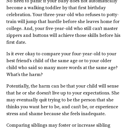
No need to panic if your baby does not automatically
become a walking toddler by that first birthday
celebration. Your three-year-old who refuses to potty-
train will jump that hurdle before she leaves home for
college. And, your five-year-old who still can’t master
zippers and buttons will achieve those skills before his
first date.
Is it ever okay to compare your four-year-old to your
best friend’s child of the same age or to your older
child who said so many more words at the same age?
What’s the harm?
Potentially, the harm can be that your child will sense
that he or she doesn’t live up to your expectations. She
may eventually quit trying to be the person that she
thinks you want her to be, and can’t be, or experience
stress and shame because she feels inadequate.
Comparing siblings may foster or increase sibling