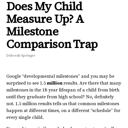
Does My Child
Measure Up? A
Milestone
Comparison Trap
Deborah Springer
Google “developmental milestones” and you may be
surprised to see 1.5
million
results. Are there that many
milestones in the 18-year lifespan of a child from birth
until they graduate from high school? No, definitely
not. 1.5 million results tells us that common milestones
happen at different times, on a different “schedule” for
every single child.