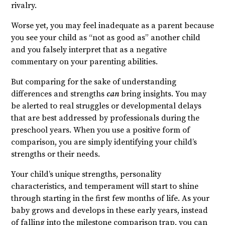
rivalry.
Worse yet, you may feel inadequate as a parent because
you see your child as “not as good as” another child
and you falsely interpret that as a negative
commentary on your parenting abilities.
But comparing for the sake of understanding
differences and strengths
can
bring insights. You may
be alerted to real struggles or developmental delays
that are best addressed by professionals during the
preschool years. When you use a positive form of
comparison, you are simply identifying your child’s
strengths or their needs.
Your child’s unique strengths, personality
characteristics, and temperament will start to shine
through starting in the first few months of life. As your
baby grows and develops in these early years, instead
of falling into the milestone comparison trap, you can