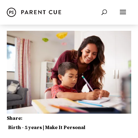
Share:
Birth - 5 years
|
Make It Personal