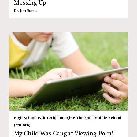
Messing Up
Dr. Jim Burns
|
|
High School (9th-12th)
Imagine The End
Middle School
(6th-8th)
My Child Was Caught Viewing Porn!