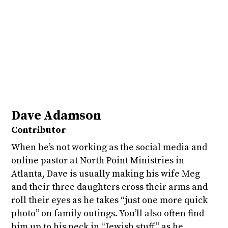
Dave Adamson
Contributor
When he’s not working as the social media and
online pastor at North Point Ministries in
Atlanta, Dave is usually making his wife Meg
and their three daughters cross their arms and
roll their eyes as he takes “just one more quick
photo” on family outings. You’ll also often find
him up to his neck in “Jewish stuff” as he