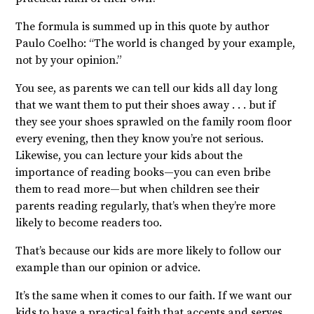
The formula is summed up in this quote by author
Paulo Coelho: “The world is changed by your example,
not by your opinion.”
You see, as parents we can tell our kids all day long
that we want them to put their shoes away . . . but if
they see your shoes sprawled on the family room floor
every evening, then they know you’re not serious.
Likewise, you can lecture your kids about the
importance of reading books—you can even bribe
them to read more—but when children see their
parents reading regularly, that’s when they’re more
likely to become readers too.
That’s because our kids are more likely to follow our
example than our opinion or advice.
It’s the same when it comes to our faith. If we want our
kids to have a practical faith that accepts and serves