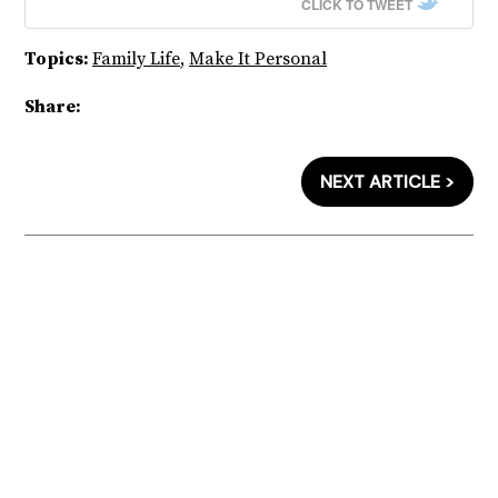
CLICK TO TWEET
Topics:
Family Life
,
Make It Personal
Share:
NEXT ARTICLE >