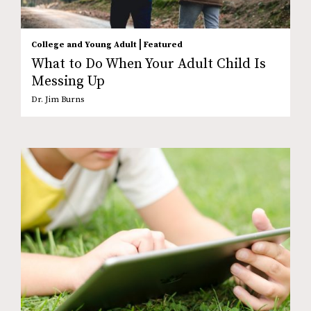
|
College and Young Adult
Featured
What to Do When Your Adult Child Is
Messing Up
Dr. Jim Burns