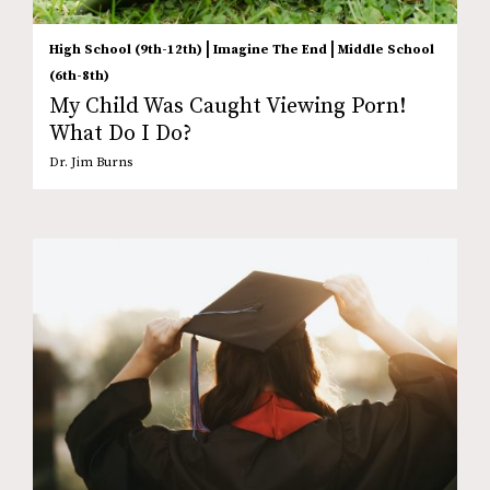
|
|
High School (9th-12th)
Imagine The End
Middle School
(6th-8th)
My Child Was Caught Viewing Porn!
What Do I Do?
Dr. Jim Burns