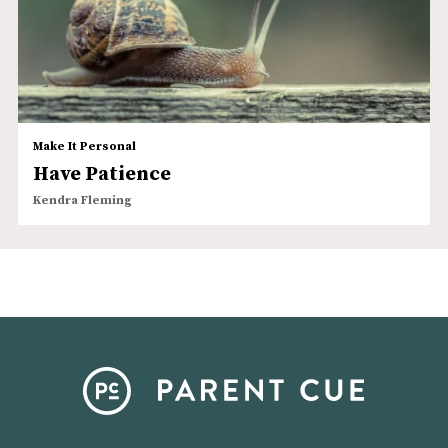
Make It Personal
Have Patience
Kendra Fleming