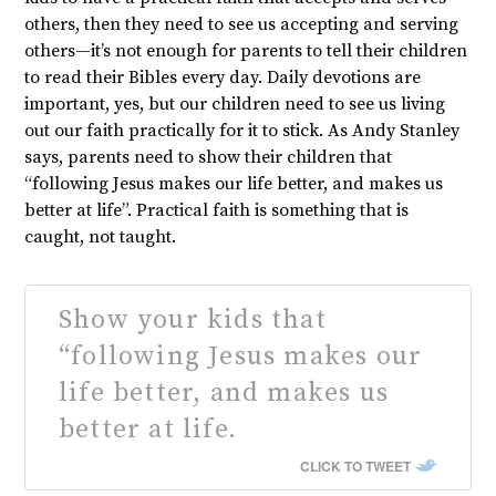
others, then they need to see us accepting and serving
others—it’s not enough for parents to tell their children
to read their Bibles every day. Daily devotions are
important, yes, but our children need to see us living
out our faith practically for it to stick. As Andy Stanley
says, parents need to show their children that
“following Jesus makes our life better, and makes us
better at life”. Practical faith is something that is
caught, not taught.
Show your kids that
“following Jesus makes our
life better, and makes us
better at life.
CLICK TO TWEET