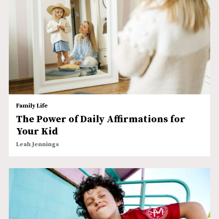
Family Life
The Power of Daily Affirmations for
Your Kid
Leah Jennings