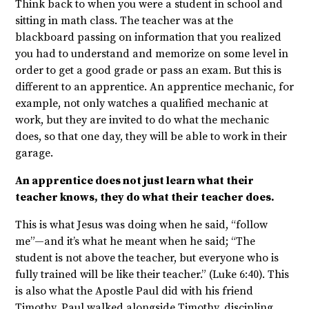
Think back to when you were a student in school and
sitting in math class. The teacher was at the
blackboard passing on information that you realized
you had to understand and memorize on some level in
order to get a good grade or pass an exam. But this is
different to an apprentice. An apprentice mechanic, for
example, not only watches a qualified mechanic at
work, but they are invited to do what the mechanic
does, so that one day, they will be able to work in their
garage.
An apprentice does not just learn what their
teacher knows, they do what their teacher does.
This is what Jesus was doing when he said, “follow
me”—and it’s what he meant when he said; “The
student is not above the teacher, but everyone who is
fully trained will be like their teacher.” (Luke 6:40). This
is also what the Apostle Paul did with his friend
Timothy. Paul walked alongside Timothy, discipling