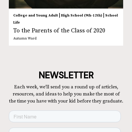
|
|
College and Young Adult
High School (9th-12th)
School
Life
To the Parents of the Class of 2020
Autumn Ward
NEWSLETTER
Each week, we'll send you a round up of articles,
resources, and ideas to help you make the most of
the time you have with your kid before they graduate.