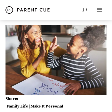
Share:
Family Life
|
Make It Personal