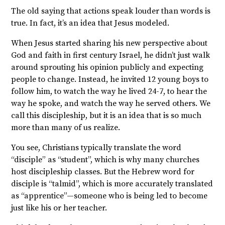
The old saying that actions speak louder than words is
true. In fact, it’s an idea that Jesus modeled.
When Jesus started sharing his new perspective about
God and faith in first century Israel, he didn’t just walk
around sprouting his opinion publicly and expecting
people to change. Instead, he invited 12 young boys to
follow him, to watch the way he lived 24-7, to hear the
way he spoke, and watch the way he served others. We
call this discipleship, but it is an idea that is so much
more than many of us realize.
You see, Christians typically translate the word
“disciple” as “student”, which is why many churches
host discipleship classes. But the Hebrew word for
disciple is “talmid”, which is more accurately translated
as “apprentice”—someone who is being led to become
just like his or her teacher.