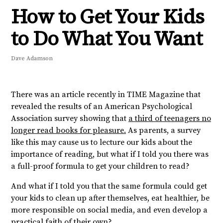
How to Get Your Kids
to Do What You Want
Dave Adamson
There was an article recently in TIME Magazine that
revealed the results of an American Psychological
Association survey showing that
a third of teenagers no
longer read books for pleasure.
As parents, a survey
like this may cause us to lecture our kids about the
importance of reading, but what if I told you there was
a full-proof formula to get your children to read?
And what if I told you that the same formula could get
your kids to clean up after themselves, eat healthier, be
more responsible on social media, and even develop a
practical faith of their own?