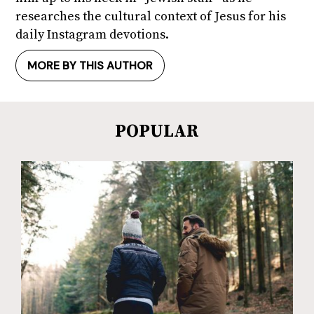
researches the cultural context of Jesus for his
daily Instagram devotions.
MORE BY THIS AUTHOR
POPULAR