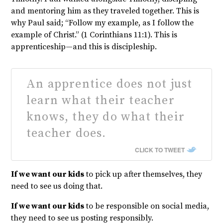
and mentoring him as they traveled together. This is
why Paul said; “Follow my example, as I follow the
example of Christ.” (1 Corinthians 11:1). This is
apprenticeship—and this is discipleship.
An apprentice does not just
learn what their teacher
knows, they do what their
teacher does.
CLICK TO TWEET
If we want our kids
to pick up after themselves, they
need to see us doing that.
If we want our kids
to be responsible on social media,
they need to see us posting responsibly.