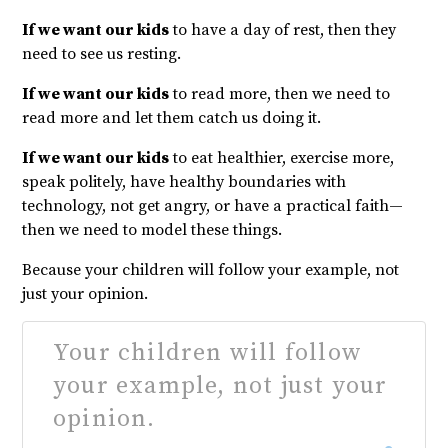
If we want our kids
to have a day of rest, then they
need to see us resting.
If we want our kids
to read more, then we need to
read more and let them catch us doing it.
If we want our kids
to eat healthier, exercise more,
speak politely, have healthy boundaries with
technology, not get angry, or have a practical faith—
then we need to model these things.
Because your children will follow your example, not
just your opinion.
Your children will follow
your example, not just your
opinion.