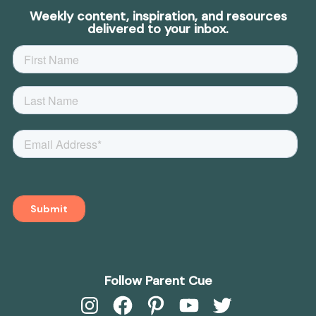
Weekly content, inspiration, and resources
delivered to your inbox.
Follow Parent Cue
Instagram
Facebook
Pinterest
YouTube
Twitter