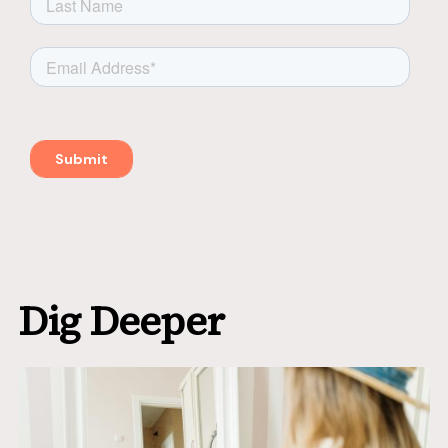
Dig Deeper