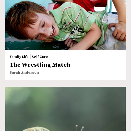
|
Family Life
Self Care
The Wrestling Match
Sarah Anderson