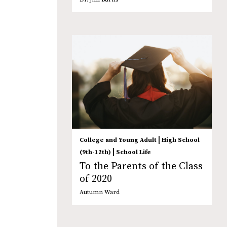
|
College and Young Adult
High School
|
(9th-12th)
School Life
To the Parents of the Class
of 2020
Autumn Ward