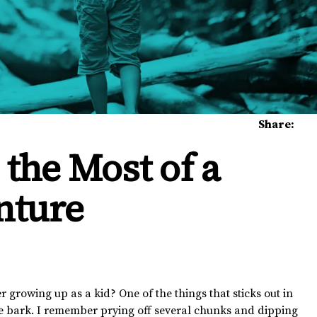
Share:
the Most of a
nture
owing up as a kid? One of the things that sticks out in
ee bark. I remember prying off several chunks and dipping