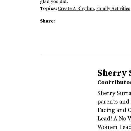
glad you did.
Topics:
Create A Rhythm
,
Family Activities
Share:
Sherry 
Contributo
Sherry Surra
parents and
Facing and 
Lead! A No W
Women Leade