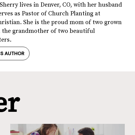
, Sherry lives in Denver, CO, with her husband
erves as Pastor of Church Planting at
ristian. She is the proud mom of two grown
 the grandmother of two beautiful
ers.
IS AUTHOR
er