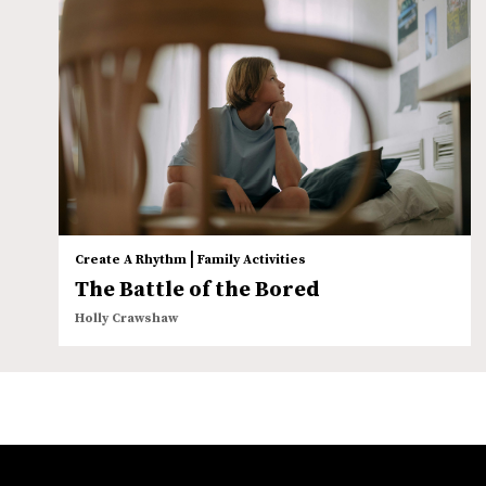
|
Create A Rhythm
Family Activities
The Battle of the Bored
Holly Crawshaw