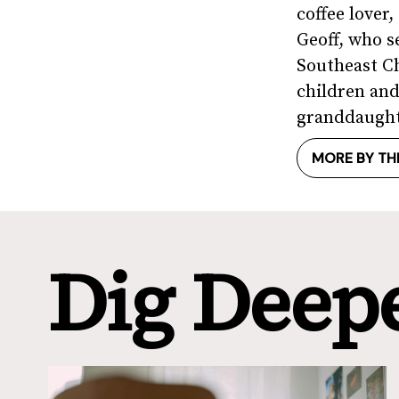
coffee lover
Geoff, who s
Southeast Ch
children and
granddaught
MORE BY TH
Dig Deep