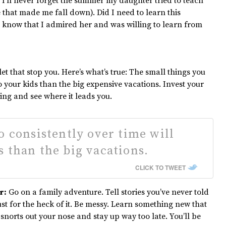
 I’ll never forget the summer my daughter tried to teach
 that made me fall down). Did I need to learn this
know that I admired her and was willing to learn from
let that stop you. Here’s what’s true: The small things you
 your kids than the big expensive vacations. Invest your
ing and see where it leads you.
o consistently over time will
 than the big vacations.
CLICK TO TWEET
r:
Go on a family adventure. Tell stories you’ve never told
st for the heck of it. Be messy. Learn something new that
snorts out your nose and stay up way too late. You’ll be