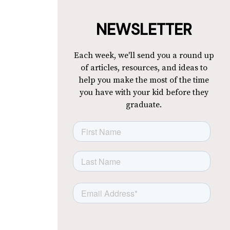
NEWSLETTER
Each week, we'll send you a round up
of articles, resources, and ideas to
help you make the most of the time
you have with your kid before they
graduate.