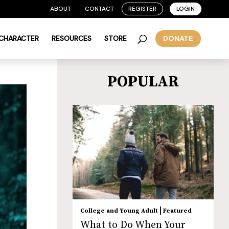
ABOUT
CONTACT
REGISTER
LOGIN
 CHARACTER
RESOURCES
STORE
DONATE
POPULAR
|
College and Young Adult
Featured
What to Do When Your