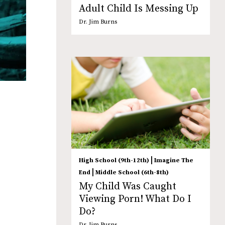
Adult Child Is Messing Up
Dr. Jim Burns
|
High School (9th-12th)
Imagine The
|
End
Middle School (6th-8th)
My Child Was Caught
Viewing Porn! What Do I
Do?
Dr. Jim Burns