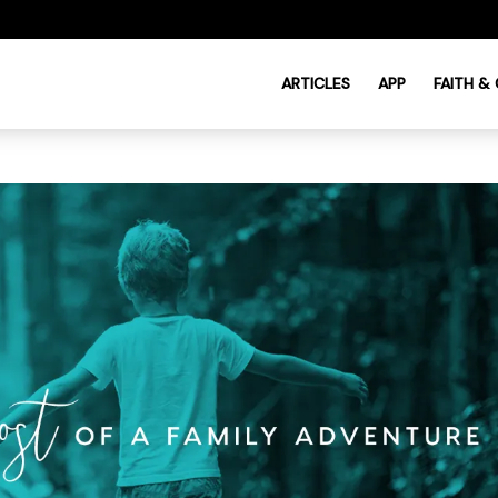
ARTICLES
APP
FAITH &