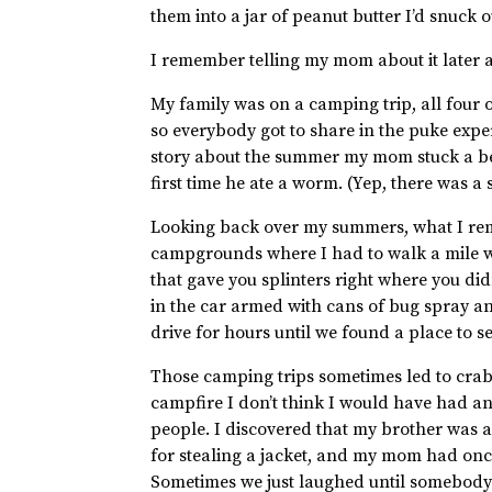
them into a jar of peanut butter I’d snuck
I remember telling my mom about it later 
My family was on a camping trip, all four o
so everybody got to share in the puke experi
story about the summer my mom stuck a be
first time he ate a worm. (Yep, there was a 
Looking back over my summers, what I rem
campgrounds where I had to walk a mile w
that gave you splinters right where you d
in the car armed with cans of bug spray 
drive for hours until we found a place to s
Those camping trips sometimes led to cra
campfire I don’t think I would have had a
people. I discovered that my brother was a
for stealing a jacket, and my mom had onc
Sometimes we just laughed until somebody 