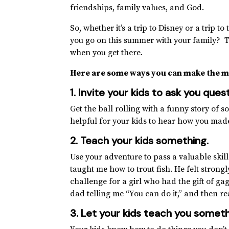
friendships, family values, and God.
So, whether it’s a trip to Disney or a trip
you go on this summer with your family? T
when you get there.
Here are some ways you can make the m
1. Invite your kids to ask you qu
Get the ball rolling with a funny story of s
helpful for your kids to hear how you mad
2. Teach your kids something
.
Use your adventure to pass a valuable ski
taught me how to trout fish. He felt strong
challenge for a girl who had the gift of g
dad telling me “You can do it,” and then re
3. Let your kids teach you someth