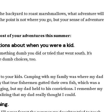
 to the backyard to roast marshmallows, what adventure will
he point is not where you go, but your sense of adventure
ost of your adventures this summer:
estions about when you were a kid
.
omething dumb you did or tried that went south. It’s
e dumb choices, too.
ll to your kids. Camping with my family was where my dad
ly that true fishermen gutted their own fish, which was a
agging, but my dad held to his convictions. I remember my
alizing that my dad really thought I could.
ing.