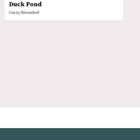
Duck Pond
Carey Nieuwhof