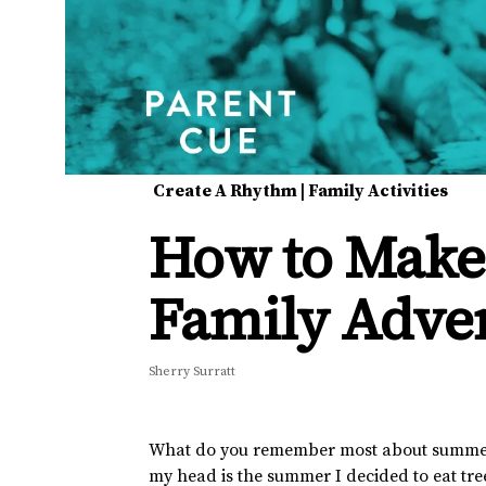
Create A Rhythm
|
Family Activities
How to Make 
Family Adve
Sherry Surratt
What do you remember most about summer gr
my head is the summer I decided to eat tr