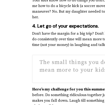
Your kids know how to do things you don’t.
me how to do a bicycle kick (a soccer move
maneuver? No. But my daughter needed to 
her.
4. Let go of your expectations.
Don’t have the margin for a big trip? Don’t 
do consistently over time will mean more to
time (not your money) in laughing and talk
The small things you d
mean more to your kids
Here’s my challenge for you this summe
before. Do something ridiculous together ju
makes you fall down. Laugh till something 