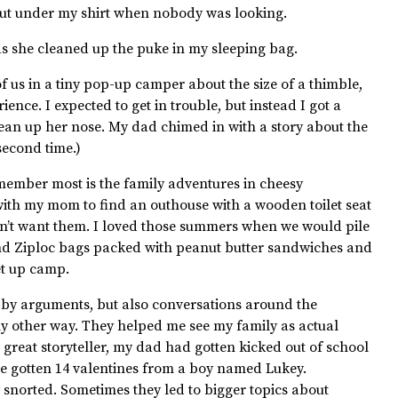
 out under my shirt when nobody was looking.
as she cleaned up the puke in my sleeping bag.
f us in a tiny pop-up camper about the size of a thimble,
ence. I expected to get in trouble, but instead I got a
an up her nose. My dad chimed in with a story about the
second time.)
ember most is the family adventures in cheesy
ith my mom to find an outhouse with a wooden toilet seat
idn’t want them. I loved those summers when we would pile
and Ziploc bags packed with peanut butter sandwiches and
et up camp.
bby arguments, but also conversations around the
ny other way. They helped me see my family as actual
 great storyteller, my dad had gotten kicked out of school
e gotten 14 valentines from a boy named Lukey.
snorted. Sometimes they led to bigger topics about