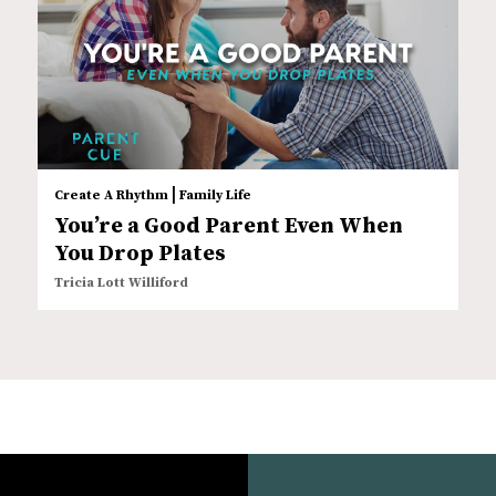
|
Create A Rhythm
Family Life
You’re a Good Parent Even When
You Drop Plates
Tricia Lott Williford