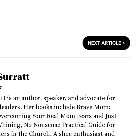
NEXT ARTICLE >
Surratt
r
tt is an author, speaker, and advocate for
 leaders. Her books include Brave Mom:
Overcoming Your Real Mom Fears and Just
hining, No Nonsense Practical Guide for
rs in the Church. A shoe enthusiast and