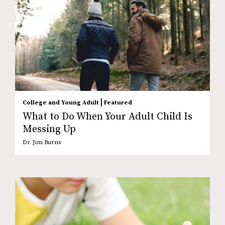
|
College and Young Adult
Featured
What to Do When Your Adult Child Is
Messing Up
Dr. Jim Burns