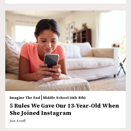
|
Imagine The End
Middle School (6th-8th)
5 Rules We Gave Our 13-Year-Old When
She Joined Instagram
Jon Acuff