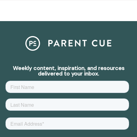
Weekly content, inspiration, and resources
delivered to your inbox.