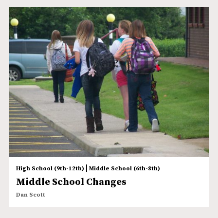
|
High School (9th-12th)
Middle School (6th-8th)
Middle School Changes
Dan Scott