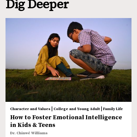
Dig Deeper
|
|
Character and Values
College and Young Adult
Family Life
How to Foster Emotional Intelligence
in Kids & Teens
Dr. Chinwé Williams