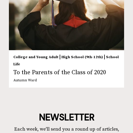
|
|
College and Young Adult
High School (9th-12th)
School
Life
To the Parents of the Class of 2020
Autumn Ward
NEWSLETTER
Each week, we'll send you a round up of articles,