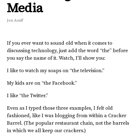
Media
Jon Acuff
If you ever want to sound old when it comes to
discussing technology, just add the word “the” before
you say the name of it. Watch, I’ll show you:
I like to watch my soaps on “the television.”
My kids are on “the Facebook.”
I like “the Twitter.”
Even as I typed those three examples, I felt old
fashioned, like I was blogging from within a Cracker
Barrel. (The popular restaurant chain, not the barrels
in which we all keep our crackers.)