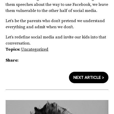
them speeches about the way to use Facebook, we leave
them vulnerable to the other half of social media.
Let’s be the parents who don’t pretend we understand
everything and admit when we don’t.
Let’s redefine social media and invite our kids into that
conversation.
Topics:
Uncategorized
Share:
NEXT ARTICLE >