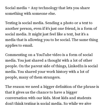
Social media = Any technology that lets you share
something with someone else.
Texting is social media. Sending a photo or a text to
another person, even if it’s just one friend, is a form of
social media. It might just feel like a text, but it’s a
media that is allowing you to be social. The same thing
applies to email.
Commenting on a YouTube video is a form of social
media. You just shared a thought with a lot of other
people. On the parent side of things, LinkedIn is social
media. You shared your work history with a lot of
people, many of them strangers.
The reason we need a bigger definition of the phrase is
that it gives us the chance to have a bigger
conversation with our kids. Most kids and students
don’t think texting is social media. So while we give