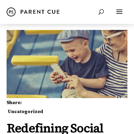
Share:
Uncategorized
Redefining Social