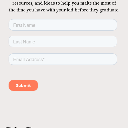
resources, and ideas to help you make the most of
the time you have with your kid before they graduate.