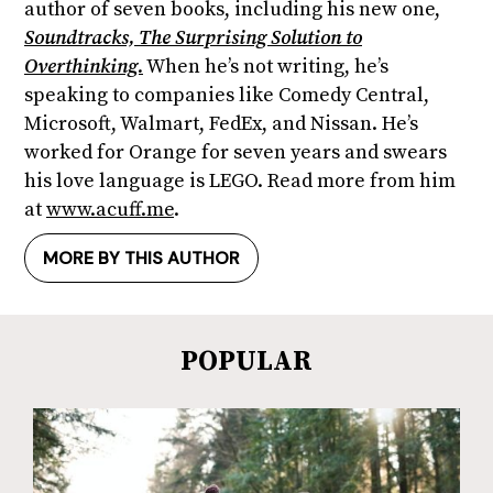
author of seven books, including his new one,
Soundtracks, The Surprising Solution to
Overthinking.
When he’s not writing, he’s
speaking to companies like Comedy Central,
Microsoft, Walmart, FedEx, and Nissan. He’s
worked for Orange for seven years and swears
his love language is LEGO. Read more from him
at
www.acuff.me
.
MORE BY THIS AUTHOR
POPULAR