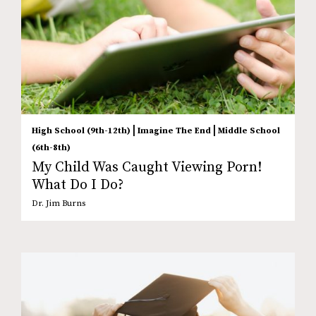
|
|
High School (9th-12th)
Imagine The End
Middle School
(6th-8th)
My Child Was Caught Viewing Porn!
What Do I Do?
Dr. Jim Burns