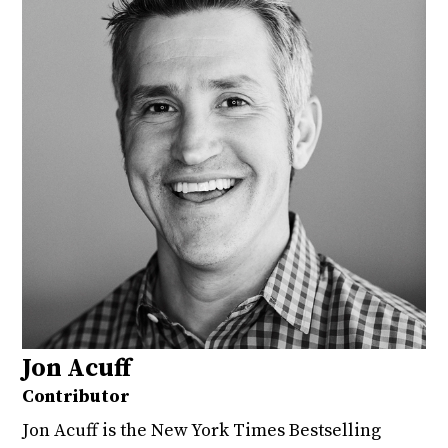
Jon Acuff
Contributor
Jon Acuff is the New York Times Bestselling