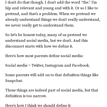
I don’t do that though. I don’t add the word “the.” I’m
hip and relevant and young and with it. Or so I like to
pretend, and that’s a problem. When we pretend we
already understand things we don’t really understand,
we never really get to understand them.
So let’s be honest today, many of us pretend we
understand social media, but we don’t. And this
disconnect starts with how we define it.
Here’s how most parents define social media:
Social media = Twitter, Instagram and Facebook.
Some parents will add on to that definition things like
Snapchat.
Those things are indeed part of social media, but that
definition is too narrow.
Here’s how I think we should define it: