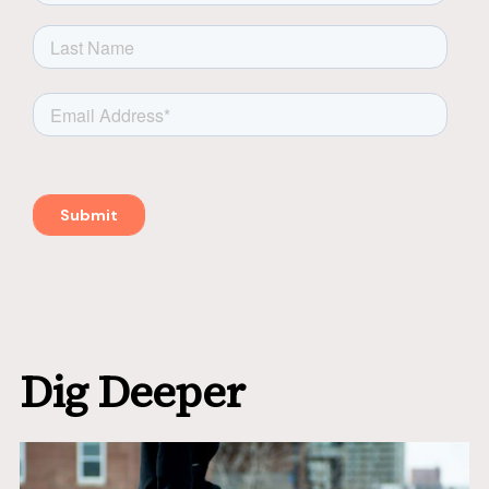
Dig Deeper