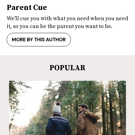
Parent Cue
We'll cue you with what you need when you need
it, so you can be the parent you want to be.
MORE BY THIS AUTHOR
POPULAR