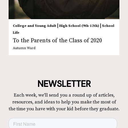
|
|
College and Young Adult
High School (9th-12th)
School
Life
To the Parents of the Class of 2020
Autumn Ward
NEWSLETTER
Each week, we'll send you a round up of articles,
resources, and ideas to help you make the most of
the time you have with your kid before they graduate.