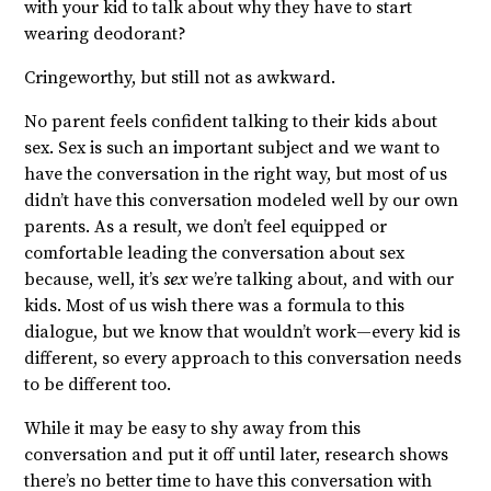
with your kid to talk about why they have to start
wearing deodorant?
Cringeworthy, but still not as awkward.
No parent feels confident talking to their kids about
sex. Sex is such an important subject and we want to
have the conversation in the right way, but most of us
didn’t have this conversation modeled well by our own
parents. As a result, we don’t feel equipped or
comfortable leading the conversation about sex
because, well, it’s
sex
we’re talking about, and with our
kids. Most of us wish there was a formula to this
dialogue, but we know that wouldn’t work—every kid is
different, so every approach to this conversation needs
to be different too.
While it may be easy to shy away from this
conversation and put it off until later, research shows
there’s no better time to have this conversation with