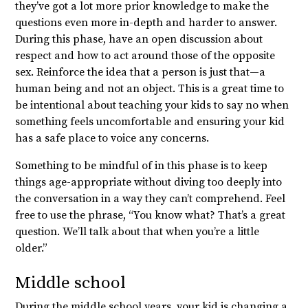
they’ve got a lot more prior knowledge to make the
questions even more in-depth and harder to answer.
During this phase, have an open discussion about
respect and how to act around those of the opposite
sex. Reinforce the idea that a person is just that—a
human being and not an object. This is a great time to
be intentional about teaching your kids to say no when
something feels uncomfortable and ensuring your kid
has a safe place to voice any concerns.
Something to be mindful of in this phase is to keep
things age-appropriate without diving too deeply into
the conversation in a way they can’t comprehend. Feel
free to use the phrase, “You know what? That’s a great
question. We’ll talk about that when you’re a little
older.”
Middle school
During the middle school years, your kid is changing a