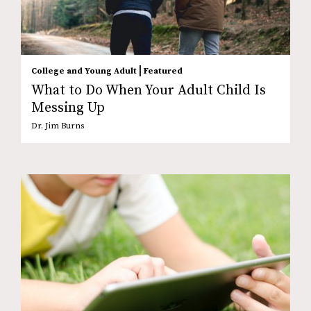
|
College and Young Adult
Featured
What to Do When Your Adult Child Is
Messing Up
Dr. Jim Burns