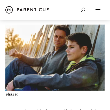
Share: