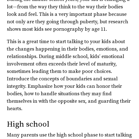
lot—from the way they think to the way their bodies
look and feel. This is a very important phase because
not only are they going through puberty, but research
shows most kids see pornography by age 11.
This is a great time to start talking to your kids about
the changes happening in their bodies, emotions, and
relationships. During middle school, kids’ emotional
involvement often exceeds their level of maturity,
sometimes leading them to make poor choices.
Introduce the concepts of boundaries and sexual
integrity. Emphasize how your kids can honor their
bodies, how to handle situations they may find
themselves in with the opposite sex, and guarding their
hearts.
High school
Many parents use the high school phase to start talking