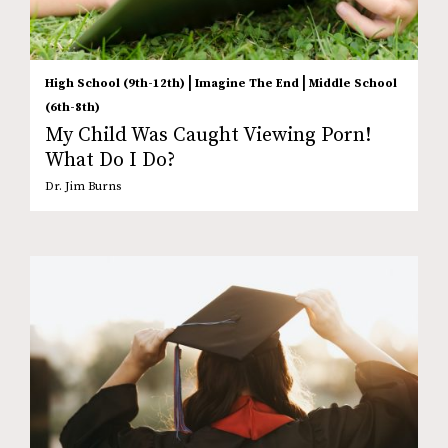
|
|
High School (9th-12th)
Imagine The End
Middle School
(6th-8th)
My Child Was Caught Viewing Porn!
What Do I Do?
Dr. Jim Burns