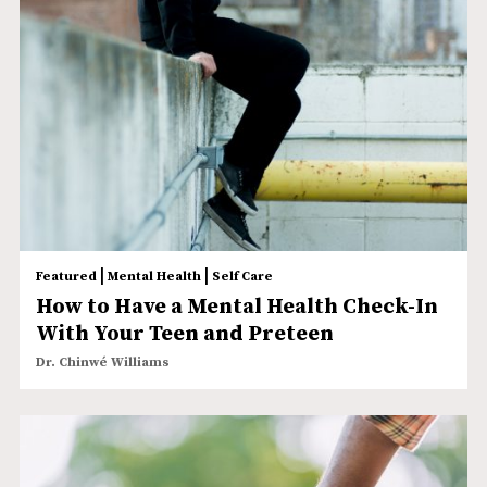
|
|
Featured
Mental Health
Self Care
How to Have a Mental Health Check-In
With Your Teen and Preteen
Dr. Chinwé Williams