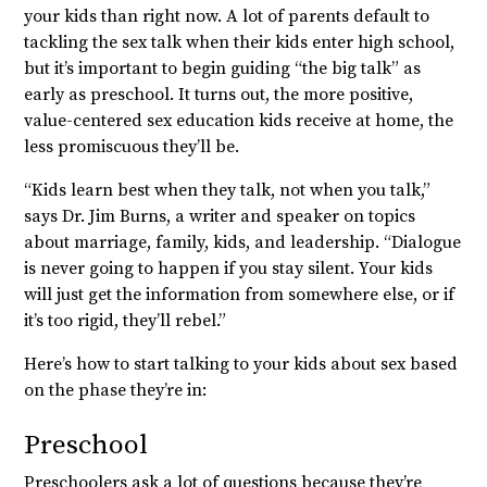
your kids than right now. A lot of parents default to
tackling the sex talk when their kids enter high school,
but it’s important to begin guiding “the big talk” as
early as preschool. It turns out, the more positive,
value-centered sex education kids receive at home, the
less promiscuous they’ll be.
“Kids learn best when they talk, not when you talk,”
says Dr. Jim Burns, a writer and speaker on topics
about marriage, family, kids, and leadership. “Dialogue
is never going to happen if you stay silent. Your kids
will just get the information from somewhere else, or if
it’s too rigid, they’ll rebel.”
Here’s how to start talking to your kids about sex based
on the phase they’re in:
Preschool
Preschoolers ask a lot of questions because they’re