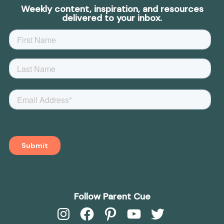
Weekly content, inspiration, and resources
delivered to your inbox.
Follow Parent Cue
Instagram
Facebook
Pinterest
YouTube
Twitter