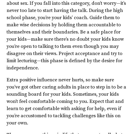
about sex. If you fall into this category, don’t worry—it’s
never too late to start having the talk. During the high
school phase, you’re your kids’ coach. Guide them to
make wise decisions by holding them accountable to
themselves and their boundaries. Be a safe place for
your kids—make sure there’s no doubt your kids know
you’re open to talking to them even though you may
disagree on their views. Project acceptance and try to
limit lecturing—this phase is defined by the desire for
independence.
Extra positive influence never hurts, so make sure
you’ve got other caring adults in place to step in to be a
sounding board for your kids. Sometimes, your kids
won’t feel comfortable coming to you. Expect that and
learn to get comfortable with asking for help, even if
you’re accustomed to tackling challenges like this on
your own.