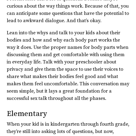
curious about the way things work. Because of that, you
can anticipate some questions that have the potential to
lead to awkward dialogue. And that’s okay.
Lean into the whys and talk to your kids about their
bodies and how and why each body part works the
way it does. Use the proper names for body parts when
discussing them and get comfortable with using them
in everyday life. Talk with your preschooler about
privacy and give them the space to use their voices to
share what makes their bodies feel good and what
makes them feel uncomfortable. This conversation may
seem simple, but it lays a great foundation for a
successful sex talk throughout all the phases.
Elementary
When your kid is in kindergarten through fourth grade,
they’re still into asking lots of questions, but now,