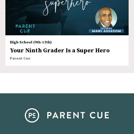
High School (9th-12th)
Your Ninth Grader Is a Super Hero
Parent Cue