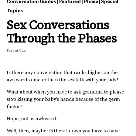
Conversation Guides
|
Featured
|
Phase
|
Special
Topics
Sex Conversations
Through the Phases
Parent Cue
Is there any conversation that ranks higher on the
awkward-o-meter than the sex talk with your kids?
What about when you have to ask grandma to please
stop kissing your baby’s hands because of the germ
factor?
Nope, not as awkward.
Well, then, maybe it’s the sit-down you have to have