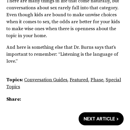
There are many things in life that come naturally, but
conversations about sex rarely fall into that category.
Even though kids are bound to make unwise choices
when it comes to sex, the odds are better for your kids
to make wise ones when there is openness about the
topic in your home.
And here is something else that Dr. Burns says that’s
important to remember: “Listening is the language of
love.”
Topics:
Conversation Guides
,
Featured
,
Phase
,
Special
Topics
Share:
NEXT ARTICLE >