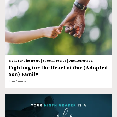
|
|
Fight For The Heart
Special Topics
Uncategorized
Fighting for the Heart of Our (Adopted
Son) Family
Kim Nunes