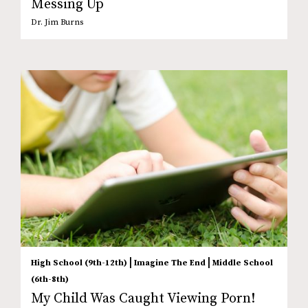
Messing Up
Dr. Jim Burns
|
|
High School (9th-12th)
Imagine The End
Middle School
(6th-8th)
My Child Was Caught Viewing Porn!