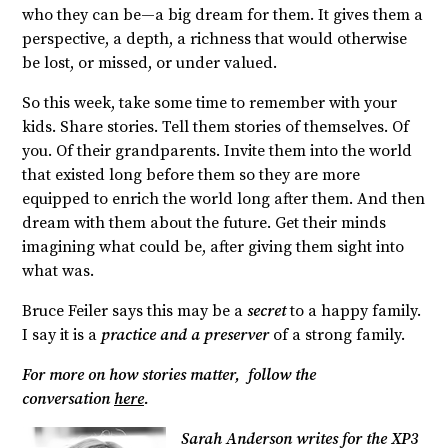
who they can be—a big dream for them. It gives them a
perspective, a depth, a richness that would otherwise
be lost, or missed, or under valued.
So this week, take some time to remember with your
kids. Share stories. Tell them stories of themselves. Of
you. Of their grandparents. Invite them into the world
that existed long before them so they are more
equipped to enrich the world long after them. And then
dream with them about the future. Get their minds
imagining what could be, after giving them sight into
what was.
Bruce Feiler says this may be a
secret
to a happy family.
I say it is a
practice and a preserver
of a strong family.
For more on how stories matter, follow the
conversation
here
.
Sarah Anderson writes for the XP3