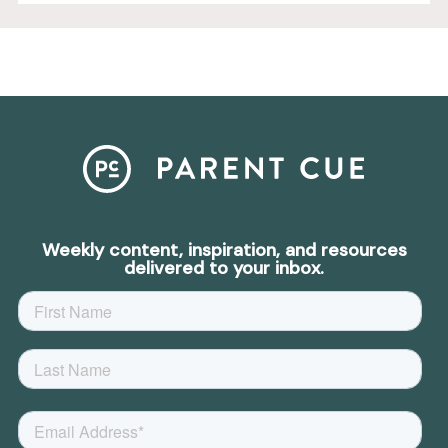
Weekly content, inspiration, and resources
delivered to your inbox.