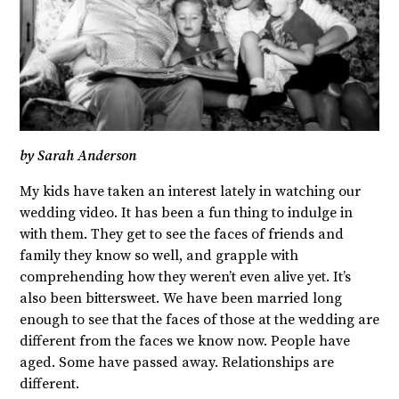
by Sarah Anderson
My kids have taken an interest lately in watching our
wedding video. It has been a fun thing to indulge in
with them. They get to see the faces of friends and
family they know so well, and grapple with
comprehending how they weren’t even alive yet. It’s
also been bittersweet. We have been married long
enough to see that the faces of those at the wedding are
different from the faces we know now. People have
aged. Some have passed away. Relationships are
different.