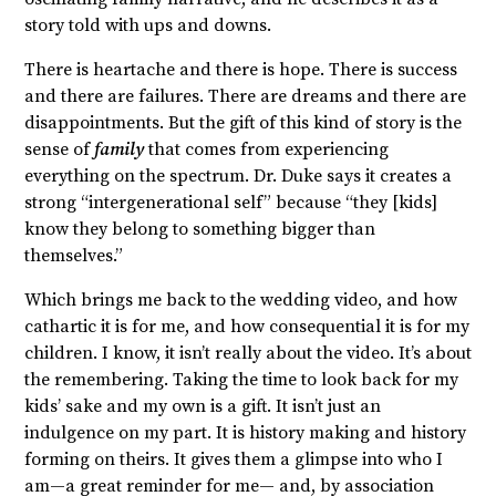
story told with ups and downs.
There is heartache and there is hope. There is success
and there are failures. There are dreams and there are
disappointments. But the gift of this kind of story is the
sense of
family
that comes from experiencing
everything on the spectrum. Dr. Duke says it creates a
strong “intergenerational self” because “they [kids]
know they belong to something bigger than
themselves.”
Which brings me back to the wedding video, and how
cathartic it is for me, and how consequential it is for my
children. I know, it isn’t really about the video. It’s about
the remembering. Taking the time to look back for my
kids’ sake and my own is a gift. It isn’t just an
indulgence on my part. It is history making and history
forming on theirs. It gives them a glimpse into who I
am—a great reminder for me— and, by association