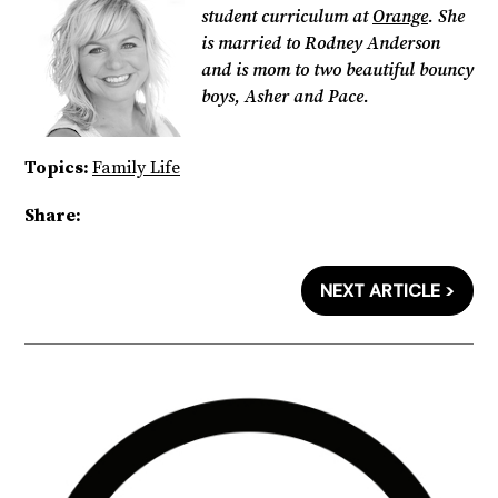
student curriculum at
Orange
. She
is married to Rodney Anderson
and is mom to two beautiful bouncy
boys, Asher and Pace.
Topics:
Family Life
Share:
NEXT ARTICLE >