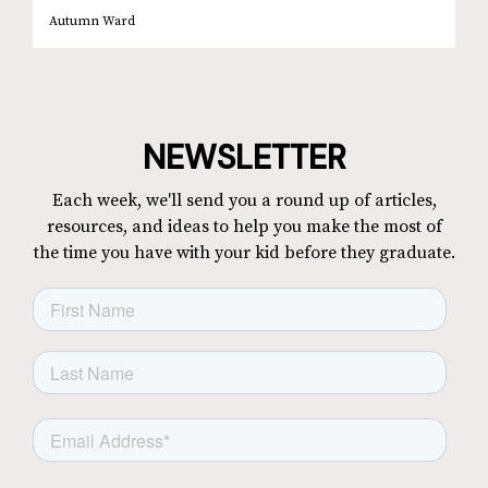
Autumn Ward
NEWSLETTER
Each week, we'll send you a round up of articles,
resources, and ideas to help you make the most of
the time you have with your kid before they graduate.