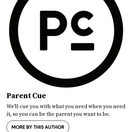
Parent Cue
We'll cue you with what you need when you need
it, so you can be the parent you want to be.
MORE BY THIS AUTHOR