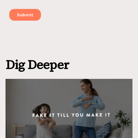
Dig Deeper