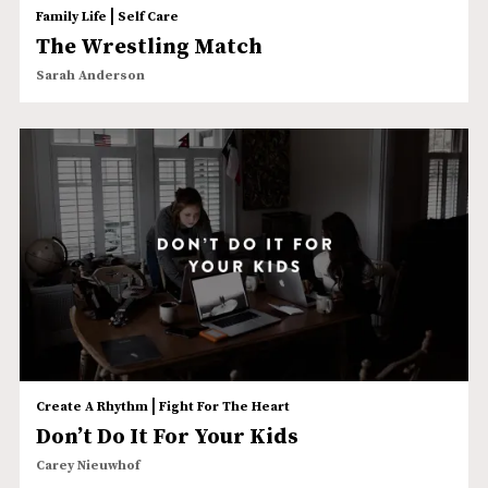
|
Family Life
Self Care
The Wrestling Match
Sarah Anderson
|
Create A Rhythm
Fight For The Heart
Don’t Do It For Your Kids
Carey Nieuwhof