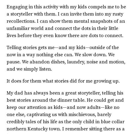
Engaging in this activity with my kids compels me to be
a storyteller with them. I can invite them into my rusty
recollections. I can show them mental snapshots of an
unfamiliar world and connect the dots in their little
lives before they even know there are dots to connect.
Telling stories gets me—and my kids—outside of the
now in a way nothing else can. We slow down. We
pause. We abandon dishes, laundry, noise and motion,
and we simply listen.
It does for them what stories did for me growing up.
My dad has always been a great storyteller, telling his
best stories around the dinner table. He could get and
keep our attention as kids—and now adults—like no
one else, captivating us with mischievous, barely
credibly tales of his life as the only child in blue collar
northern Kentucky town. I remember sitting there as a