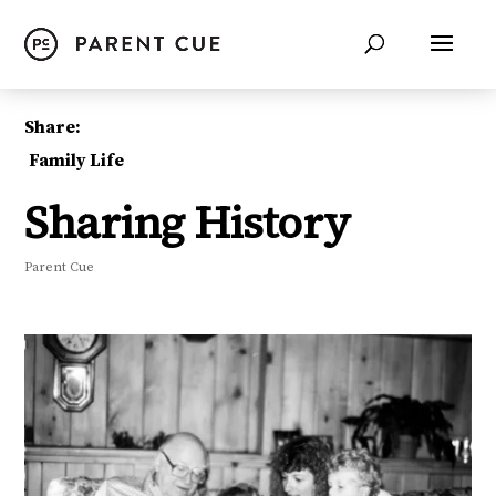
Share:
Family Life
Sharing History
Parent Cue