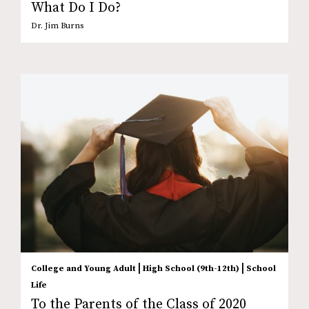
What Do I Do?
Dr. Jim Burns
|
|
College and Young Adult
High School (9th-12th)
School
Life
To the Parents of the Class of 2020