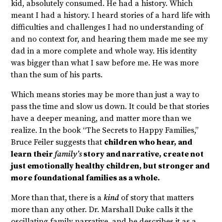
kid, absolutely consumed. He had a history. Which
meant I had a history. I heard stories of a hard life with
difficulties and challenges I had no understanding of
and no context for, and hearing them made me see my
dad in a more complete and whole way. His identity
was bigger than what I saw before me. He was more
than the sum of his parts.
Which means stories may be more than just a way to
pass the time and slow us down. It could be that stories
have a deeper meaning, and matter more than we
realize. In the book “The Secrets to Happy Families,”
Bruce Feiler suggests that
children who hear, and
learn their
family’s
story and narrative, create not
just emotionally healthy children, but stronger and
more foundational families as a whole.
More than that, there is a
kind
of story that matters
more than any other. Dr. Marshall Duke calls it the
oscillating family narrative, and he describes it as a