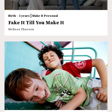
|
Birth - 5 years
Make It Personal
Fake It Till You Make It
Melissa Thorson