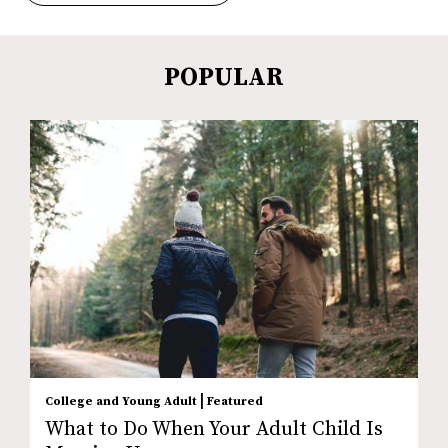
POPULAR
|
College and Young Adult
Featured
What to Do When Your Adult Child Is