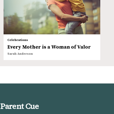
Celebrations
Every Mother is a Woman of Valor
Sarah Anderson
 Parent Cue