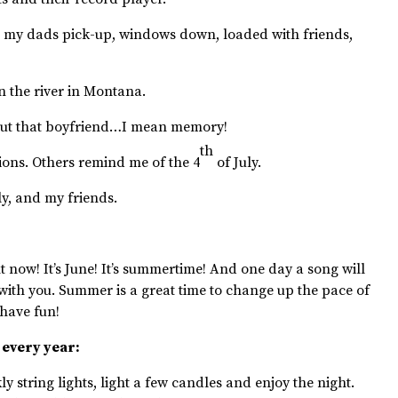
 my dads pick-up, windows down, loaded with friends,
 the river in Montana.
out that boyfriend…I mean memory!
th
ons. Others remind me of the 4
of July.
y, and my friends.
 now! It’s June! It’s summertime! And one day a song will
with you. Summer is a great time to change up the pace of
 have fun!
 every year:
ly string lights, light a few candles and enjoy the night.