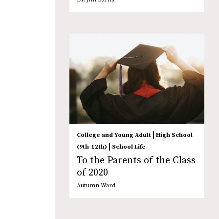
|
College and Young Adult
High School
|
(9th-12th)
School Life
To the Parents of the Class
of 2020
Autumn Ward