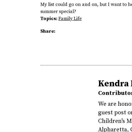
My list could go on and on, but I want to 
summer special?
Topics:
Family Life
Share:
Kendra 
Contributo
We are honor
guest post o
Children’s 
Alpharetta, 