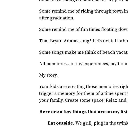
Some remind me of riding through town in
after graduation.
Some remind me of fun times floating down
That Bryan Adams song? Let’s not talk ab
Some songs make me think of beach vacati
All memories…of my experiences, my famil
My story.
Your kids are creating those memories right
trigger a memory for them of a time spent 
your family. Create some space. Relax and
Here are a few things that are on my list
Eat outside.
We grill, plug in the twink