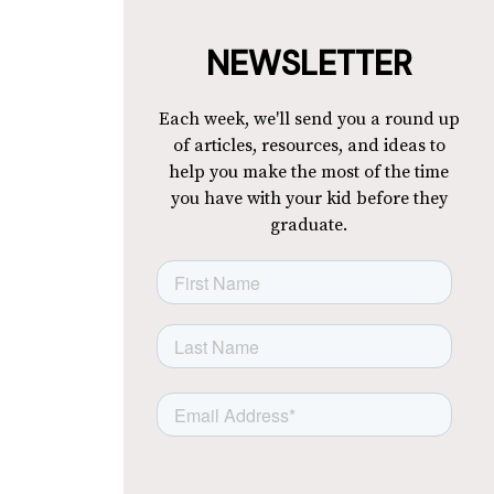
NEWSLETTER
Each week, we'll send you a round up
of articles, resources, and ideas to
help you make the most of the time
you have with your kid before they
graduate.