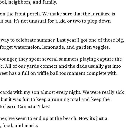
ool, neighbors, and family.
 on the front porch. We make sure that the furniture is
t out. It’s not unusual for a kid or two to plop down
 way to celebrate summer. Last year I got one of those big,
 forget watermelon, lemonade, and garden veggies.
ounger, they spent several summers playing capture the
ac. All of our yards connect and the dads usually get into
reet has a full on wiffle ball tournament complete with
ards with my son almost every night. We were really sick
but it was fun to keep a running total and keep the
to learn Canasta. Yikes!
r, we seem to end up at the beach. Now it’s just a
, food, and music.