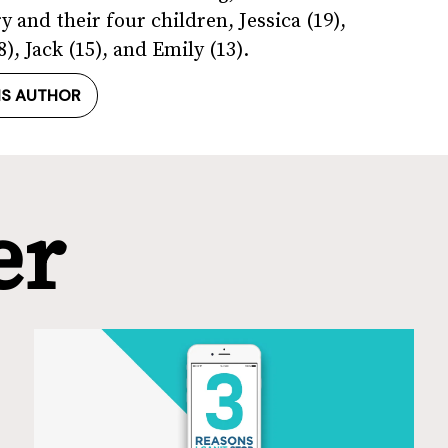
 and their four children, Jessica (19),
), Jack (15), and Emily (13).
IS AUTHOR
er