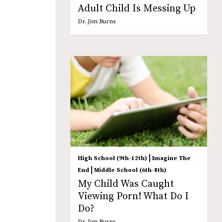
Adult Child Is Messing Up
Dr. Jim Burns
|
High School (9th-12th)
Imagine The
|
End
Middle School (6th-8th)
My Child Was Caught
Viewing Porn! What Do I
Do?
Dr. Jim Burns