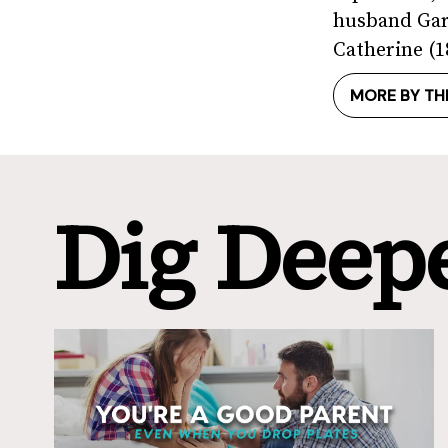
husband Gary
Catherine (18
MORE BY TH
Dig Deep