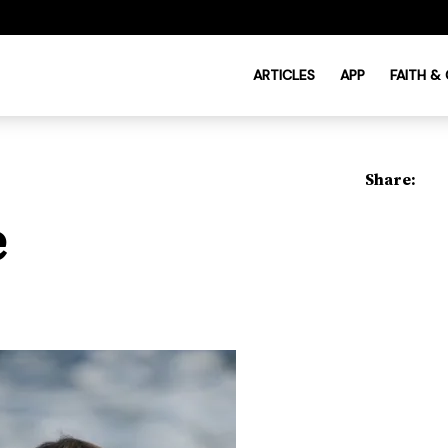
ARTICLES
APP
FAITH &
Share:
e