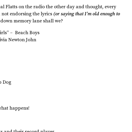
al Flatts on the radio the other day and thought, every
not endorsing the lyrics
(or saying that I’m old enough to
rip down memory lane shall we?
 Girls” – Beach Boys
ivia Newton John
op Dog
 what happens!
 and their record player.