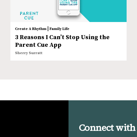
|
Create A Rhythm
Family Life
3 Reasons I Can’t Stop Using the
Parent Cue App
Sherry Surratt
Connect with