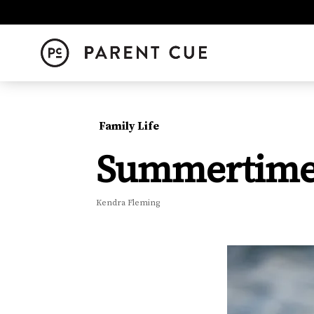
Family Life
Summertim
Kendra Fleming