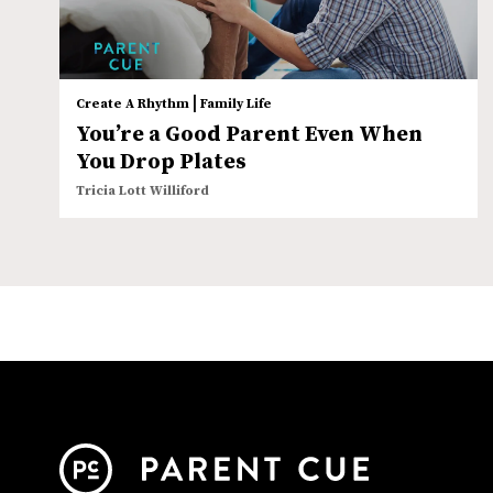
|
Create A Rhythm
Family Life
You’re a Good Parent Even When
You Drop Plates
Tricia Lott Williford