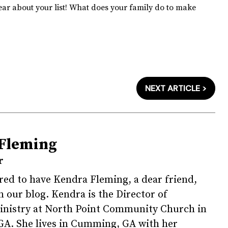
hear about your list! What does your family do to make
NEXT ARTICLE >
Fleming
r
ed to have Kendra Fleming, a dear friend,
n our blog. Kendra is the Director of
Ministry at North Point Community Church in
GA. She lives in Cumming, GA with her