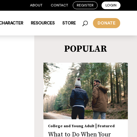
ABOUT
CONTACT
REGISTER
LOGIN
 CHARACTER
RESOURCES
STORE
DONATE
POPULAR
|
College and Young Adult
Featured
What to Do When Your