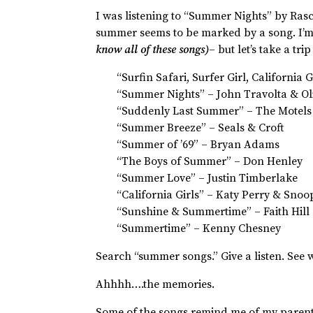
I was listening to “Summer Nights” by Rasc
summer seems to be marked by a song. I’m 
know all of these songs)
– but let’s take a t
“Surfin Safari, Surfer Girl, California
“Summer Nights” – John Travolta & Ol
“Suddenly Last Summer” – The Motels
“Summer Breeze” – Seals & Croft
“Summer of ’69” – Bryan Adams
“The Boys of Summer” – Don Henley
“Summer Love” – Justin Timberlake
“California Girls” – Katy Perry & Sno
“Sunshine & Summertime” – Faith Hill
“Summertime” – Kenny Chesney
Search “summer songs.” Give a listen. See
Ahhhh….the memories.
Some of the songs remind me of my parents