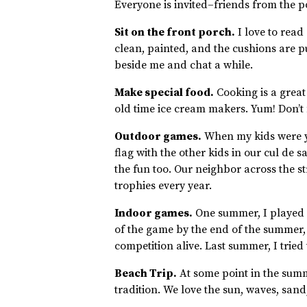
Everyone is invited–friends from the p
Sit on the front porch.
I love to read
clean, painted, and the cushions are pu
beside me and chat a while.
Make special food.
Cooking is a great
old time ice cream makers. Yum! Don’t
Outdoor games.
When my kids were y
flag with the other kids in our cul de s
the fun too. Our neighbor across the st
trophies every year.
Indoor games.
One summer, I played c
of the game by the end of the summer, 
competition alive. Last summer, I tried 
Beach Trip.
At some point in the summe
tradition. We love the sun, waves, sand